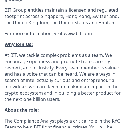
BIT Group entities maintain a licensed and regulated
footprint across Singapore, Hong Kong, Switzerland,
the United Kingdom, the United States and Bhutan.
For more information, visit www.bit.com
Why Join Us:
At BIT, we tackle complex problems as a team. We
encourage openness and promote transparency,
respect, and inclusivity. Every team member is valued
and has a voice that can be heard. We are always in
search of intellectually curious and entrepreneurial
individuals who are keen on making an impact in the
crypto ecosystem and in building a better product for
the next one billion users.
About the role:
The Compliance Analyst plays a critical role in the KYC
Team to help BIT fight financial crimes. You will be