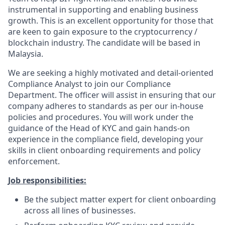
instrumental in supporting and enabling business
growth. This is an excellent opportunity for those that
are keen to gain exposure to the cryptocurrency /
blockchain industry. The candidate will be based in
Malaysia.
We are seeking a highly motivated and detail-oriented
Compliance Analyst to join our Compliance
Department. The officer will assist in ensuring that our
company adheres to standards as per our in-house
policies and procedures. You will work under the
guidance of the Head of KYC and gain hands-on
experience in the compliance field, developing your
skills in client onboarding requirements and policy
enforcement.
Job responsibilities:
Be the subject matter expert for client onboarding
across all lines of businesses.