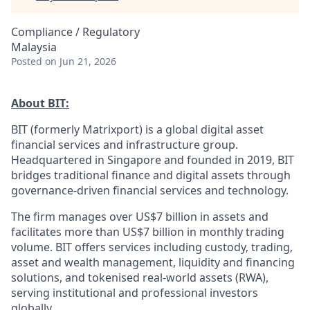
Compliance / Regulatory
Malaysia
Posted
on Jun 21, 2026
About BIT:
BIT (formerly Matrixport) is a global digital asset
financial services and infrastructure group.
Headquartered in Singapore and founded in 2019, BIT
bridges traditional finance and digital assets through
governance-driven financial services and technology.
The firm manages over US$7 billion in assets and
facilitates more than US$7 billion in monthly trading
volume. BIT offers services including custody, trading,
asset and wealth management, liquidity and financing
solutions, and tokenised real-world assets (RWA),
serving institutional and professional investors
globally.