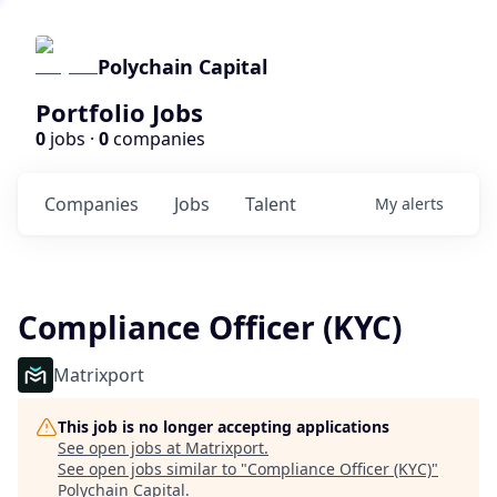
Polychain Capital
Portfolio Jobs
0
jobs ·
0
companies
Companies
Jobs
Talent
My
alerts
Compliance Officer (KYC)
Matrixport
This job is no longer accepting applications
See open jobs at
Matrixport
.
See open jobs similar to "
Compliance Officer (KYC)
"
Polychain Capital
.