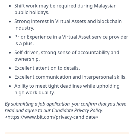
Shift work may be required during Malaysian
public holidays.
Strong interest in Virtual Assets and blockchain
industry.
Prior Experience in a Virtual Asset service provider
is a plus.
Self-driven, strong sense of accountability and
ownership.
Excellent attention to details.
Excellent communication and interpersonal skills.
Ability to meet tight deadlines while upholding
high work quality.
By submitting a job application, you confirm that you have
read and agree to our Candidate Privacy Policy.
<
https://www.bit.com/privacy-candidate
>