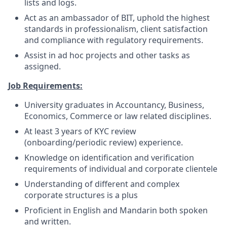
lists and logs.
Act as an ambassador of BIT, uphold the highest
standards in professionalism, client satisfaction
and compliance with regulatory requirements.
Assist in ad hoc projects and other tasks as
assigned.
Job Requirements:
University graduates in Accountancy, Business,
Economics, Commerce or law related disciplines.
At least 3 years of KYC review
(onboarding/periodic review) experience.
Knowledge on identification and verification
requirements of individual and corporate clientele
Understanding of different and complex
corporate structures is a plus
Proficient in English and Mandarin both spoken
and written.