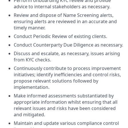
Perform onboarding KYC review and provide
advice to internal stakeholders as necessary.
Review and dispose of Name Screening alerts,
ensuring alerts are reviewed in an accurate and
timely manner.
Conduct Periodic Review of existing clients.
Conduct Counterparty Due Diligence as necessary.
Discuss and escalate, as necessary, issues arising
from KYC checks.
Continuously contribute to process improvement
initiatives; identify inefficiencies and control risks,
propose relevant solutions followed by
implementation.
Make informed assessments substantiated by
appropriate information whilst ensuring that all
relevant issues and risks have been considered
and mitigated.
Maintain and update various compliance control