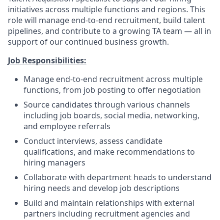
initiatives across multiple functions and regions. This
role will manage end-to-end recruitment, build talent
pipelines, and contribute to a growing TA team — all in
support of our continued business growth.
Job Responsibilities:
Manage end-to-end recruitment across multiple
functions, from job posting to offer negotiation
Source candidates through various channels
including job boards, social media, networking,
and employee referrals
Conduct interviews, assess candidate
qualifications, and make recommendations to
hiring managers
Collaborate with department heads to understand
hiring needs and develop job descriptions
Build and maintain relationships with external
partners including recruitment agencies and