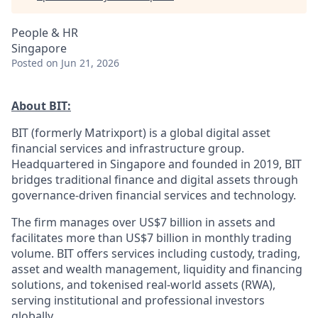
People & HR
Singapore
Posted
on Jun 21, 2026
About BIT:
BIT (formerly Matrixport) is a global digital asset
financial services and infrastructure group.
Headquartered in Singapore and founded in 2019, BIT
bridges traditional finance and digital assets through
governance-driven financial services and technology.
The firm manages over US$7 billion in assets and
facilitates more than US$7 billion in monthly trading
volume. BIT offers services including custody, trading,
asset and wealth management, liquidity and financing
solutions, and tokenised real-world assets (RWA),
serving institutional and professional investors
globally.