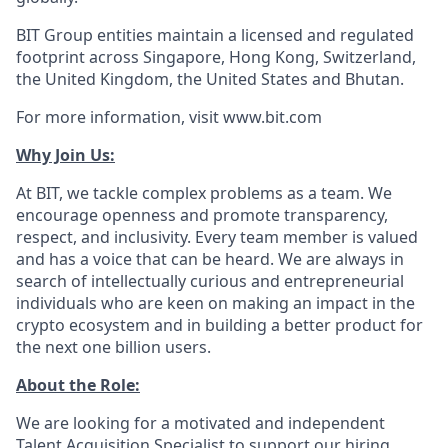
BIT Group entities maintain a licensed and regulated
footprint across Singapore, Hong Kong, Switzerland,
the United Kingdom, the United States and Bhutan.
For more information, visit www.bit.com
Why Join Us:
At BIT, we tackle complex problems as a team. We
encourage openness and promote transparency,
respect, and inclusivity. Every team member is valued
and has a voice that can be heard. We are always in
search of intellectually curious and entrepreneurial
individuals who are keen on making an impact in the
crypto ecosystem and in building a better product for
the next one billion users.
About the Role:
We are looking for a motivated and independent
Talent Acquisition Specialist to support our hiring