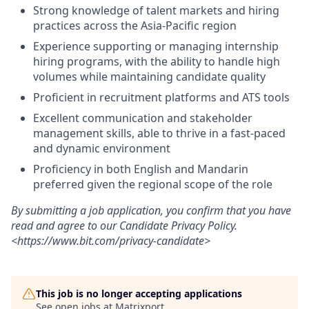
Strong knowledge of talent markets and hiring
practices across the Asia-Pacific region
Experience supporting or managing internship
hiring programs, with the ability to handle high
volumes while maintaining candidate quality
Proficient in recruitment platforms and ATS tools
Excellent communication and stakeholder
management skills, able to thrive in a fast-paced
and dynamic environment
Proficiency in both English and Mandarin
preferred given the regional scope of the role
By submitting a job application, you confirm that you have
read and agree to our Candidate Privacy Policy.
<https://www.bit.com/privacy-candidate>
This job is no longer accepting applications
See open jobs at
Matrixport
.