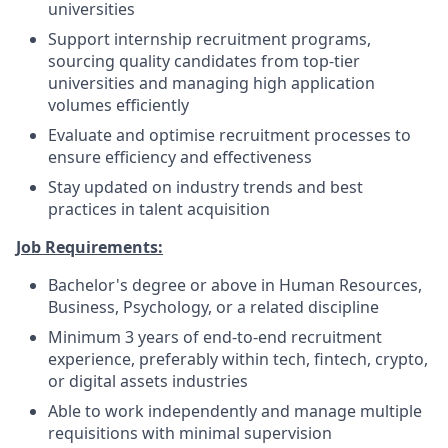
universities
Support internship recruitment programs,
sourcing quality candidates from top-tier
universities and managing high application
volumes efficiently
Evaluate and optimise recruitment processes to
ensure efficiency and effectiveness
Stay updated on industry trends and best
practices in talent acquisition
Job Requirements:
Bachelor's degree or above in Human Resources,
Business, Psychology, or a related discipline
Minimum 3 years of end-to-end recruitment
experience, preferably within tech, fintech, crypto,
or digital assets industries
Able to work independently and manage multiple
requisitions with minimal supervision