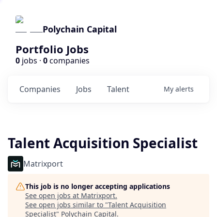
Polychain Capital
Portfolio Jobs
0
jobs ·
0
companies
Companies
Jobs
Talent
My
alerts
Talent Acquisition Specialist
Matrixport
This job is no longer accepting applications
See open jobs at
Matrixport
.
See open jobs similar to "
Talent Acquisition
Specialist
"
Polychain Capital
.