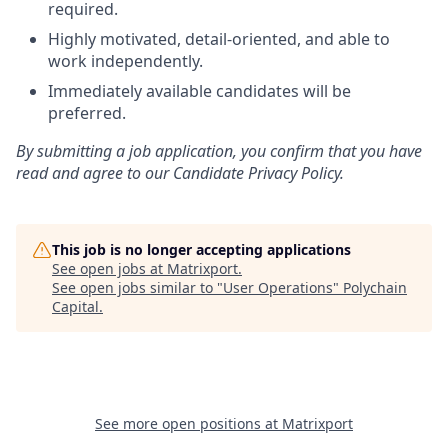
required.
Highly motivated, detail-oriented, and able to
work independently.
Immediately available candidates will be
preferred.
By submitting a job application, you confirm that you have
read and agree to our Candidate Privacy Policy.
This job is no longer accepting applications
See open jobs at
Matrixport
.
See open jobs similar to "
User Operations
"
Polychain
Capital
.
See more open positions at
Matrixport