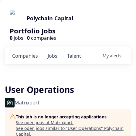
Polychain Capital
Portfolio Jobs
0
jobs ·
0
companies
Companies
Jobs
Talent
My
alerts
User Operations
Matrixport
This job is no longer accepting applications
See open jobs at
Matrixport
.
See open jobs similar to "
User Operations
"
Polychain
Capital
.