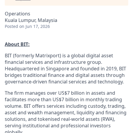
Operations
Kuala Lumpur, Malaysia
Posted
on Jun 17, 2026
About BIT:
BIT (formerly Matrixport) is a global digital asset
financial services and infrastructure group.
Headquartered in Singapore and founded in 2019, BIT
bridges traditional finance and digital assets through
governance-driven financial services and technology.
The firm manages over US$7 billion in assets and
facilitates more than US$7 billion in monthly trading
volume. BIT offers services including custody, trading,
asset and wealth management, liquidity and financing
solutions, and tokenised real-world assets (RWA),
serving institutional and professional investors
globally.