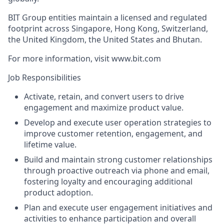
BIT Group entities maintain a licensed and regulated
footprint across Singapore, Hong Kong, Switzerland,
the United Kingdom, the United States and Bhutan.
For more information, visit www.bit.com
Job Responsibilities
Activate, retain, and convert users to drive
engagement and maximize product value.
Develop and execute user operation strategies to
improve customer retention, engagement, and
lifetime value.
Build and maintain strong customer relationships
through proactive outreach via phone and email,
fostering loyalty and encouraging additional
product adoption.
Plan and execute user engagement initiatives and
activities to enhance participation and overall