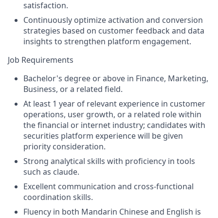
satisfaction.
Continuously optimize activation and conversion
strategies based on customer feedback and data
insights to strengthen platform engagement.
Job Requirements
Bachelor's degree or above in Finance, Marketing,
Business, or a related field.
At least 1 year of relevant experience in customer
operations, user growth, or a related role within
the financial or internet industry; candidates with
securities platform experience will be given
priority consideration.
Strong analytical skills with proficiency in tools
such as claude.
Excellent communication and cross-functional
coordination skills.
Fluency in both Mandarin Chinese and English is