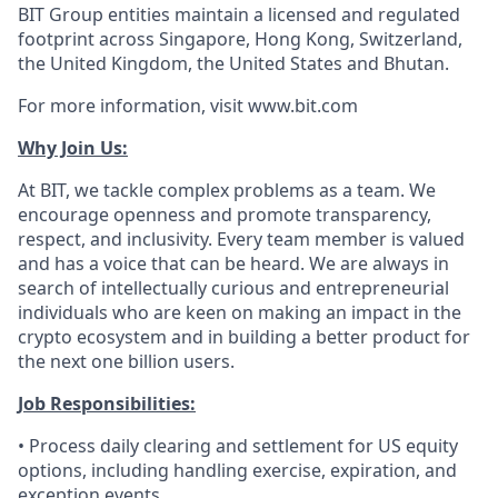
BIT Group entities maintain a licensed and regulated
footprint across Singapore, Hong Kong, Switzerland,
the United Kingdom, the United States and Bhutan.
For more information, visit www.bit.com
Why Join Us:
At BIT, we tackle complex problems as a team. We
encourage openness and promote transparency,
respect, and inclusivity. Every team member is valued
and has a voice that can be heard. We are always in
search of intellectually curious and entrepreneurial
individuals who are keen on making an impact in the
crypto ecosystem and in building a better product for
the next one billion users.
Job Responsibilities:
• Process daily clearing and settlement for US equity
options, including handling exercise, expiration, and
exception events.