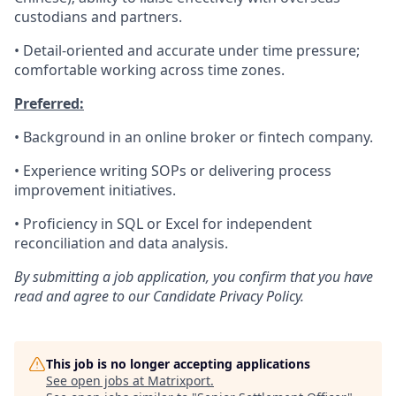
custodians and partners.
• Detail-oriented and accurate under time pressure;
comfortable working across time zones.
Preferred:
• Background in an online broker or fintech company.
• Experience writing SOPs or delivering process
improvement initiatives.
• Proficiency in SQL or Excel for independent
reconciliation and data analysis.
By submitting a job application, you confirm that you have
read and agree to our Candidate Privacy Policy.
This job is no longer accepting applications
See open jobs at
Matrixport
.