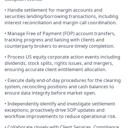
• Handle settlement for margin accounts and
securities lending/borrowing transactions, including
interest reconciliation and margin call coordination.
• Manage Free of Payment (FOP) account transfers,
tracking progress and liaising with clients and
counterparty brokers to ensure timely completion.
• Process US equity corporate action events including
dividends, stock splits, rights issues, and mergers,
ensuring accurate client entitlement allocation.
• Execute daily end-of-day procedures for the clearing
system, reconciling positions and cash balances to
ensure data integrity before market open.
• Independently identify and investigate settlement
exceptions; proactively drive SOP updates and
workflow improvements to reduce operational risk.
• Collaborate closely with Client Services, Compliance,