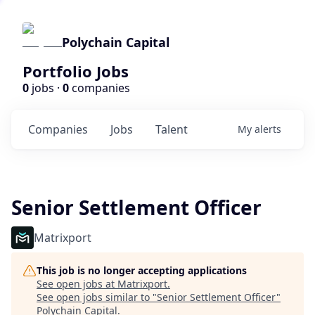
Polychain Capital
Portfolio Jobs
0
jobs ·
0
companies
Companies
Jobs
Talent
My
alerts
Senior Settlement Officer
Matrixport
This job is no longer accepting applications
See open jobs at
Matrixport
.
See open jobs similar to "
Senior Settlement Officer
"
Polychain Capital
.