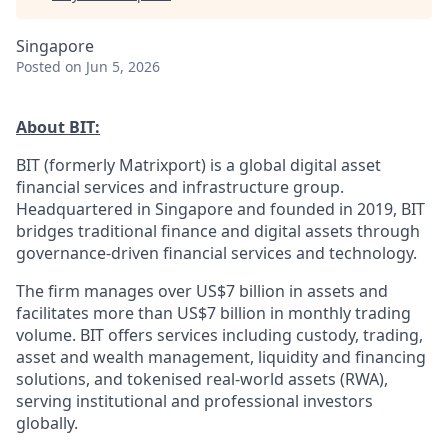
Singapore
Posted
on Jun 5, 2026
About BIT:
BIT (formerly Matrixport) is a global digital asset
financial services and infrastructure group.
Headquartered in Singapore and founded in 2019, BIT
bridges traditional finance and digital assets through
governance-driven financial services and technology.
The firm manages over US$7 billion in assets and
facilitates more than US$7 billion in monthly trading
volume. BIT offers services including custody, trading,
asset and wealth management, liquidity and financing
solutions, and tokenised real-world assets (RWA),
serving institutional and professional investors
globally.