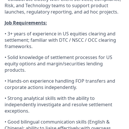
Risk, and Technology teams to support product
launches, regulatory reporting, and ad hoc projects.
Job Requirements:
• 3+ years of experience in US equities clearing and
settlement; familiar with DTC / NSCC / OCC clearing
frameworks.
• Solid knowledge of settlement processes for US
equity options and margin/securities lending
products.
• Hands-on experience handling FOP transfers and
corporate actions independently.
• Strong analytical skills with the ability to
independently investigate and resolve settlement
exceptions.
• Good bilingual communication skills (English &
Chinese); ability to liaise effectively with overseas