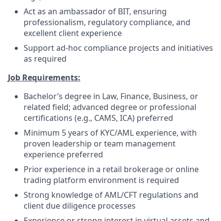
Act as an ambassador of BIT, ensuring
professionalism, regulatory compliance, and
excellent client experience
Support ad-hoc compliance projects and initiatives
as required
Job Requirements:
Bachelor’s degree in Law, Finance, Business, or
related field; advanced degree or professional
certifications (e.g., CAMS, ICA) preferred
Minimum 5 years of KYC/AML experience, with
proven leadership or team management
experience preferred
Prior experience in a retail brokerage or online
trading platform environment is required
Strong knowledge of AML/CFT regulations and
client due diligence processes
Experience or strong interest in virtual assets and