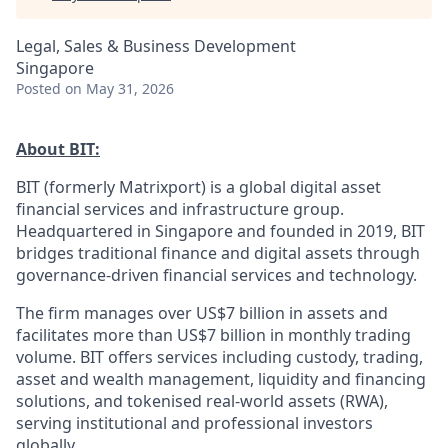
Legal, Sales & Business Development
Singapore
Posted
on May 31, 2026
About BIT:
BIT (formerly Matrixport) is a global digital asset
financial services and infrastructure group.
Headquartered in Singapore and founded in 2019, BIT
bridges traditional finance and digital assets through
governance-driven financial services and technology.
The firm manages over US$7 billion in assets and
facilitates more than US$7 billion in monthly trading
volume. BIT offers services including custody, trading,
asset and wealth management, liquidity and financing
solutions, and tokenised real-world assets (RWA),
serving institutional and professional investors
globally.