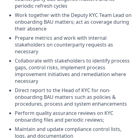
periodic refresh cycles
Work together with the Deputy KYC Team Lead on
onboarding BAU matters; act as coverage during
their absence
Prepare metrics and work with internal
stakeholders on counterparty requests as
necessary
Collaborate with stakeholders to identify process
gaps, control risks, implement process
improvement initiatives and remediation where
necessary
Direct report to the Head of KYC for non-
onboarding BAU matters such as policies &
procedures, process and system enhancements
Perform quality assurance reviews on KYC
onboarding files and periodic reviews;
Maintain and update compliance control lists,
logs, and documentation