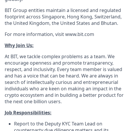
BIT Group entities maintain a licensed and regulated
footprint across Singapore, Hong Kong, Switzerland,
the United Kingdom, the United States and Bhutan.
For more information, visit www.bit.com
Why Join Us:
At BIT, we tackle complex problems as a team. We
encourage openness and promote transparency,
respect, and inclusivity. Every team member is valued
and has a voice that can be heard. We are always in
search of intellectually curious and entrepreneurial
individuals who are keen on making an impact in the
crypto ecosystem and in building a better product for
the next one billion users.
Job Responsibilities:
Report to the Deputy KYC Team Lead on
counterparty due diligence matters and its