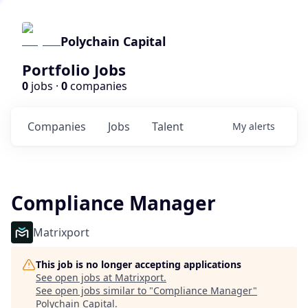
Polychain Capital
Portfolio Jobs
0
jobs ·
0
companies
Companies
Jobs
Talent
My
alerts
Compliance Manager
Matrixport
This job is no longer accepting applications
See open jobs at
Matrixport
.
See open jobs similar to "
Compliance Manager
"
Polychain Capital
.