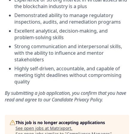
the blockchain industry is a plus
Demonstrated ability to manage regulatory
inspections, audits, and remediation programs
Excellent analytical, decision-making, and
problem-solving skills
Strong communication and interpersonal skills,
with the ability to influence and mentor
stakeholders
Highly self-driven, accountable, and capable of
meeting tight deadlines without compromising
quality
By submitting a job application, you confirm that you have
read and agree to our Candidate Privacy Policy.
This job is no longer accepting applications
See open jobs at
Matrixport
.
See open jobs similar to "
Compliance Manager
"