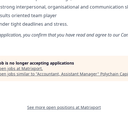
trong interpersonal, organisational and communication sk
esults oriented team player
nder tight deadlines and stress.
application, you confirm that you have read and agree to our Ca
job is no longer accepting applications
pen jobs at
Matrixport
.
en jobs similar to "
Accountant, Assistant Manager
"
Polychain Capi
See more open positions at
Matrixport