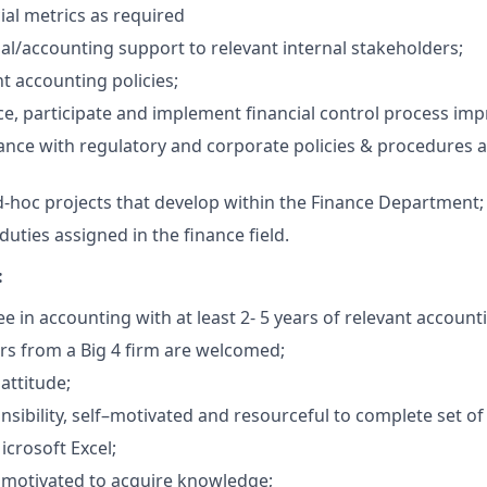
ial metrics as required
ial/accounting support to relevant internal stakeholders;
t accounting policies;
e, participate and implement financial control process im
nce with regulatory and corporate policies & procedures 
ad-hoc projects that develop within the Finance Department;
uties assigned in the finance field.
:
 in accounting with at least 2- 5 years of relevant account
ors from a Big 4 firm are welcomed;
attitude;
sibility, self–motivated and resourceful to complete set of 
icrosoft Excel;
 motivated to acquire knowledge;