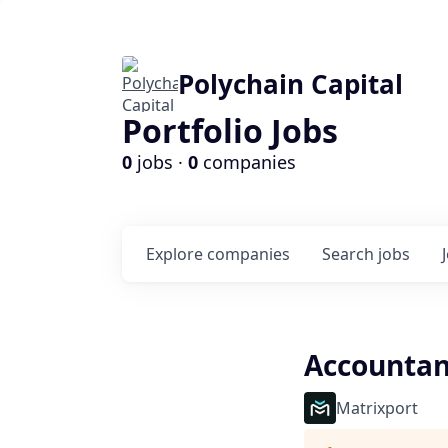
Polychain Capital
Portfolio Jobs
0
jobs ·
0
companies
Explore
companies
Search
jobs
Accountan
Matrixport