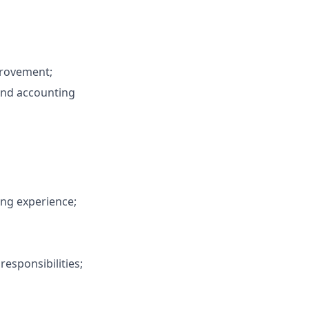
provement;
and accounting
ing experience;
responsibilities;