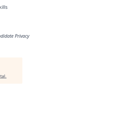
ills
ndidate Privacy
tal
.