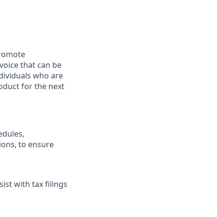
promote
voice that can be
ndividuals who are
oduct for the next
edules,
ions, to ensure
st with tax filings