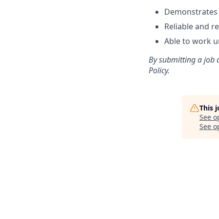
Demonstrates s
Reliable and r
Able to work u
By submitting a job 
Policy.
This 
See o
See op