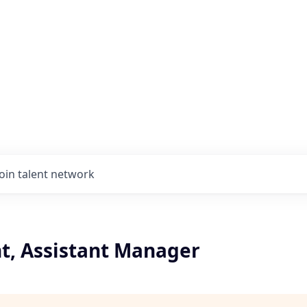
Join talent network
t, Assistant Manager