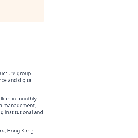
tructure group.
ce and digital
llion in monthly
alth management,
g institutional and
ore, Hong Kong,