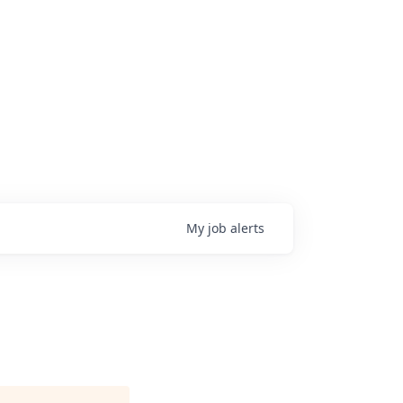
My
job
alerts