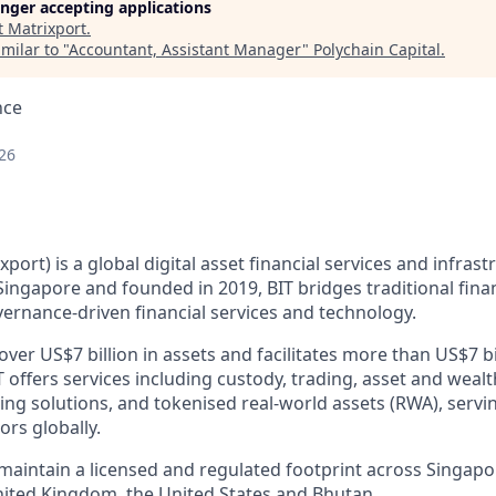
longer accepting applications
t
Matrixport
.
milar to "
Accountant, Assistant Manager
"
Polychain Capital
.
nce
26
xport) is a global digital asset financial services and infras
ingapore and founded in 2019, BIT bridges traditional finan
ernance-driven financial services and technology.
er US$7 billion in assets and facilitates more than US$7 bi
T offers services including custody, trading, asset and we
cing solutions, and tokenised real-world assets (RWA), servin
ors globally.
 maintain a licensed and regulated footprint across Singap
nited Kingdom, the United States and Bhutan.