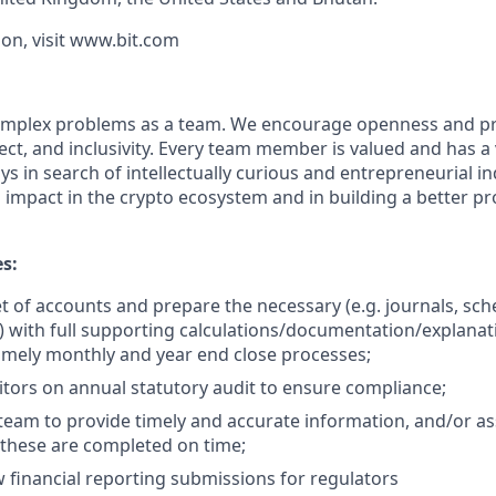
on, visit www.bit.com
 complex problems as a team. We encourage openness and 
ct, and inclusivity. Every team member is valued and has a 
s in search of intellectually curious and entrepreneurial i
impact in the crypto ecosystem and in building a better pr
es:
et of accounts and prepare the necessary (e.g. journals, sch
s) with full supporting calculations/documentation/explanat
imely monthly and year end close processes;
tors on annual statutory audit to ensure compliance;
team to provide timely and accurate information, and/or assi
 these are completed on time;
 financial reporting submissions for regulators