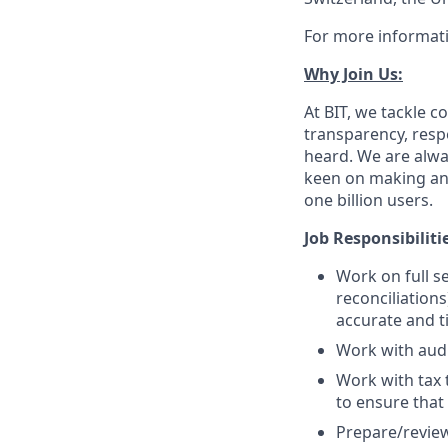
For more informati
Why Join Us:
At BIT, we tackle
transparency, respe
heard. We are alway
keen on making an 
one billion users.
Job Responsibiliti
Work on full s
reconciliation
accurate and t
Work with audi
Work with tax 
to ensure that
Prepare/review