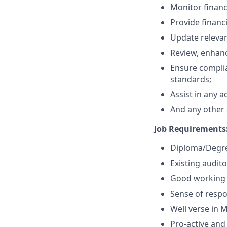
Monitor financ
Provide financ
Update relevan
Review, enhanc
Ensure complia
standards;
Assist in any 
And any other d
Job Requirements
Diploma/Degree
Existing audit
Good working 
Sense of respon
Well verse in M
Pro-active and