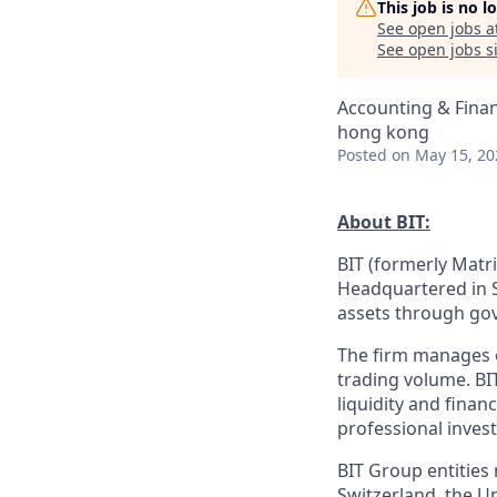
This job is no 
See open jobs a
See open jobs si
Accounting & Fina
hong kong
Posted
on May 15, 20
About BIT:
BIT (formerly Matri
Headquartered in S
assets through gov
The firm manages ov
trading volume. BI
liquidity and finan
professional invest
BIT Group entities
Switzerland, the U