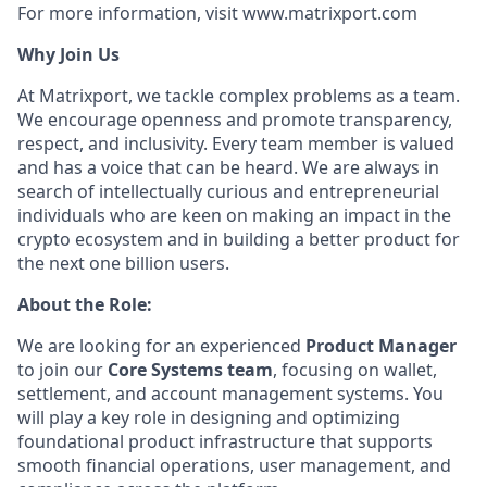
For more information, visit www.matrixport.com
Why Join Us
At Matrixport, we tackle complex problems as a team.
We encourage openness and promote transparency,
respect, and inclusivity. Every team member is valued
and has a voice that can be heard. We are always in
search of intellectually curious and entrepreneurial
individuals who are keen on making an impact in the
crypto ecosystem and in building a better product for
the next one billion users.
About the Role:
We are looking for an experienced
Product Manager
to join our
Core Systems team
, focusing on wallet,
settlement, and account management systems. You
will play a key role in designing and optimizing
foundational product infrastructure that supports
smooth financial operations, user management, and