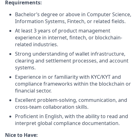
Requirements:
Bachelor’s degree or above in Computer Science,
Information Systems, Fintech, or related fields.
At least 3 years of product management
experience in internet, fintech, or blockchain-
related industries.
Strong understanding of wallet infrastructure,
clearing and settlement processes, and account
systems.
Experience in or familiarity with KYC/KYT and
compliance frameworks within the blockchain or
financial sector.
Excellent problem-solving, communication, and
cross-team collaboration skills.
Proficient in English, with the ability to read and
interpret global compliance documentation.
Nice to Have: