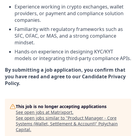
Experience working in crypto exchanges, wallet
providers, or payment and compliance solution
companies.
Familiarity with regulatory frameworks such as
SFC, OFAC, or MAS, and a strong compliance
mindset.
Hands-on experience in designing KYC/KYT
models or integrating third-party compliance APIs.
By submitting a job application, you confirm that
you have read and agree to our Candidate Privacy
Policy.
This job is no longer accepting applications
See open jobs at
Matrixport
.
See open jobs similar to "
Product Manager - Core
Systems (Wallet, Settlement & Account)
"
Polychain
Capital
.