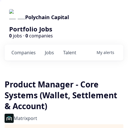
Polychain Capital
Portfolio Jobs
0
jobs ·
0
companies
Companies
Jobs
Talent
My
alerts
Product Manager - Core
Systems (Wallet, Settlement
& Account)
Matrixport