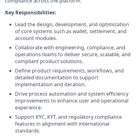
compliance across the platform.
Key Responsibilities:
Lead the design, development, and optimization
of core systems such as wallet, settlement, and
account modules.
Collaborate with engineering, compliance, and
operations teams to deliver secure, scalable, and
compliant product solutions.
Define product requirements, workflows, and
detailed documentation to support
implementation and iteration.
Drive process automation and system efficiency
improvements to enhance user and operational
experience.
Support KYC, KYT, and regulatory compliance
features in alignment with international
standards.