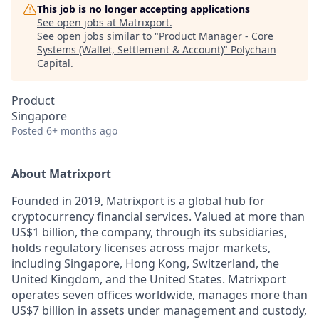
This job is no longer accepting applications
See open jobs at
Matrixport
.
See open jobs similar to "
Product Manager - Core
Systems (Wallet, Settlement & Account)
"
Polychain
Capital
.
Product
Singapore
Posted
6+ months ago
About Matrixport
Founded in 2019, Matrixport is a global hub for
cryptocurrency financial services. Valued at more than
US$1 billion, the company, through its subsidiaries,
holds regulatory licenses across major markets,
including Singapore, Hong Kong, Switzerland, the
United Kingdom, and the United States. Matrixport
operates seven offices worldwide, manages more than
US$7 billion in assets under management and custody,