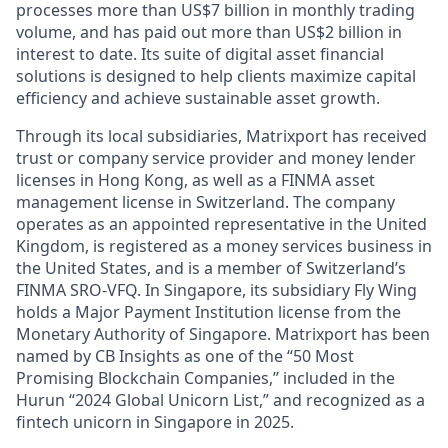
processes more than US$7 billion in monthly trading
volume, and has paid out more than US$2 billion in
interest to date. Its suite of digital asset financial
solutions is designed to help clients maximize capital
efficiency and achieve sustainable asset growth.
Through its local subsidiaries, Matrixport has received
trust or company service provider and money lender
licenses in Hong Kong, as well as a FINMA asset
management license in Switzerland. The company
operates as an appointed representative in the United
Kingdom, is registered as a money services business in
the United States, and is a member of Switzerland’s
FINMA SRO-VFQ. In Singapore, its subsidiary Fly Wing
holds a Major Payment Institution license from the
Monetary Authority of Singapore. Matrixport has been
named by CB Insights as one of the “50 Most
Promising Blockchain Companies,” included in the
Hurun “2024 Global Unicorn List,” and recognized as a
fintech unicorn in Singapore in 2025.