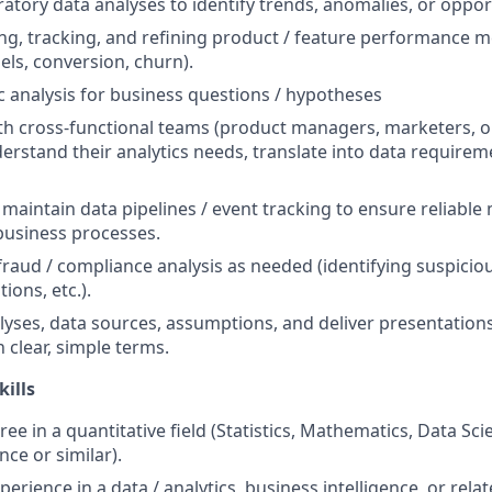
atory data analyses to identify trends, anomalies, or oppor
ing, tracking, and refining product / feature performance me
els, conversion, churn).
 analysis for business questions / hypotheses
th cross-functional teams (product managers, marketers, op
derstand their analytics needs, translate into data requirem
 maintain data pipelines / event tracking to ensure reliabl
business processes.
/ fraud / compliance analysis as needed (identifying suspicio
ions, etc.).
ses, data sources, assumptions, and deliver presentations
 clear, simple terms.
kills
ee in a quantitative field (Statistics, Mathematics, Data Sc
ce or similar).
perience in a data / analytics, business intelligence, or rela