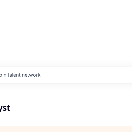
Join talent network
yst