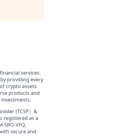
financial services.
 by providing every
of crypto assets
erse products and
 investments.
Provider (TCSP）&
o registered as a
MA SRO-VFQ,
 with secure and