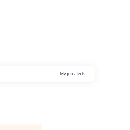
My
job
alerts