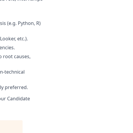
is (e.g. Python, R)
ooker, etc.).
encies.
to root causes,
n-technical
ly preferred.
 our Candidate