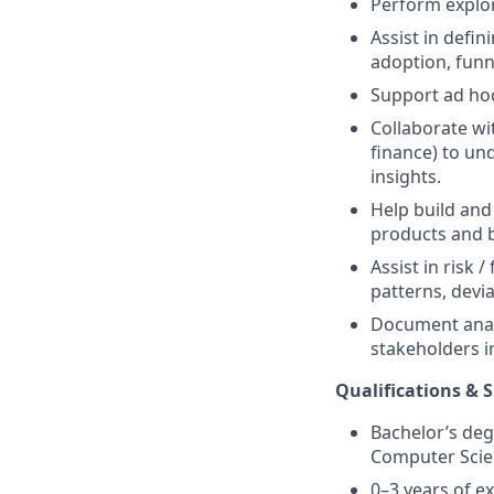
Perform explor
Assist in defin
adoption, funn
Support ad hoc
Collaborate wi
finance) to un
insights.
Help build and
products and 
Assist in risk 
patterns, deviat
Document analy
stakeholders in
Qualifications & S
Bachelor’s degr
Computer Scien
0–3 years of ex