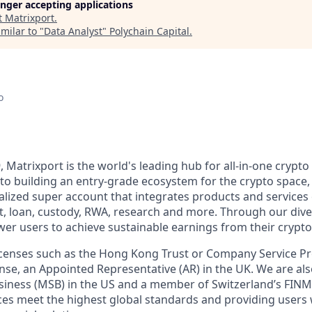
longer accepting applications
t
Matrixport
.
milar to "
Data Analyst
"
Polychain Capital
.
o
, Matrixport is the world's leading hub for all-in-one crypto 
o building an entry-grade ecosystem for the crypto space,
alized super account that integrates products and services 
t, loan, custody, RWA, research and more. Through our div
er users to achieve sustainable earnings from their crypto
licenses such as the Hong Kong Trust or Company Service 
se, an Appointed Representative (AR) in the UK. We are als
siness (MSB) in the US and a member of Switzerland’s FIN
ces meet the highest global standards and providing users