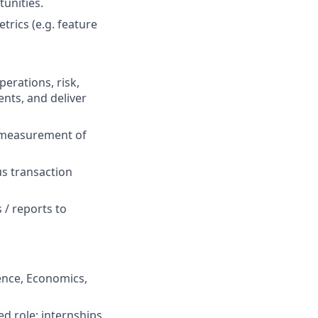
tunities.
trics (e.g. feature
erations, risk,
ents, and deliver
e measurement of
us transaction
 / reports to
ience, Economics,
ted role; internships