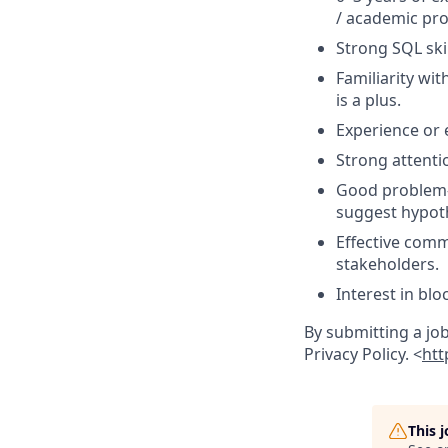
/ academic pro
Strong SQL skil
Familiarity wi
is a plus.
Experience or e
Strong attentio
Good problem-so
suggest hypot
Effective comm
stakeholders.
Interest in blo
By submitting a jo
Privacy Policy. <
htt
This 