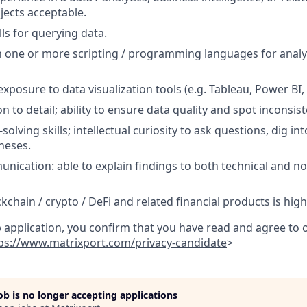
jects acceptable.
ls for querying data.
th one or more scripting / programming languages for analys
xposure to data visualization tools (e.g. Tableau, Power BI, L
n to detail; ability to ensure data quality and spot inconsist
lving skills; intellectual curiosity to ask questions, dig in
heses.
unication: able to explain findings to both technical and no
ckchain / crypto / DeFi and related financial products is high
b application, you confirm that you have read and agree to
ps://www.matrixport.com/privacy-candidate
>
job is no longer accepting applications