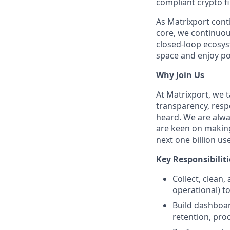
compliant crypto fi
As Matrixport cont
core, we continuous
closed-loop ecosys
space and enjoy po
Why Join Us
At Matrixport, we
transparency, respe
heard. We are alway
are keen on making
next one billion us
Key Responsibiliti
Collect, clean,
operational) t
Build dashboar
retention, pro