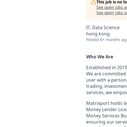
This job is no 
See open jobs a
See open jobs si
IT, Data Science
hong kong
Posted
6+ months ag
Who We Are
Established in 2019
We are committed t
user with a person
trading, investmen
services, we empow
Matrixport holds 
Money Lender Licen
Money Services Bu
ensuring our servi