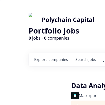
Polychain Capital
Portfolio Jobs
0
jobs ·
0
companies
Explore
companies
Search
jobs
Data Anal
Matrixport