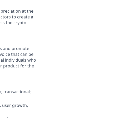
preciation at the
ctors to create a
ess the crypto
ss and promote
voice that can be
ial individuals who
r product for the
n; transactional;
. user growth,