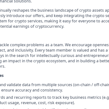
nancial solutions.
inually reshapes the business landscape of crypto assets ap
ly introduce our offers, and keep integrating the crypto se
tem for crypto services, making it easy for everyone to acc
tential earnings of cryptocurrency.
 tackle complex problems as a team. We encourage openne
ct, and inclusivity. Every team member is valued and has a 
s in the search for intellectually curious and entrepreneur
 an impact in the crypto ecosystem, and in building a bette
ers.
es
 and validate data from multiple sources (on-chain / off-chai
o ensure accuracy and consistency.
ds and recurring reports to track key business metrics (e.g
duct usage, revenue, cost, risk exposure).