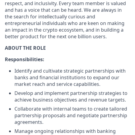
respect, and inclusivity. Every team member is valued
and has a voice that can be heard. We are always in
the search for intellectually curious and
entrepreneurial individuals who are keen on making
an impact in the crypto ecosystem, and in building a
better product for the next one billion users.
ABOUT THE ROLE
Responsibilities:
Identify and cultivate strategic partnerships with
banks and financial institutions to expand our
market reach and service capabilities.
Develop and implement partnership strategies to
achieve business objectives and revenue targets.
Collaborate with internal teams to create tailored
partnership proposals and negotiate partnership
agreements.
Manage ongoing relationships with banking