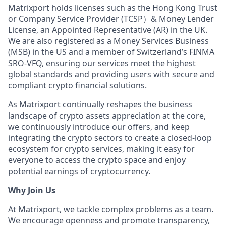
Matrixport holds licenses such as the Hong Kong Trust
or Company Service Provider (TCSP）& Money Lender
License, an Appointed Representative (AR) in the UK.
We are also registered as a Money Services Business
(MSB) in the US and a member of Switzerland’s FINMA
SRO-VFQ, ensuring our services meet the highest
global standards and providing users with secure and
compliant crypto financial solutions.
As Matrixport continually reshapes the business
landscape of crypto assets appreciation at the core,
we continuously introduce our offers, and keep
integrating the crypto sectors to create a closed-loop
ecosystem for crypto services, making it easy for
everyone to access the crypto space and enjoy
potential earnings of cryptocurrency.
Why Join Us
At Matrixport, we tackle complex problems as a team.
We encourage openness and promote transparency,