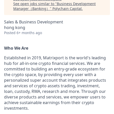
See open jobs similar to "
Business Development
Manager（Banking）
"
Polychain Capital
.
Sales & Business Development
hong kong
Posted
6+ months ago
Who We Are
Established in 2019, Matrixport is the world's leading
hub for all-in-one crypto financial services. We are
committed to building an entry-grade ecosystem for
the crypto space, by providing every user with a
personalized super account that integrates products
and services of crypto assets trading, investment,
loan, custody, RWA, research and more. Through our
diverse products and services, we empower users to
achieve sustainable earnings from their crypto
investments.