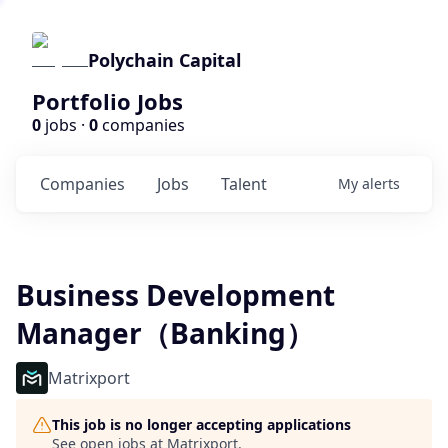
Polychain Capital
Portfolio Jobs
0
jobs ·
0
companies
Companies
Jobs
Talent
My
alerts
Business Development
Manager（Banking）
Matrixport
This job is no longer accepting applications
See open jobs at
Matrixport
.