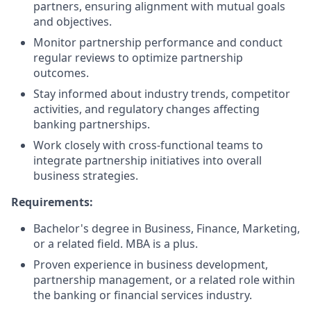
partners, ensuring alignment with mutual goals
and objectives.
Monitor partnership performance and conduct
regular reviews to optimize partnership
outcomes.
Stay informed about industry trends, competitor
activities, and regulatory changes affecting
banking partnerships.
Work closely with cross-functional teams to
integrate partnership initiatives into overall
business strategies.
Requirements:
Bachelor's degree in Business, Finance, Marketing,
or a related field. MBA is a plus.
Proven experience in business development,
partnership management, or a related role within
the banking or financial services industry.