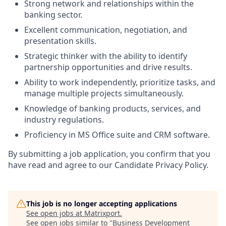
Strong network and relationships within the
banking sector.
Excellent communication, negotiation, and
presentation skills.
Strategic thinker with the ability to identify
partnership opportunities and drive results.
Ability to work independently, prioritize tasks, and
manage multiple projects simultaneously.
Knowledge of banking products, services, and
industry regulations.
Proficiency in MS Office suite and CRM software.
By submitting a job application, you confirm that you
have read and agree to our Candidate Privacy Policy.
This job is no longer accepting applications
See open jobs at
Matrixport
.
See open jobs similar to "
Business Development