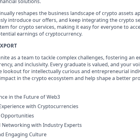
nancial solutions.
inually reshapes the business landscape of crypto assets ap
ly introduce our offers, and keep integrating the crypto se
tem for crypto services, making it easy for everyone to acc
tential earnings of cryptocurrency.
IXPORT
unite as a team to tackle complex challenges, fostering an 
ncy, and inclusivity. Every graduate is valued, and your voi
 lookout for intellectually curious and entrepreneurial indi
 impact in the crypto ecosystem and help shape a better pro
nce in the Future of Web3
 Experience with Cryptocurrencies
 Opportunities
 Networking with Industry Experts
nd Engaging Culture