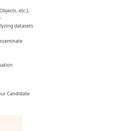
jects, etc.),
.
alyzing datasets
disseminate
mation
 our Candidate