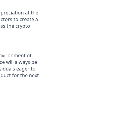
preciation at the
ctors to create a
ess the crypto
environment of
ce will always be
viduals eager to
duct for the next