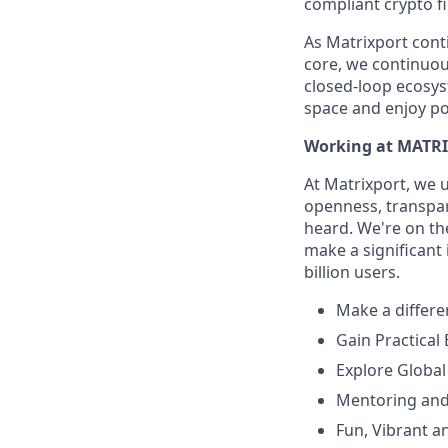
compliant crypto fi
As Matrixport cont
core, we continuous
closed-loop ecosys
space and enjoy po
Working at MATR
At Matrixport, we 
openness, transpare
heard. We're on the
make a significant
billion users.
Make a differe
Gain Practical
Explore Global
Mentoring and
Fun, Vibrant a