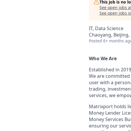
This job is no 
See open jobs a
See open jobs si
IT, Data Science
Chaoyang, Beijing,
Posted
6+ months ag
Who We Are
Established in 2019
We are committed t
user with a person
trading, investmen
services, we empow
Matrixport holds 
Money Lender Licen
Money Services Bu
ensuring our servi