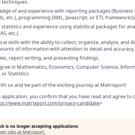
 techniques.
dge of and experience with reporting packages (Business Ob
L, etc.), programming (XML, Javascript, or ETL frameworks)
statistics and experience using statistical packages for an
AS, etc.).
cal skills with the ability to collect, organize, analyze, and 
mounts of information with attention to detail and accuracy.
ies, report writing, and presenting findings.
egree in Mathematics, Economics, Computer Science, Infor
r Statistics.
ith us and be part of the exciting journey at Matrixport!
b application, you confirm that you have read and agree to
ps://www.matrixport.com/privacy-candidate
>
job is no longer accepting applications
pen jobs at
Matrixport
.