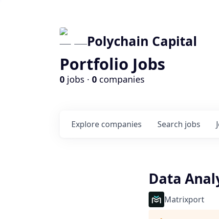
Polychain Capital
Portfolio Jobs
0
jobs ·
0
companies
Explore
companies
Search
jobs
Data Anal
Matrixport