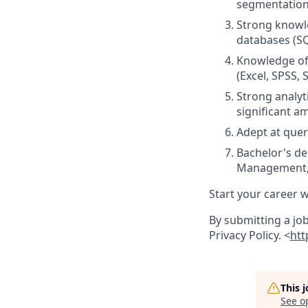
segmentation
Strong knowle
databases (SQ
Knowledge of 
(Excel, SPSS, S
Strong analyti
significant a
Adept at quer
Bachelor's d
Management, o
Start your career w
By submitting a jo
Privacy Policy. <
htt
This 
See o