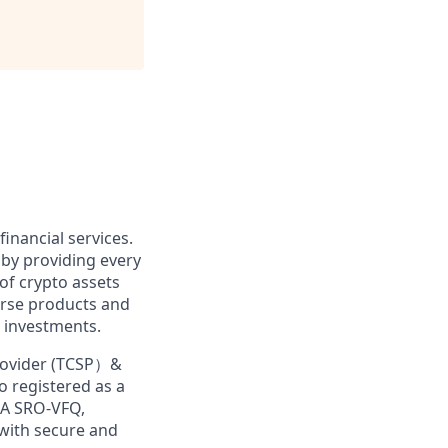
financial services.
 by providing every
of crypto assets
erse products and
 investments.
Provider (TCSP）&
o registered as a
MA SRO-VFQ,
 with secure and