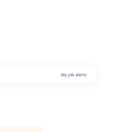
My
job
alerts