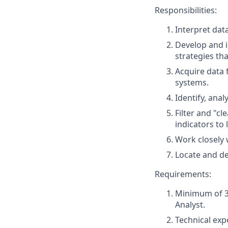
Responsibilities:
Interpret dat
Develop and i
strategies tha
Acquire data
systems.
Identify, anal
Filter and "c
indicators to
Work closely 
Locate and d
Requirements:
Minimum of 3 
Analyst.
Technical exp