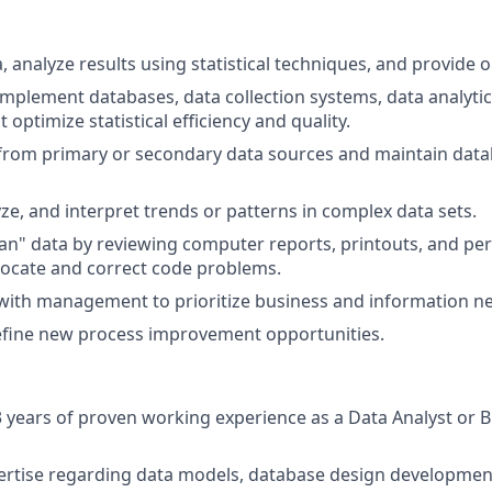
a, analyze results using statistical techniques, and provide 
mplement databases, data collection systems, data analytic
t optimize statistical efficiency and quality.
 from primary or secondary data sources and maintain dat
yze, and interpret trends or patterns in complex data sets.
lean" data by reviewing computer reports, printouts, and p
 locate and correct code problems.
with management to prioritize business and information n
efine new process improvement opportunities.
years of proven working experience as a Data Analyst or 
ertise regarding data models, database design developmen