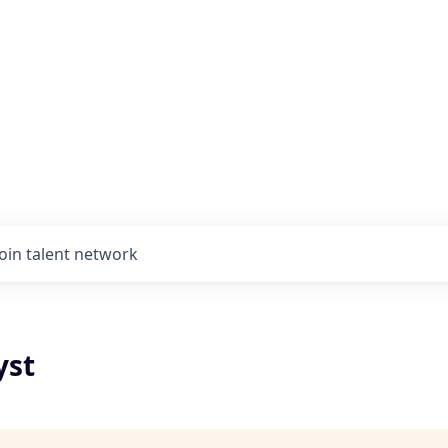
Join talent network
yst