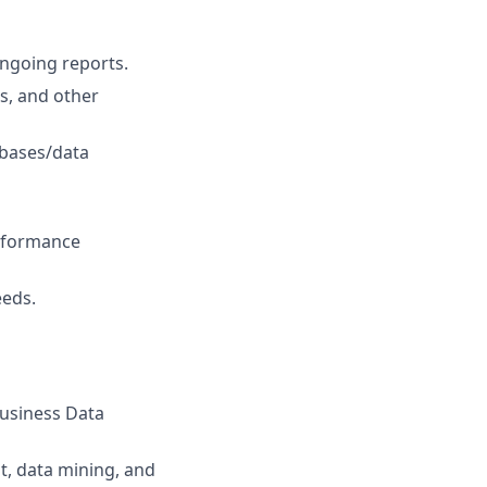
ongoing reports.
s, and other
abases/data
erformance
eeds.
Business Data
t, data mining, and