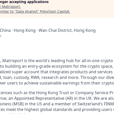
longer accepting applications
t
Matrixport
.
milar to "
Data Analyst
"
Polychain Capital
.
 China · Hong Kong · Wan Chai District, Hong Kong
o
, Matrixport is the world's leading hub for all-in-one crypto 
o building an entry-grade ecosystem for the crypto space,
alized super account that integrates products and services 
t, loan, custody, RWA, research and more. Through our div
er users to achieve sustainable earnings from their crypto
licenses such as the Hong Kong Trust or Company Service 
se, an Appointed Representative (AR) in the UK. We are als
siness (MSB) in the US and a member of Switzerland’s FIN
ces meet the highest global standards and providing users