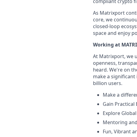
compliant crypto fi
As Matrixport cont
core, we continuous
closed-loop ecosys
space and enjoy po
Working at MATR
At Matrixport, we 
openness, transpare
heard. We're on the
make a significant
billion users.
Make a differe
Gain Practical
Explore Global
Mentoring and
Fun, Vibrant a