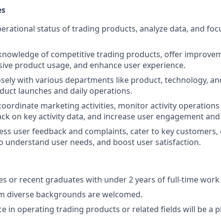
es
erational status of trading products, analyze data, and fo
knowledge of competitive trading products, offer improve
ive product usage, and enhance user experience.
osely with various departments like product, technology, a
duct launches and daily operations.
oordinate marketing activities, monitor activity operations 
ck on key activity data, and increase user engagement and
ss user feedback and complaints, cater to key customers,
 understand user needs, and boost user satisfaction.
s or recent graduates with under 2 years of full-time work
m diverse backgrounds are welcomed.
e in operating trading products or related fields will be a p