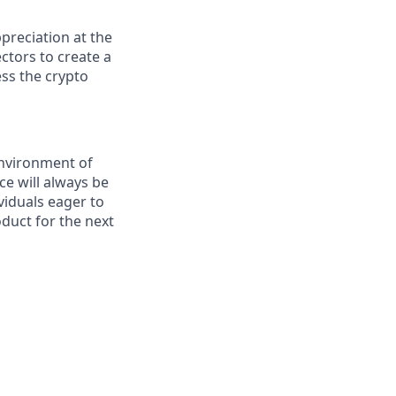
preciation at the
ctors to create a
ess the crypto
environment of
ce will always be
viduals eager to
duct for the next