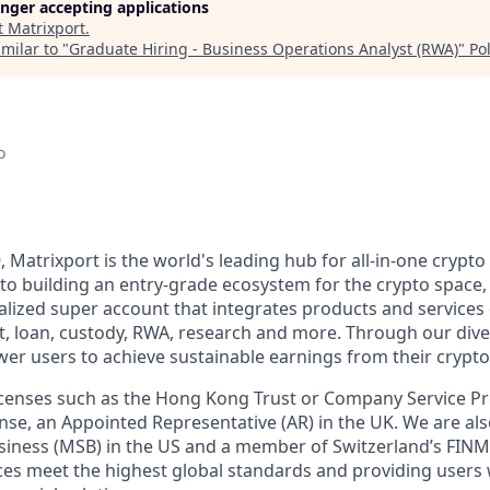
longer accepting applications
t
Matrixport
.
milar to "
Graduate Hiring - Business Operations Analyst (RWA)
"
Po
o
, Matrixport is the world's leading hub for all-in-one crypto 
o building an entry-grade ecosystem for the crypto space,
alized super account that integrates products and services 
t, loan, custody, RWA, research and more. Through our div
er users to achieve sustainable earnings from their crypto
licenses such as the Hong Kong Trust or Company Service 
se, an Appointed Representative (AR) in the UK. We are als
siness (MSB) in the US and a member of Switzerland’s FIN
ces meet the highest global standards and providing users