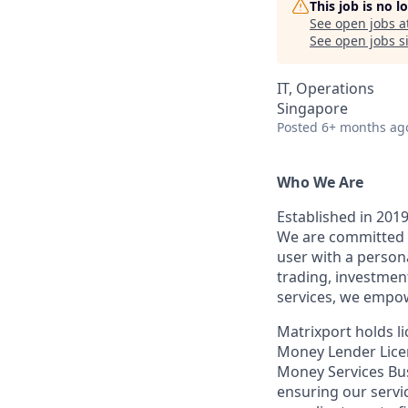
This job is no 
See open jobs a
See open jobs si
IT, Operations
Singapore
Posted
6+ months ag
Who We Are
Established in 2019
We are committed t
user with a person
trading, investmen
services, we empow
Matrixport holds 
Money Lender Licen
Money Services Bu
ensuring our servi