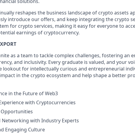
nancial solutions.
inually reshapes the business landscape of crypto assets ap
ly introduce our offers, and keep integrating the crypto se
tem for crypto services, making it easy for everyone to acc
tential earnings of cryptocurrency.
IXPORT
unite as a team to tackle complex challenges, fostering an 
ncy, and inclusivity. Every graduate is valued, and your voi
 lookout for intellectually curious and entrepreneurial indi
 impact in the crypto ecosystem and help shape a better pro
nce in the Future of Web3
 Experience with Cryptocurrencies
 Opportunities
 Networking with Industry Experts
nd Engaging Culture