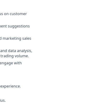
cus on customer
ment suggestions
nd marketing sales
and data analysis,
 trading volume.
 engage with
 experience.
lus.