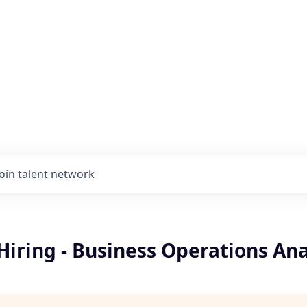
Join talent network
Hiring - Business Operations Ana