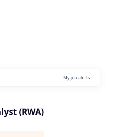
My
job
alerts
lyst (RWA)