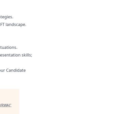
tegies.
NFT landscape.
tuations.
sentation skills;
 our Candidate
 (RWA)
"