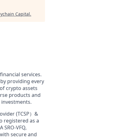
lychain Capital
.
financial services.
 by providing every
of crypto assets
erse products and
 investments.
Provider (TCSP）&
o registered as a
MA SRO-VFQ,
 with secure and