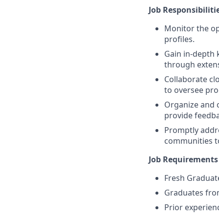
Job Responsibiliti
Monitor the op
profiles.
Gain in-depth 
through extens
Collaborate cl
to oversee pro
Organize and c
provide feedba
Promptly addre
communities to
Job Requirements
Fresh Graduate
Graduates fro
Prior experienc