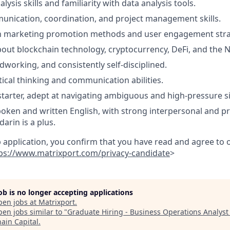
lysis skills and familiarity with data analysis tools.
unication, coordination, and project management skills.
ith marketing promotion methods and user engagement stra
bout blockchain technology, cryptocurrency, DeFi, and the 
dworking, and consistently self-disciplined.
tical thinking and communication abilities.
-starter, adept at navigating ambiguous and high-pressure si
poken and written English, with strong interpersonal and pre
arin is a plus.
b application, you confirm that you have read and agree to
ps://www.matrixport.com/privacy-candidate
>
job is no longer accepting applications
pen jobs at
Matrixport
.
en jobs similar to "
Graduate Hiring - Business Operations Analyst
hain Capital
.