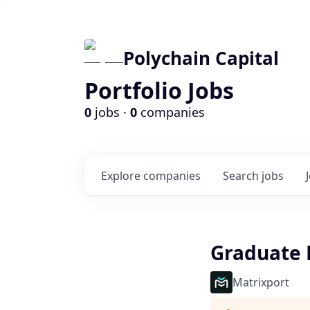
Polychain Capital
Portfolio Jobs
0
jobs ·
0
companies
Explore
companies
Search
jobs
Graduate 
Matrixport