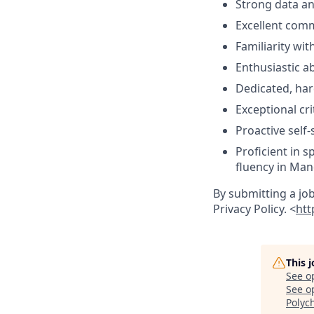
Strong data ana
Excellent comm
Familiarity w
Enthusiastic a
Dedicated, har
Exceptional cri
Proactive self
Proficient in s
fluency in Mand
By submitting a jo
Privacy Policy. <
htt
This 
See o
See op
Polyc