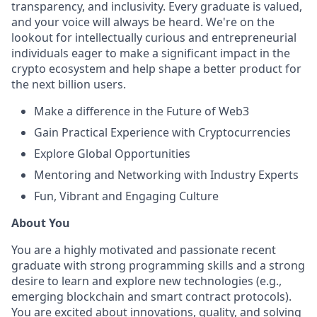
transparency, and inclusivity. Every graduate is valued,
and your voice will always be heard. We're on the
lookout for intellectually curious and entrepreneurial
individuals eager to make a significant impact in the
crypto ecosystem and help shape a better product for
the next billion users.
Make a difference in the Future of Web3
Gain Practical Experience with Cryptocurrencies
Explore Global Opportunities
Mentoring and Networking with Industry Experts
Fun, Vibrant and Engaging Culture
About You
You are a highly motivated and passionate recent
graduate with strong programming skills and a strong
desire to learn and explore new technologies (e.g.,
emerging blockchain and smart contract protocols).
You are excited about innovations, quality, and solving