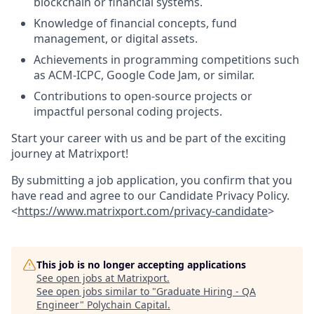
blockchain or financial systems.
Knowledge of financial concepts, fund
management, or digital assets.
Achievements in programming competitions such
as ACM-ICPC, Google Code Jam, or similar.
Contributions to open-source projects or
impactful personal coding projects.
Start your career with us and be part of the exciting
journey at Matrixport!
By submitting a job application, you confirm that you
have read and agree to our Candidate Privacy Policy.
<
https://www.matrixport.com/privacy-candidate
>
This job is no longer accepting applications
See open jobs at
Matrixport
.
See open jobs similar to "
Graduate Hiring - QA
Engineer
"
Polychain Capital
.