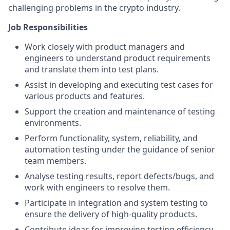
challenging problems in the crypto industry.
Job Responsibilities
Work closely with product managers and
engineers to understand product requirements
and translate them into test plans.
Assist in developing and executing test cases for
various products and features.
Support the creation and maintenance of testing
environments.
Perform functionality, system, reliability, and
automation testing under the guidance of senior
team members.
Analyse testing results, report defects/bugs, and
work with engineers to resolve them.
Participate in integration and system testing to
ensure the delivery of high-quality products.
Contribute ideas for improving testing efficiency