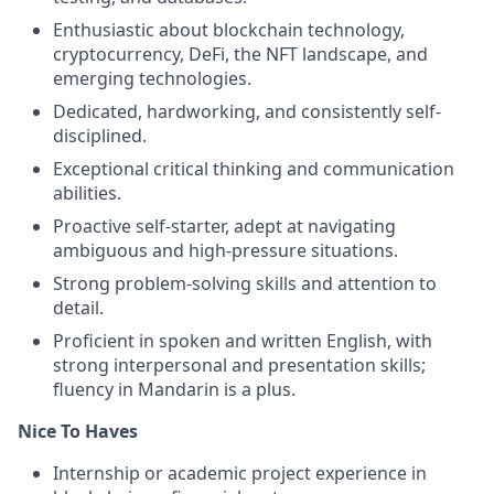
Enthusiastic about blockchain technology,
cryptocurrency, DeFi, the NFT landscape, and
emerging technologies.
Dedicated, hardworking, and consistently self-
disciplined.
Exceptional critical thinking and communication
abilities.
Proactive self-starter, adept at navigating
ambiguous and high-pressure situations.
Strong problem-solving skills and attention to
detail.
Proficient in spoken and written English, with
strong interpersonal and presentation skills;
fluency in Mandarin is a plus.
Nice To Haves
Internship or academic project experience in