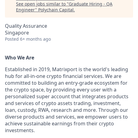
See open jobs similar to "
Graduate Hiring - QA
Engineer
"
Polychain Capital
.
Quality Assurance
Singapore
Posted
6+ months ago
Who We Are
Established in 2019, Matrixport is the world's leading
hub for all-in-one crypto financial services. We are
committed to building an entry-grade ecosystem for
the crypto space, by providing every user with a
personalized super account that integrates products
and services of crypto assets trading, investment,
loan, custody, RWA, research and more. Through our
diverse products and services, we empower users to
achieve sustainable earnings from their crypto
investments.