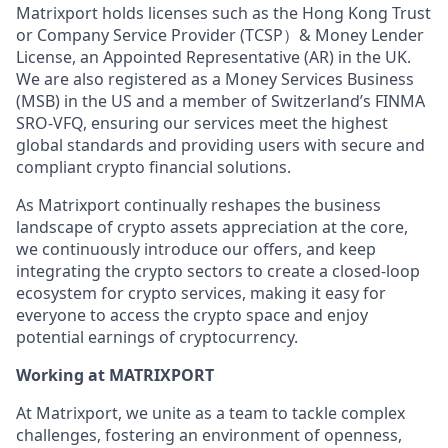
Matrixport holds licenses such as the Hong Kong Trust
or Company Service Provider (TCSP）& Money Lender
License, an Appointed Representative (AR) in the UK.
We are also registered as a Money Services Business
(MSB) in the US and a member of Switzerland’s FINMA
SRO-VFQ, ensuring our services meet the highest
global standards and providing users with secure and
compliant crypto financial solutions.
As Matrixport continually reshapes the business
landscape of crypto assets appreciation at the core,
we continuously introduce our offers, and keep
integrating the crypto sectors to create a closed-loop
ecosystem for crypto services, making it easy for
everyone to access the crypto space and enjoy
potential earnings of cryptocurrency.
Working at MATRIXPORT
At Matrixport, we unite as a team to tackle complex
challenges, fostering an environment of openness,