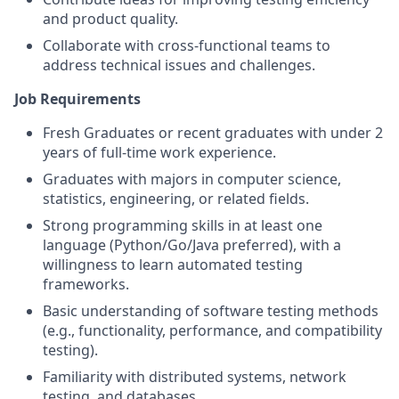
and product quality.
Collaborate with cross-functional teams to
address technical issues and challenges.
Job Requirements
Fresh Graduates or recent graduates with under 2
years of full-time work experience.
Graduates with majors in computer science,
statistics, engineering, or related fields.
Strong programming skills in at least one
language (Python/Go/Java preferred), with a
willingness to learn automated testing
frameworks.
Basic understanding of software testing methods
(e.g., functionality, performance, and compatibility
testing).
Familiarity with distributed systems, network
testing, and databases.