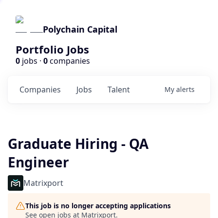
Polychain Capital
Portfolio Jobs
0
jobs ·
0
companies
Companies
Jobs
Talent
My
alerts
Graduate Hiring - QA
Engineer
Matrixport
This job is no longer accepting applications
See open jobs at
Matrixport
.