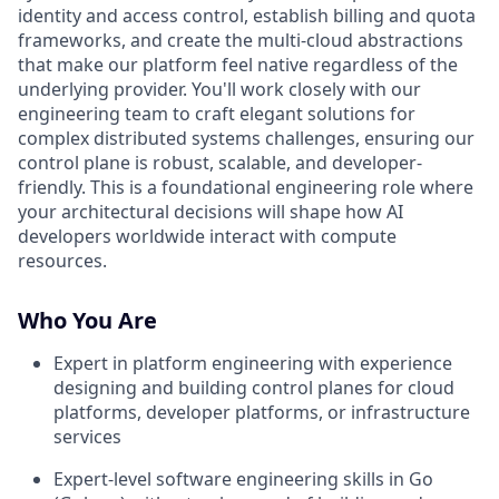
identity and access control, establish billing and quota
frameworks, and create the multi-cloud abstractions
that make our platform feel native regardless of the
underlying provider. You'll work closely with our
engineering team to craft elegant solutions for
complex distributed systems challenges, ensuring our
control plane is robust, scalable, and developer-
friendly. This is a foundational engineering role where
your architectural decisions will shape how AI
developers worldwide interact with compute
resources.
Who You Are
Expert in platform engineering with experience
designing and building control planes for cloud
platforms, developer platforms, or infrastructure
services
Expert-level software engineering skills in Go