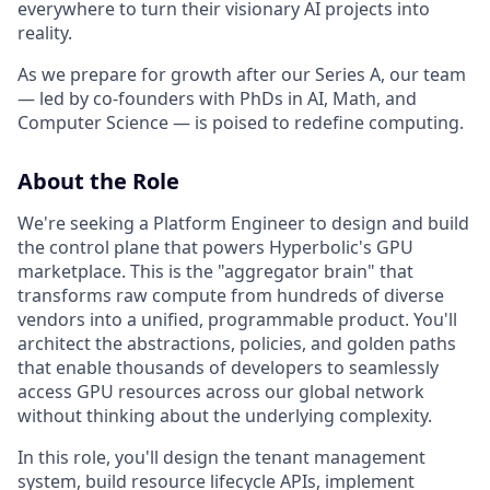
everywhere to turn their visionary AI projects into
reality.
As we prepare for growth after our Series A, our team
— led by co-founders with PhDs in AI, Math, and
Computer Science — is poised to redefine computing.
About the Role
We're seeking a Platform Engineer to design and build
the control plane that powers Hyperbolic's GPU
marketplace. This is the "aggregator brain" that
transforms raw compute from hundreds of diverse
vendors into a unified, programmable product. You'll
architect the abstractions, policies, and golden paths
that enable thousands of developers to seamlessly
access GPU resources across our global network
without thinking about the underlying complexity.
In this role, you'll design the tenant management
system, build resource lifecycle APIs, implement