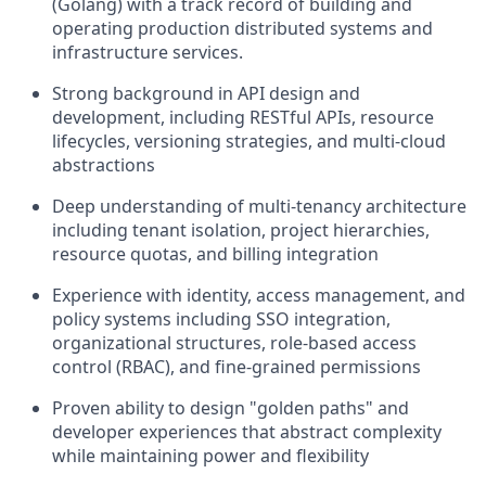
(Golang) with a track record of building and
operating production distributed systems and
infrastructure services.
Strong background in API design and
development, including RESTful APIs, resource
lifecycles, versioning strategies, and multi-cloud
abstractions
Deep understanding of multi-tenancy architecture
including tenant isolation, project hierarchies,
resource quotas, and billing integration
Experience with identity, access management, and
policy systems including SSO integration,
organizational structures, role-based access
control (RBAC), and fine-grained permissions
Proven ability to design "golden paths" and
developer experiences that abstract complexity
while maintaining power and flexibility