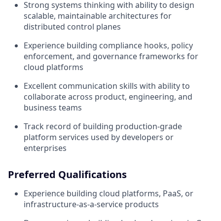
Strong systems thinking with ability to design
scalable, maintainable architectures for
distributed control planes
Experience building compliance hooks, policy
enforcement, and governance frameworks for
cloud platforms
Excellent communication skills with ability to
collaborate across product, engineering, and
business teams
Track record of building production-grade
platform services used by developers or
enterprises
Preferred Qualifications
Experience building cloud platforms, PaaS, or
infrastructure-as-a-service products