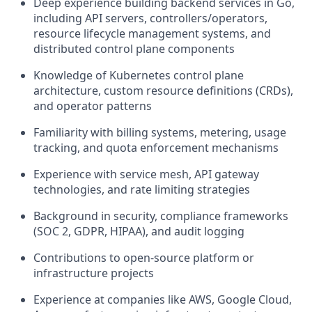
Deep experience building backend services in Go,
including API servers, controllers/operators,
resource lifecycle management systems, and
distributed control plane components
Knowledge of Kubernetes control plane
architecture, custom resource definitions (CRDs),
and operator patterns
Familiarity with billing systems, metering, usage
tracking, and quota enforcement mechanisms
Experience with service mesh, API gateway
technologies, and rate limiting strategies
Background in security, compliance frameworks
(SOC 2, GDPR, HIPAA), and audit logging
Contributions to open-source platform or
infrastructure projects
Experience at companies like AWS, Google Cloud,