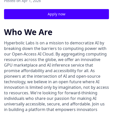
Posted
on Apr 1, 2026
Apply now
Who We Are
Hyperbolic Labs is on a mission to democratize AI by
breaking down the barriers to computing power with
our Open-Access AI Cloud. By aggregating computing
resources across the globe, we offer an innovative
GPU marketplace and AI inference service that
promise affordability and accessibility for all. As
pioneers at the intersection of AI and open-source
technology, we believe in an open future where AI
innovation is limited only by imagination, not by access
to resources. We're looking for forward-thinking
individuals who share our passion for making AI
universally accessible, secure, and affordable. Join us
in building a platform that empowers innovators