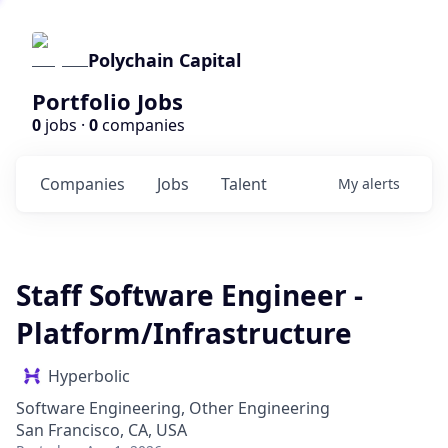
Polychain Capital
Portfolio Jobs
0
jobs ·
0
companies
Companies
Jobs
Talent
My
alerts
Staff Software Engineer -
Platform/Infrastructure
Hyperbolic
Software Engineering, Other Engineering
San Francisco, CA, USA