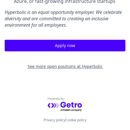
Azure, or fast-growing infrastructure startups
Hyperbolic is an equal opportunity employer. We celebrate
diversity and are committed to creating an inclusive
environment for all employees.
Apply now
See more open positions at
Hyperbolic
Powered by Getro.com
Privacy policy
Cookie policy