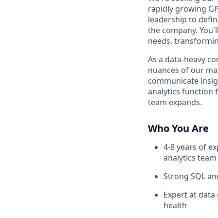
rapidly growing GP
leadership to defin
the company. You'l
needs, transformin
As a data-heavy c
nuances of our mar
communicate insigh
analytics function 
team expands.
Who You Are
4-8 years of ex
analytics team
Strong SQL and
Expert at data
health