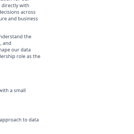
directly with
 decisions across
ture and business
nderstand the
, and
shape our data
dership role as the
with a small
 approach to data