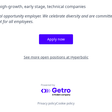
high-growth, early stage, technical companies
al opportunity employer. We celebrate diversity and are committe
t for all employees.
Apply now
See more open positions at
Hyperbolic
Powered by Getro.com
Privacy policy
Cookie policy