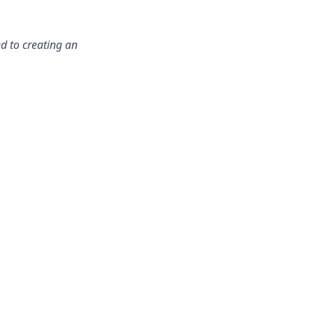
d to creating an