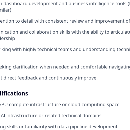
h dashboard development and business intelligence tools 
milar)
tention to detail with consistent review and improvement o
cation and collaboration skills with the ability to articula
dership
king with highly technical teams and understanding techni
eeking clarification when needed and comfortable navigati
ept direct feedback and continuously improve
ifications
 GPU compute infrastructure or cloud computing space
AI infrastructure or related technical domains
ng skills or familiarity with data pipeline development