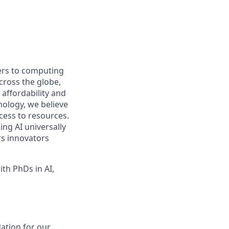
iers to computing
ross the globe,
affordability and
hnology, we believe
ccess to resources.
ng AI universally
rs innovators
th PhDs in AI,
dation for our