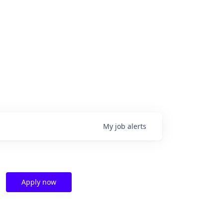
My
job
alerts
Apply now