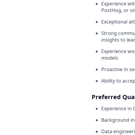
Experience wit
PostHog, or si
Exceptional at
Strong communi
insights to lea
Experience wor
models
Proactive in s
Ability to acc
Preferred Qual
Experience in
Background in 
Data engineeri