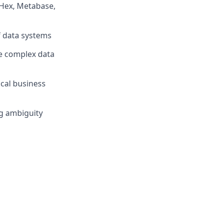
(Hex, Metabase,
f data systems
te complex data
cal business
ng ambiguity