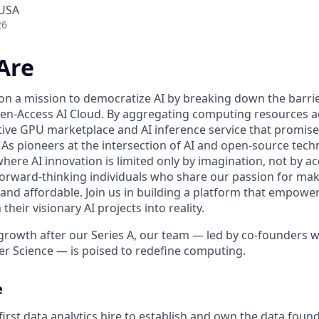
 USA
26
Are
 on a mission to democratize AI by breaking down the barr
n-Access AI Cloud. By aggregating computing resources ac
tive GPU marketplace and AI inference service that promise 
ll. As pioneers at the intersection of AI and open-source tec
here AI innovation is limited only by imagination, not by a
forward-thinking individuals who share our passion for maki
 and affordable. Join us in building a platform that empowe
heir visionary AI projects into reality.
growth after our Series A, our team — led by co-founders wi
r Science — is poised to redefine computing.
e
irst data analytics hire to establish and own the data foun