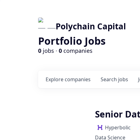
Polychain Capital
Portfolio Jobs
0
jobs ·
0
companies
Explore
companies
Search
jobs
Senior Dat
Hyperbolic
Data Science