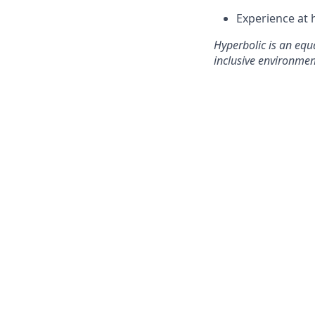
Experience at 
Hyperbolic is an equ
inclusive environmen