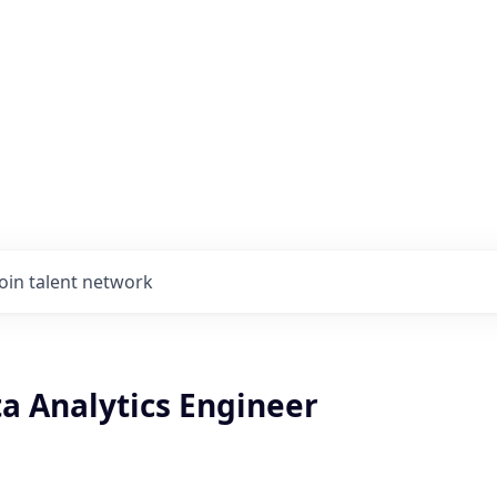
Join talent network
a Analytics Engineer