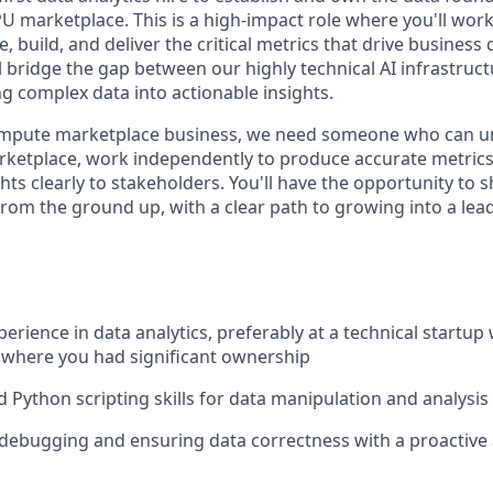
U marketplace. This is a high-impact role where you'll work 
e, build, and deliver the critical metrics that drive business
l bridge the gap between our highly technical AI infrastruc
g complex data into actionable insights.
ompute marketplace business, we need someone who can u
ketplace, work independently to produce accurate metrics
ts clearly to stakeholders. You'll have the opportunity to 
from the ground up, with a clear path to growing into a lea
perience in data analytics, preferably at a technical startup 
 where you had significant ownership
 Python scripting skills for data manipulation and analysis
 debugging and ensuring data correctness with a proactive