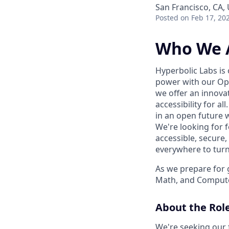
San Francisco, CA,
Posted
on Feb 17, 20
Who We 
Hyperbolic Labs is
power with our Ope
we offer an innova
accessibility for a
in an open future w
We're looking for 
accessible, secure,
everywhere to turn t
As we prepare for 
Math, and Compute
About the Rol
We're seeking our f