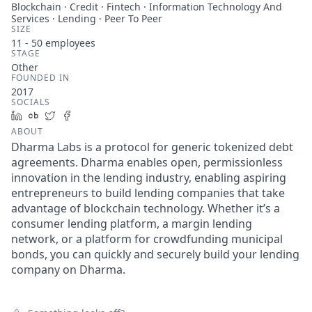
Blockchain · Credit · Fintech · Information Technology And
Services · Lending · Peer To Peer
SIZE
11 - 50
employees
STAGE
Other
FOUNDED IN
2017
SOCIALS
LinkedIn
Crunchbase
Twitter
Facebook
ABOUT
Dharma Labs is a protocol for generic tokenized debt
agreements. Dharma enables open, permissionless
innovation in the lending industry, enabling aspiring
entrepreneurs to build lending companies that take
advantage of blockchain technology. Whether it’s a
consumer lending platform, a margin lending
network, or a platform for crowdfunding municipal
bonds, you can quickly and securely build your lending
company on Dharma.