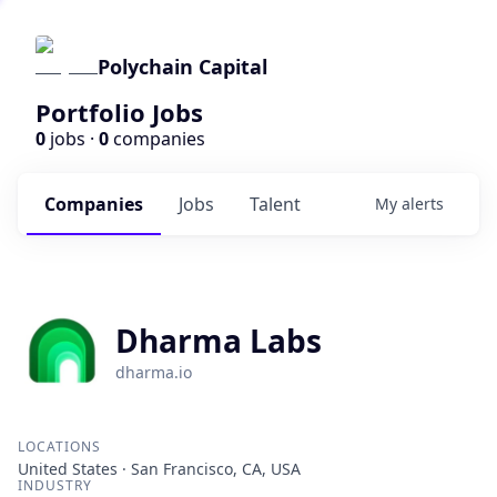
Polychain Capital
Portfolio Jobs
0
jobs ·
0
companies
Companies
Jobs
Talent
My
alerts
Dharma Labs
dharma.io
LOCATIONS
United States · San Francisco, CA, USA
INDUSTRY