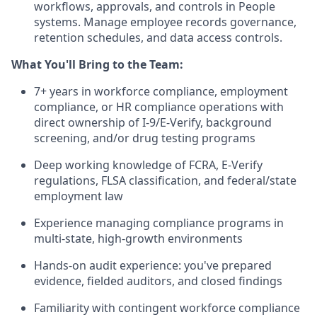
workflows, approvals, and controls in People
systems. Manage employee records governance,
retention schedules, and data access controls.
What You'll Bring to the Team:
7+ years in workforce compliance, employment
compliance, or HR compliance operations with
direct ownership of I-9/E-Verify, background
screening, and/or drug testing programs
Deep working knowledge of FCRA, E-Verify
regulations, FLSA classification, and federal/state
employment law
Experience managing compliance programs in
multi-state, high-growth environments
Hands-on audit experience: you've prepared
evidence, fielded auditors, and closed findings
Familiarity with contingent workforce compliance