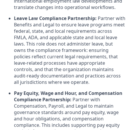
international employment law developments and
translate changes into operational workflows.
Leave Law Compliance Partnership:
Partner with
Benefits and Legal to ensure leave programs meet
federal, state, and local requirements across
FMLA, ADA, and applicable state and local leave
laws. This role does not administer leave, but
owns the compliance framework: ensuring
policies reflect current legal requirements, that
leave-related processes have appropriate
controls, and that the organization maintains
audit-ready documentation and practices across
all jurisdictions where we operate.
Pay Equity, Wage and Hour, and Compensation
Compliance Partnership:
Partner with
Compensation, Payroll, and Legal to maintain
governance standards around pay equity, wage
and hour obligations, and compensation
compliance. This includes supporting pay equity