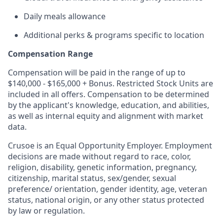
Daily meals allowance
Additional perks & programs specific to location
Compensation Range
Compensation will be paid in the range of up to
$140,000 - $165,000 + Bonus. Restricted Stock Units are
included in all offers. Compensation to be determined
by the applicant's knowledge, education, and abilities,
as well as internal equity and alignment with market
data.
Crusoe is an Equal Opportunity Employer. Employment
decisions are made without regard to race, color,
religion, disability, genetic information, pregnancy,
citizenship, marital status, sex/gender, sexual
preference/ orientation, gender identity, age, veteran
status, national origin, or any other status protected
by law or regulation.