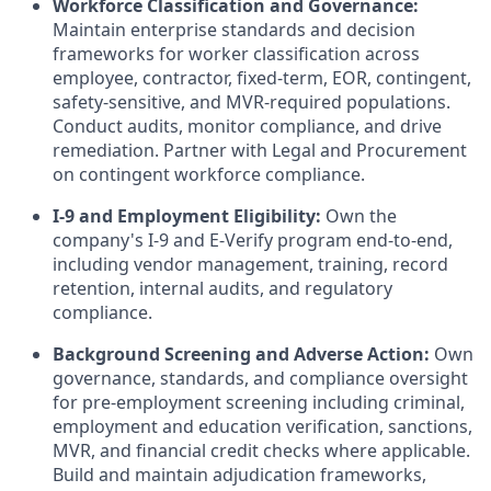
Workforce Classification and Governance:
Maintain enterprise standards and decision
frameworks for worker classification across
employee, contractor, fixed-term, EOR, contingent,
safety-sensitive, and MVR-required populations.
Conduct audits, monitor compliance, and drive
remediation. Partner with Legal and Procurement
on contingent workforce compliance.
I-9 and Employment Eligibility:
Own the
company's I-9 and E-Verify program end-to-end,
including vendor management, training, record
retention, internal audits, and regulatory
compliance.
Background Screening and Adverse Action:
Own
governance, standards, and compliance oversight
for pre-employment screening including criminal,
employment and education verification, sanctions,
MVR, and financial credit checks where applicable.
Build and maintain adjudication frameworks,