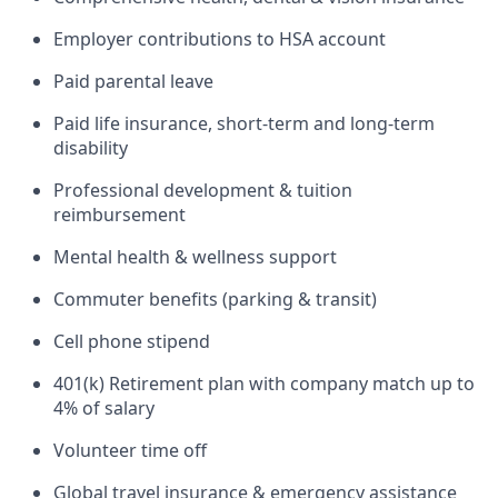
Employer contributions to HSA account
Paid parental leave
Paid life insurance, short-term and long-term
disability
Professional development & tuition
reimbursement
Mental health & wellness support
Commuter benefits (parking & transit)
Cell phone stipend
401(k) Retirement plan with company match up to
4% of salary
Volunteer time off
Global travel insurance & emergency assistance