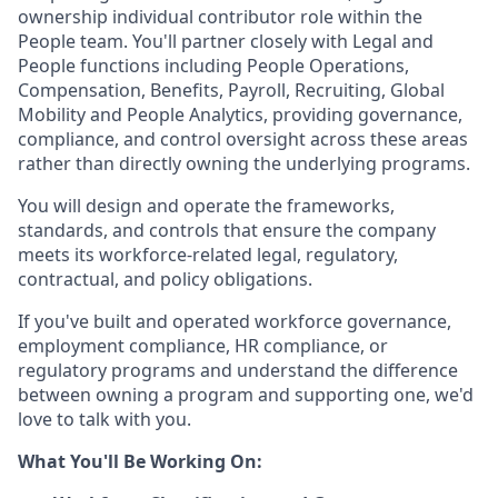
ownership individual contributor role within the
People team. You'll partner closely with Legal and
People functions including People Operations,
Compensation, Benefits, Payroll, Recruiting, Global
Mobility and People Analytics, providing governance,
compliance, and control oversight across these areas
rather than directly owning the underlying programs.
You will design and operate the frameworks,
standards, and controls that ensure the company
meets its workforce-related legal, regulatory,
contractual, and policy obligations.
If you've built and operated workforce governance,
employment compliance, HR compliance, or
regulatory programs and understand the difference
between owning a program and supporting one, we'd
love to talk with you.
What You'll Be Working On: