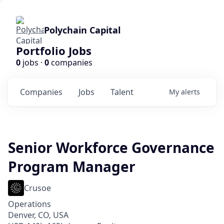
Polychain Capital
Portfolio Jobs
0
jobs ·
0
companies
Companies
Jobs
Talent
My
alerts
Senior Workforce Governance
Program Manager
Crusoe
Operations
Denver, CO, USA