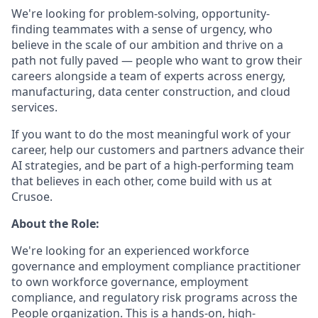
We're looking for problem-solving, opportunity-
finding teammates with a sense of urgency, who
believe in the scale of our ambition and thrive on a
path not fully paved — people who want to grow their
careers alongside a team of experts across energy,
manufacturing, data center construction, and cloud
services.
If you want to do the most meaningful work of your
career, help our customers and partners advance their
AI strategies, and be part of a high-performing team
that believes in each other, come build with us at
Crusoe.
About the Role:
We're looking for an experienced workforce
governance and employment compliance practitioner
to own workforce governance, employment
compliance, and regulatory risk programs across the
People organization. This is a hands-on, high-