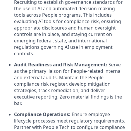
Recruiting to establish governance standards for
the use of AI and automated decision-making
tools across People programs. This includes
evaluating AI tools for compliance risk, ensuring
appropriate disclosures and human oversight
controls are in place, and staying current on
emerging federal, state, and international
regulations governing AI use in employment
contexts.
Audit Readiness and Risk Management:
Serve
as the primary liaison for People-related internal
and external audits. Maintain the People
compliance risk register, develop mitigation
strategies, track remediation, and deliver
executive reporting. Zero material findings is the
bar.
Compliance Operations:
Ensure employee
lifecycle processes meet regulatory requirements.
Partner with People Tech to configure compliance