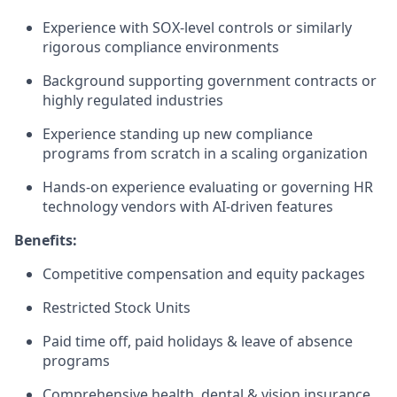
Experience with SOX-level controls or similarly
rigorous compliance environments
Background supporting government contracts or
highly regulated industries
Experience standing up new compliance
programs from scratch in a scaling organization
Hands-on experience evaluating or governing HR
technology vendors with AI-driven features
Benefits:
Competitive compensation and equity packages
Restricted Stock Units
Paid time off, paid holidays & leave of absence
programs
Comprehensive health, dental & vision insurance