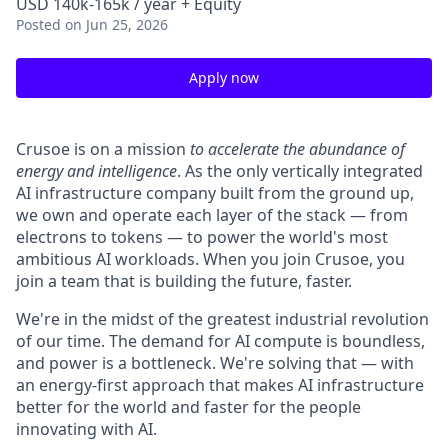
USD 140k-165k / year + Equity
Posted
on Jun 25, 2026
Apply now
Crusoe is on a mission
to accelerate the abundance of
energy and intelligence
. As the only vertically integrated
AI infrastructure company built from the ground up,
we own and operate each layer of the stack — from
electrons to tokens — to power the world's most
ambitious AI workloads. When you join Crusoe, you
join a team that is building the future, faster.
We're in the midst of the greatest industrial revolution
of our time. The demand for AI compute is boundless,
and power is a bottleneck. We're solving that — with
an energy-first approach that makes AI infrastructure
better for the world and faster for the people
innovating with AI.