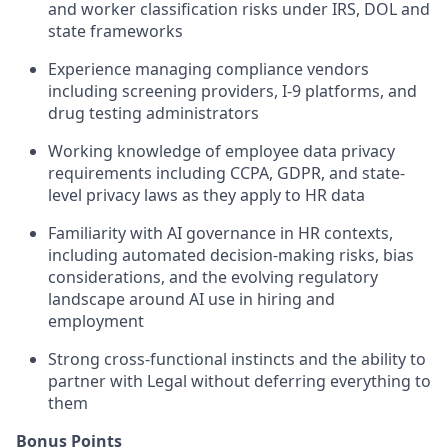
and worker classification risks under IRS, DOL and
state frameworks
Experience managing compliance vendors
including screening providers, I-9 platforms, and
drug testing administrators
Working knowledge of employee data privacy
requirements including CCPA, GDPR, and state-
level privacy laws as they apply to HR data
Familiarity with AI governance in HR contexts,
including automated decision-making risks, bias
considerations, and the evolving regulatory
landscape around AI use in hiring and
employment
Strong cross-functional instincts and the ability to
partner with Legal without deferring everything to
them
Bonus Points