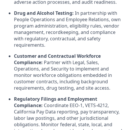
adverse action processes, and audit readiness.
Drug and Alcohol Testing:
In partnership with
People Operations and Employee Relations, own
program administration, eligibility rules, vendor
management, recordkeeping, and compliance
with regulatory, contractual, and safety
requirements.
Customer and Contractual Workforce
Compliance:
Partner with Legal, Sales,
Operations, and Security to implement and
monitor workforce obligations embedded in
customer contracts, including background
requirements, drug testing, and site access.
Regulatory Filings and Employment
Compliance:
Coordinate EEO-1, VETS-4212,
California Pay Data reporting, pay transparency,
labor law postings, and other jurisdictional
obligations. Monitor federal, state, local, and