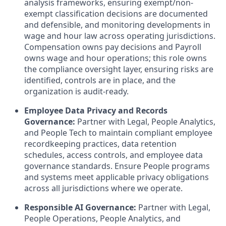
analysis frameworks, ensuring exempt/non-
exempt classification decisions are documented
and defensible, and monitoring developments in
wage and hour law across operating jurisdictions.
Compensation owns pay decisions and Payroll
owns wage and hour operations; this role owns
the compliance oversight layer, ensuring risks are
identified, controls are in place, and the
organization is audit-ready.
Employee Data Privacy and Records
Governance:
Partner with Legal, People Analytics,
and People Tech to maintain compliant employee
recordkeeping practices, data retention
schedules, access controls, and employee data
governance standards. Ensure People programs
and systems meet applicable privacy obligations
across all jurisdictions where we operate.
Responsible AI Governance:
Partner with Legal,
People Operations, People Analytics, and