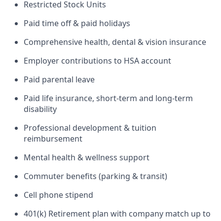
Restricted Stock Units
Paid time off & paid holidays
Comprehensive health, dental & vision insurance
Employer contributions to HSA account
Paid parental leave
Paid life insurance, short-term and long-term
disability
Professional development & tuition
reimbursement
Mental health & wellness support
Commuter benefits (parking & transit)
Cell phone stipend
401(k) Retirement plan with company match up to