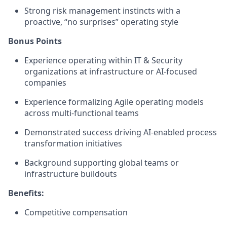
Strong risk management instincts with a
proactive, “no surprises” operating style
Bonus Points
Experience operating within IT & Security
organizations at infrastructure or AI-focused
companies
Experience formalizing Agile operating models
across multi-functional teams
Demonstrated success driving AI-enabled process
transformation initiatives
Background supporting global teams or
infrastructure buildouts
Benefits:
Competitive compensation