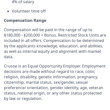
4% of salary
Volunteer time off
Compensation Range
Compensation will be paid in the range of up to
$180,000 - $200,000 + Bonus. Restricted Stock Units are
included in all offers. Compensation to be determined
by the applicants knowledge, education, and abilities,
as well as internal equity and alignment with market
data.
Crusoe is an Equal Opportunity Employer. Employment
decisions are made without regard to race, color,
religion, disability, genetic information, pregnancy,
citizenship, marital status, sex/gender, sexual
preference/ orientation, gender identity, age, veteran
status, national origin, or any other status protected
by law or regulation.