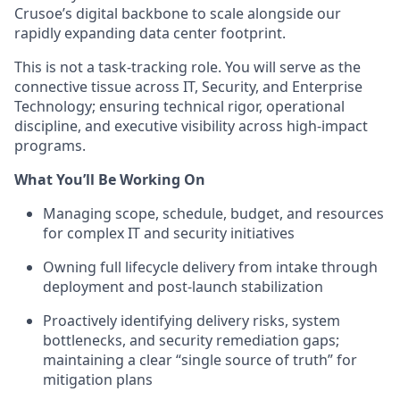
Crusoe’s digital backbone to scale alongside our
rapidly expanding data center footprint.
This is not a task-tracking role. You will serve as the
connective tissue across IT, Security, and Enterprise
Technology; ensuring technical rigor, operational
discipline, and executive visibility across high-impact
programs.
What You’ll Be Working On
Managing scope, schedule, budget, and resources
for complex IT and security initiatives
Owning full lifecycle delivery from intake through
deployment and post-launch stabilization
Proactively identifying delivery risks, system
bottlenecks, and security remediation gaps;
maintaining a clear “single source of truth” for
mitigation plans