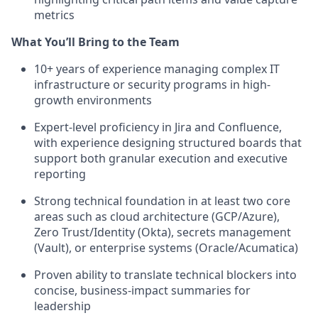
metrics
What You’ll Bring to the Team
10+ years of experience managing complex IT
infrastructure or security programs in high-
growth environments
Expert-level proficiency in Jira and Confluence,
with experience designing structured boards that
support both granular execution and executive
reporting
Strong technical foundation in at least two core
areas such as cloud architecture (GCP/Azure),
Zero Trust/Identity (Okta), secrets management
(Vault), or enterprise systems (Oracle/Acumatica)
Proven ability to translate technical blockers into
concise, business-impact summaries for
leadership