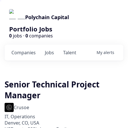
Polychain Capital
Portfolio Jobs
0
jobs ·
0
companies
Companies
Jobs
Talent
My
alerts
Senior Technical Project
Manager
Crusoe
IT, Operations
Denver, CO, USA