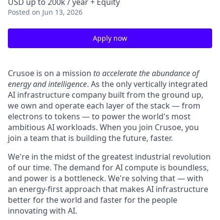
USD up to 200k / year + Equity
Posted
on Jun 13, 2026
Apply now
Crusoe is on a mission
to accelerate the abundance of
energy and intelligence
. As the only vertically integrated
AI infrastructure company built from the ground up,
we own and operate each layer of the stack — from
electrons to tokens — to power the world's most
ambitious AI workloads. When you join Crusoe, you
join a team that is building the future, faster.
We're in the midst of the greatest industrial revolution
of our time. The demand for AI compute is boundless,
and power is a bottleneck. We're solving that — with
an energy-first approach that makes AI infrastructure
better for the world and faster for the people
innovating with AI.