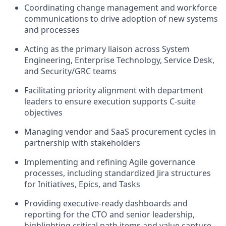
Coordinating change management and workforce
communications to drive adoption of new systems
and processes
Acting as the primary liaison across System
Engineering, Enterprise Technology, Service Desk,
and Security/GRC teams
Facilitating priority alignment with department
leaders to ensure execution supports C-suite
objectives
Managing vendor and SaaS procurement cycles in
partnership with stakeholders
Implementing and refining Agile governance
processes, including standardized Jira structures
for Initiatives, Epics, and Tasks
Providing executive-ready dashboards and
reporting for the CTO and senior leadership,
highlighting critical path items and value capture