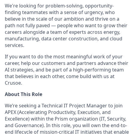
We're looking for problem-solving, opportunity-
finding teammates with a sense of urgency, who
believe in the scale of our ambition and thrive on a
path not fully paved — people who want to grow their
careers alongside a team of experts across energy,
manufacturing, data center construction, and cloud
services.
If you want to do the most meaningful work of your
career, help our customers and partners advance their
AI strategies, and be part of a high-performing team
that believes in each other, come build with us at
Crusoe.
About This Role
We’re seeking a Technical IT Project Manager to join
APEX (Accelerating Productivity, Execution, and
Excellence) within the Prism organization (IT, Security,
and Governance). In this role, you will own the end-to-
end lifecycle of mission-critical IT initiatives that enable