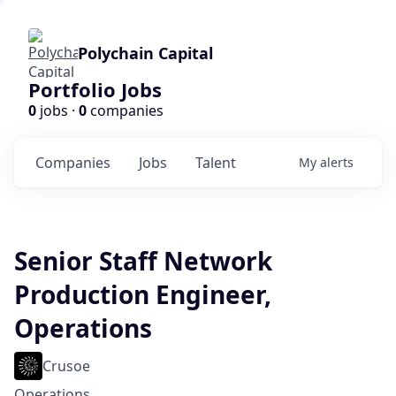
Polychain Capital
Portfolio Jobs
0
jobs ·
0
companies
Companies
Jobs
Talent
My
alerts
Senior Staff Network
Production Engineer,
Operations
Crusoe
Operations