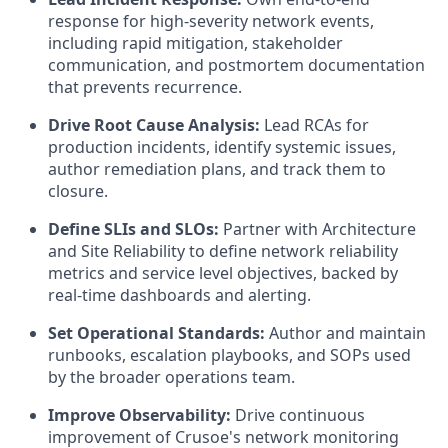
response for high-severity network events,
including rapid mitigation, stakeholder
communication, and postmortem documentation
that prevents recurrence.
Drive Root Cause Analysis:
Lead RCAs for
production incidents, identify systemic issues,
author remediation plans, and track them to
closure.
Define SLIs and SLOs:
Partner with Architecture
and Site Reliability to define network reliability
metrics and service level objectives, backed by
real-time dashboards and alerting.
Set Operational Standards:
Author and maintain
runbooks, escalation playbooks, and SOPs used
by the broader operations team.
Improve Observability:
Drive continuous
improvement of Crusoe's network monitoring