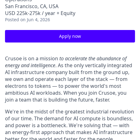
San Francisco, CA, USA
USD 225k-275k / year + Equity
Posted
on Jun 4, 2026
Apply now
Crusoe is on a mission
to accelerate the abundance of
energy and intelligence
. As the only vertically integrated
AI infrastructure company built from the ground up,
we own and operate each layer of the stack — from
electrons to tokens — to power the world's most
ambitious AI workloads. When you join Crusoe, you
join a team that is building the future, faster.
We're in the midst of the greatest industrial revolution
of our time. The demand for AI compute is boundless,
and power is a bottleneck. We're solving that — with
an energy-first approach that makes AI infrastructure
better for the world and faster for the people