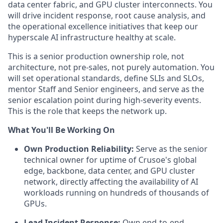
data center fabric, and GPU cluster interconnects. You
will drive incident response, root cause analysis, and
the operational excellence initiatives that keep our
hyperscale AI infrastructure healthy at scale.
This is a senior production ownership role, not
architecture, not pre-sales, not purely automation. You
will set operational standards, define SLIs and SLOs,
mentor Staff and Senior engineers, and serve as the
senior escalation point during high-severity events.
This is the role that keeps the network up.
What You'll Be Working On
Own Production Reliability:
Serve as the senior
technical owner for uptime of Crusoe's global
edge, backbone, data center, and GPU cluster
network, directly affecting the availability of AI
workloads running on hundreds of thousands of
GPUs.
Lead Incident Response:
Own end-to-end