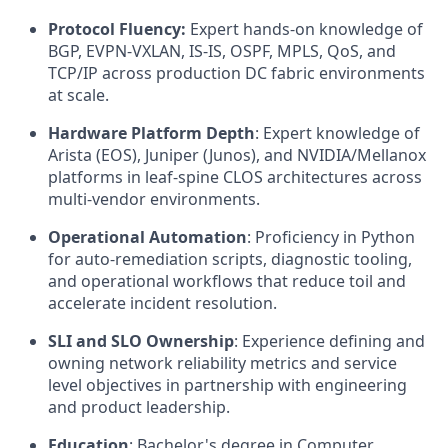
Protocol Fluency:
Expert hands-on knowledge of
BGP, EVPN-VXLAN, IS-IS, OSPF, MPLS, QoS, and
TCP/IP across production DC fabric environments
at scale.
Hardware Platform Depth
: Expert knowledge of
Arista (EOS), Juniper (Junos), and NVIDIA/Mellanox
platforms in leaf-spine CLOS architectures across
multi-vendor environments.
Operational Automation
: Proficiency in Python
for auto-remediation scripts, diagnostic tooling,
and operational workflows that reduce toil and
accelerate incident resolution.
SLI and SLO Ownership
: Experience defining and
owning network reliability metrics and service
level objectives in partnership with engineering
and product leadership.
Education
: Bachelor's degree in Computer