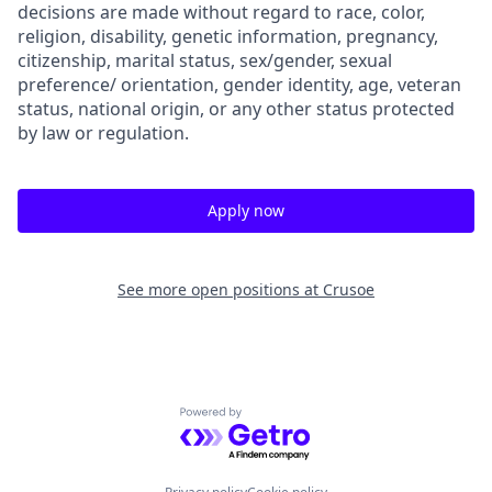
decisions are made without regard to race, color,
religion, disability, genetic information, pregnancy,
citizenship, marital status, sex/gender, sexual
preference/ orientation, gender identity, age, veteran
status, national origin, or any other status protected
by law or regulation.
Apply now
See more open positions at
Crusoe
Powered by Getro.com