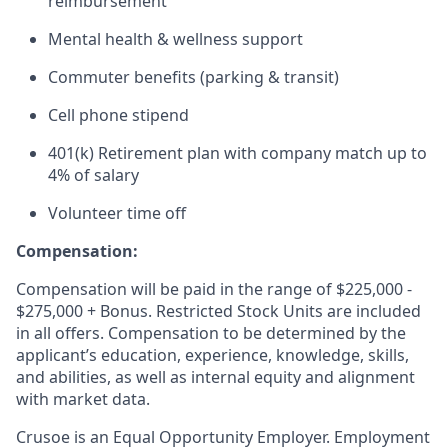
reimbursement
Mental health & wellness support
Commuter benefits (parking & transit)
Cell phone stipend
401(k) Retirement plan with company match up to
4% of salary
Volunteer time off
Compensation:
Compensation will be paid in the range of $225,000 -
$275,000 + Bonus. Restricted Stock Units are included
in all offers. Compensation to be determined by the
applicant’s education, experience, knowledge, skills,
and abilities, as well as internal equity and alignment
with market data.
Crusoe is an Equal Opportunity Employer. Employment