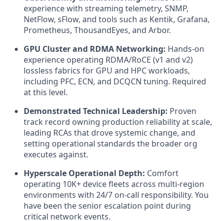
experience with streaming telemetry, SNMP,
NetFlow, sFlow, and tools such as Kentik, Grafana,
Prometheus, ThousandEyes, and Arbor.
GPU Cluster and RDMA Networking:
Hands-on
experience operating RDMA/RoCE (v1 and v2)
lossless fabrics for GPU and HPC workloads,
including PFC, ECN, and DCQCN tuning. Required
at this level.
Demonstrated Technical Leadership:
Proven
track record owning production reliability at scale,
leading RCAs that drove systemic change, and
setting operational standards the broader org
executes against.
Hyperscale Operational Depth:
Comfort
operating 10K+ device fleets across multi-region
environments with 24/7 on-call responsibility. You
have been the senior escalation point during
critical network events.