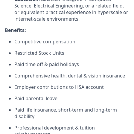
Science, Electrical Engineering, or a related field,
or equivalent practical experience in hyperscale or
internet-scale environments.
Benefits:
Competitive compensation
Restricted Stock Units
Paid time off & paid holidays
Comprehensive health, dental & vision insurance
Employer contributions to HSA account
Paid parental leave
Paid life insurance, short-term and long-term
disability
Professional development & tuition