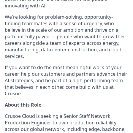
innovating with AI.
We're looking for problem-solving, opportunity-
finding teammates with a sense of urgency, who
believe in the scale of our ambition and thrive on a
path not fully paved — people who want to grow their
careers alongside a team of experts across energy,
manufacturing, data center construction, and cloud
services.
If you want to do the most meaningful work of your
career, help our customers and partners advance their
AI strategies, and be part of a high-performing team
that believes in each other, come build with us at
Crusoe.
About this Role
Crusoe Cloud is seeking a Senior Staff Network
Production Engineer to own production reliability
across our global network, including edge, backbone,