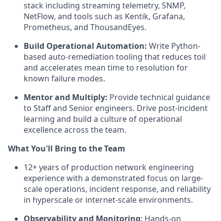
stack including streaming telemetry, SNMP,
NetFlow, and tools such as Kentik, Grafana,
Prometheus, and ThousandEyes.
Build Operational Automation:
Write Python-
based auto-remediation tooling that reduces toil
and accelerates mean time to resolution for
known failure modes.
Mentor and Multiply:
Provide technical guidance
to Staff and Senior engineers. Drive post-incident
learning and build a culture of operational
excellence across the team.
What You'll Bring to the Team
12+ years of production network engineering
experience with a demonstrated focus on large-
scale operations, incident response, and reliability
in hyperscale or internet-scale environments.
Observability and Monitoring
: Hands-on