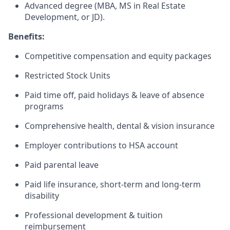
Advanced degree (MBA, MS in Real Estate
Development, or JD).
Benefits:
Competitive compensation and equity packages
Restricted Stock Units
Paid time off, paid holidays & leave of absence
programs
Comprehensive health, dental & vision insurance
Employer contributions to HSA account
Paid parental leave
Paid life insurance, short-term and long-term
disability
Professional development & tuition
reimbursement