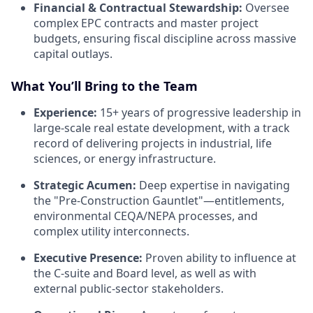
Financial & Contractual Stewardship:
Oversee
complex EPC contracts and master project
budgets, ensuring fiscal discipline across massive
capital outlays.
What You’ll Bring to the Team
Experience:
15+ years of progressive leadership in
large-scale real estate development, with a track
record of delivering projects in industrial, life
sciences, or energy infrastructure.
Strategic Acumen:
Deep expertise in navigating
the "Pre-Construction Gauntlet"—entitlements,
environmental CEQA/NEPA processes, and
complex utility interconnects.
Executive Presence:
Proven ability to influence at
the C-suite and Board level, as well as with
external public-sector stakeholders.