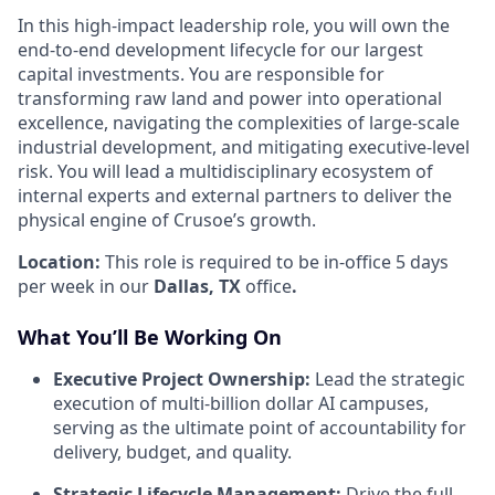
In this high-impact leadership role, you will own the
end-to-end development lifecycle for our largest
capital investments. You are responsible for
transforming raw land and power into operational
excellence, navigating the complexities of large-scale
industrial development, and mitigating executive-level
risk. You will lead a multidisciplinary ecosystem of
internal experts and external partners to deliver the
physical engine of Crusoe’s growth.
Location:
This role is required to be in-office 5 days
per week in our
Dallas, TX
office
.
What You’ll Be Working On
Executive Project Ownership:
Lead the strategic
execution of multi-billion dollar AI campuses,
serving as the ultimate point of accountability for
delivery, budget, and quality.
Strategic Lifecycle Management:
Drive the full