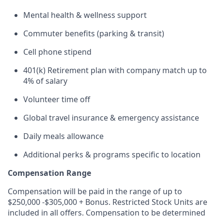
Mental health & wellness support
Commuter benefits (parking & transit)
Cell phone stipend
401(k) Retirement plan with company match up to
4% of salary
Volunteer time off
Global travel insurance & emergency assistance
Daily meals allowance
Additional perks & programs specific to location
Compensation Range
Compensation will be paid in the range of up to
$250,000 -$305,000 + Bonus. Restricted Stock Units are
included in all offers. Compensation to be determined