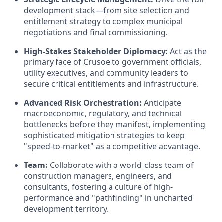
development stack—from site selection and
entitlement strategy to complex municipal
negotiations and final commissioning.
High-Stakes Stakeholder Diplomacy:
Act as the
primary face of Crusoe to government officials,
utility executives, and community leaders to
secure critical entitlements and infrastructure.
Advanced Risk Orchestration:
Anticipate
macroeconomic, regulatory, and technical
bottlenecks before they manifest, implementing
sophisticated mitigation strategies to keep
"speed-to-market" as a competitive advantage.
Team:
Collaborate with a world-class team of
construction managers, engineers, and
consultants, fostering a culture of high-
performance and "pathfinding" in uncharted
development territory.