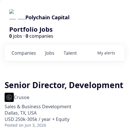
Polychain Capital
Portfolio Jobs
0
jobs ·
0
companies
Companies
Jobs
Talent
My
alerts
Senior Director, Development
Crusoe
Sales & Business Development
Dallas, TX, USA
USD 250k-305k / year + Equity
Posted
on Jun 3, 2026