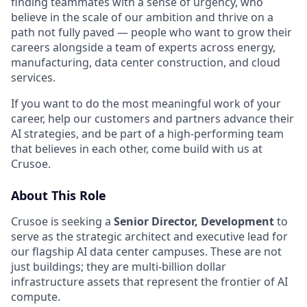
finding teammates with a sense of urgency, who
believe in the scale of our ambition and thrive on a
path not fully paved — people who want to grow their
careers alongside a team of experts across energy,
manufacturing, data center construction, and cloud
services.
If you want to do the most meaningful work of your
career, help our customers and partners advance their
AI strategies, and be part of a high-performing team
that believes in each other, come build with us at
Crusoe.
About This Role
Crusoe is seeking a
Senior Director, Development
to
serve as the strategic architect and executive lead for
our flagship AI data center campuses. These are not
just buildings; they are multi-billion dollar
infrastructure assets that represent the frontier of AI
compute.