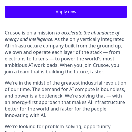
Apply now
Crusoe is on a mission
to accelerate the abundance of
energy and intelligence
. As the only vertically integrated
AI infrastructure company built from the ground up,
we own and operate each layer of the stack — from
electrons to tokens — to power the world's most
ambitious AI workloads. When you join Crusoe, you
join a team that is building the future, faster.
We're in the midst of the greatest industrial revolution
of our time. The demand for AI compute is boundless,
and power is a bottleneck. We're solving that — with
an energy-first approach that makes AI infrastructure
better for the world and faster for the people
innovating with AI.
We're looking for problem-solving, opportunity-