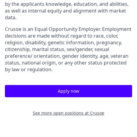
by the applicants knowledge, education, and abilities,
as well as internal equity and alignment with market
data.
Crusoe is an Equal Opportunity Employer. Employment
decisions are made without regard to race, color,
religion, disability, genetic information, pregnancy,
citizenship, marital status, sex/gender, sexual
preference/ orientation, gender identity, age, veteran
status, national origin, or any other status protected
by law or regulation.
Apply now
See more open positions at
Crusoe