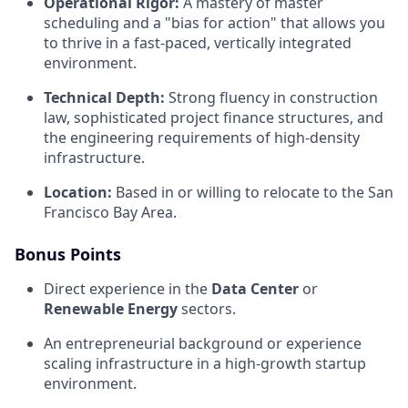
Operational Rigor:
A mastery of master
scheduling and a "bias for action" that allows you
to thrive in a fast-paced, vertically integrated
environment.
Technical Depth:
Strong fluency in construction
law, sophisticated project finance structures, and
the engineering requirements of high-density
infrastructure.
Location:
Based in or willing to relocate to the San
Francisco Bay Area.
Bonus Points
Direct experience in the
Data Center
or
Renewable Energy
sectors.
An entrepreneurial background or experience
scaling infrastructure in a high-growth startup
environment.