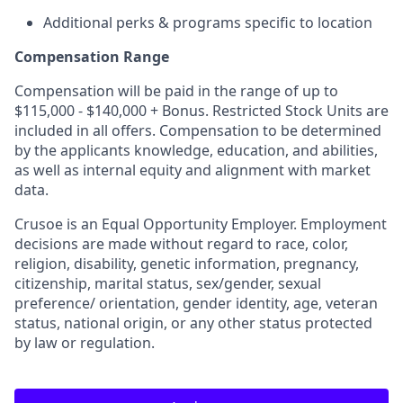
Additional perks & programs specific to location
Compensation Range
Compensation will be paid in the range of up to
$115,000 - $140,000 + Bonus. Restricted Stock Units are
included in all offers. Compensation to be determined
by the applicants knowledge, education, and abilities,
as well as internal equity and alignment with market
data.
Crusoe is an Equal Opportunity Employer. Employment
decisions are made without regard to race, color,
religion, disability, genetic information, pregnancy,
citizenship, marital status, sex/gender, sexual
preference/ orientation, gender identity, age, veteran
status, national origin, or any other status protected
by law or regulation.