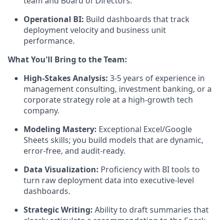
team and Board of Directors.
Operational BI:
Build dashboards that track
deployment velocity and business unit
performance.
What You'll Bring to the Team:
High-Stakes Analysis:
3-5 years of experience in
management consulting, investment banking, or a
corporate strategy role at a high-growth tech
company.
Modeling Mastery:
Exceptional Excel/Google
Sheets skills; you build models that are dynamic,
error-free, and audit-ready.
Data Visualization:
Proficiency with BI tools to
turn raw deployment data into executive-level
dashboards.
Strategic Writing:
Ability to draft summaries that