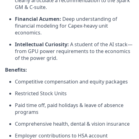
clearly articulate a recommendation to the Spark
GM & C-suite.
Financial Acumen:
Deep understanding of
financial modeling for Capex-heavy unit
economics.
Intellectual Curiosity:
A student of the AI stack—
from GPU power requirements to the economics
of the power grid.
Benefits:
Competitive compensation and equity packages
Restricted Stock Units
Paid time off, paid holidays & leave of absence
programs
Comprehensive health, dental & vision insurance
Employer contributions to HSA account