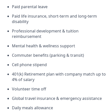
Paid parental leave
Paid life insurance, short-term and long-term
disability
Professional development & tuition
reimbursement
Mental health & wellness support
Commuter benefits (parking & transit)
Cell phone stipend
401(k) Retirement plan with company match up to
4% of salary
Volunteer time off
Global travel insurance & emergency assistance
Daily meals allowance