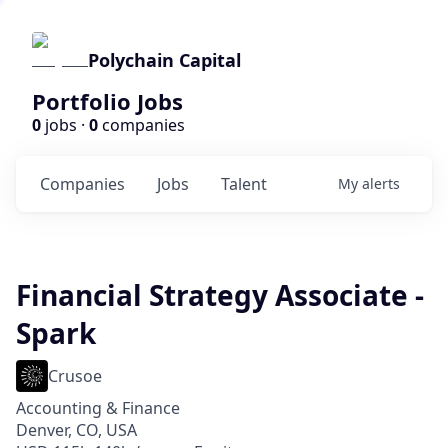
Polychain Capital
Portfolio Jobs
0
jobs ·
0
companies
Companies
Jobs
Talent
My
alerts
Financial Strategy Associate -
Spark
Crusoe
Accounting & Finance
Denver, CO, USA