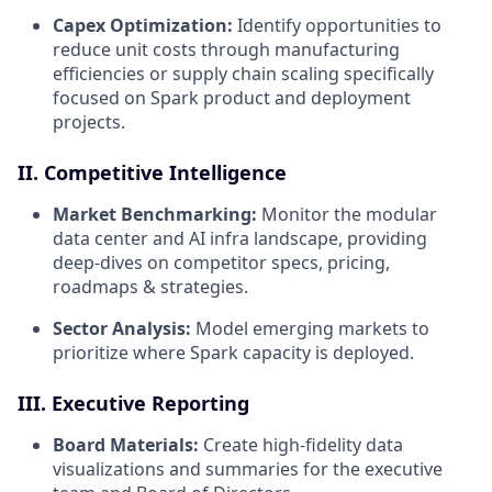
Capex Optimization:
Identify opportunities to
reduce unit costs through manufacturing
efficiencies or supply chain scaling specifically
focused on Spark product and deployment
projects.
II. Competitive Intelligence
Market Benchmarking:
Monitor the modular
data center and AI infra landscape, providing
deep-dives on competitor specs, pricing,
roadmaps & strategies.
Sector Analysis:
Model emerging markets to
prioritize where Spark capacity is deployed.
III. Executive Reporting
Board Materials:
Create high-fidelity data
visualizations and summaries for the executive