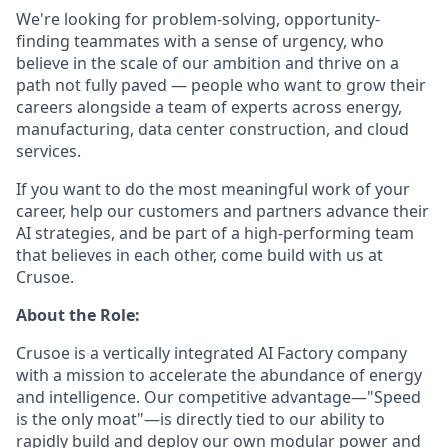
We're looking for problem-solving, opportunity-
finding teammates with a sense of urgency, who
believe in the scale of our ambition and thrive on a
path not fully paved — people who want to grow their
careers alongside a team of experts across energy,
manufacturing, data center construction, and cloud
services.
If you want to do the most meaningful work of your
career, help our customers and partners advance their
AI strategies, and be part of a high-performing team
that believes in each other, come build with us at
Crusoe.
About the Role:
Crusoe is a vertically integrated AI Factory company
with a mission to accelerate the abundance of energy
and intelligence. Our competitive advantage—"Speed
is the only moat"—is directly tied to our ability to
rapidly build and deploy our own modular power and