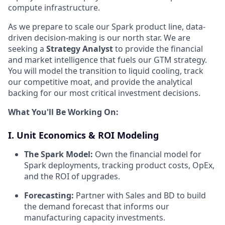
compute infrastructure.
As we prepare to scale our Spark product line, data-
driven decision-making is our north star. We are
seeking a
Strategy Analyst
to provide the financial
and market intelligence that fuels our GTM strategy.
You will model the transition to liquid cooling, track
our competitive moat, and provide the analytical
backing for our most critical investment decisions.
What You'll Be Working On:
I. Unit Economics & ROI Modeling
The Spark Model:
Own the financial model for
Spark deployments, tracking product costs, OpEx,
and the ROI of upgrades.
Forecasting:
Partner with Sales and BD to build
the demand forecast that informs our
manufacturing capacity investments.