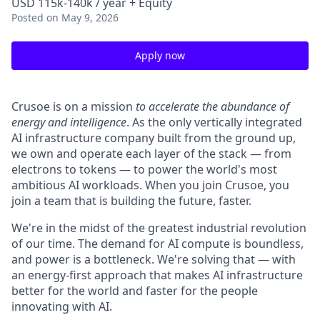
USD 115k-140k / year + Equity
Posted
on May 9, 2026
Apply now
Crusoe is on a mission
to accelerate the abundance of
energy and intelligence
. As the only vertically integrated
AI infrastructure company built from the ground up,
we own and operate each layer of the stack — from
electrons to tokens — to power the world's most
ambitious AI workloads. When you join Crusoe, you
join a team that is building the future, faster.
We're in the midst of the greatest industrial revolution
of our time. The demand for AI compute is boundless,
and power is a bottleneck. We're solving that — with
an energy-first approach that makes AI infrastructure
better for the world and faster for the people
innovating with AI.