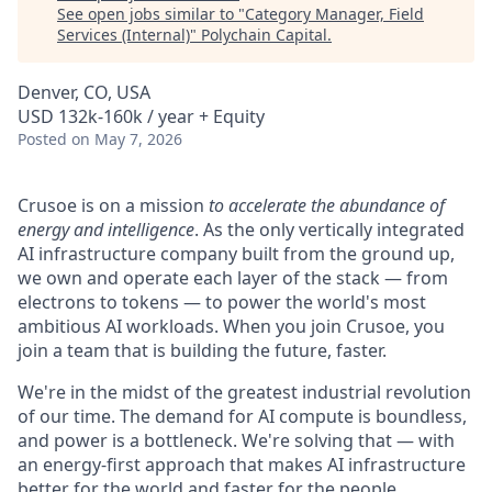
See open jobs similar to "
Category Manager, Field
Services (Internal)
"
Polychain Capital
.
Denver, CO, USA
USD 132k-160k / year + Equity
Posted
on May 7, 2026
Crusoe is on a mission
to accelerate the abundance of
energy and intelligence
. As the only vertically integrated
AI infrastructure company built from the ground up,
we own and operate each layer of the stack — from
electrons to tokens — to power the world's most
ambitious AI workloads. When you join Crusoe, you
join a team that is building the future, faster.
We're in the midst of the greatest industrial revolution
of our time. The demand for AI compute is boundless,
and power is a bottleneck. We're solving that — with
an energy-first approach that makes AI infrastructure
better for the world and faster for the people