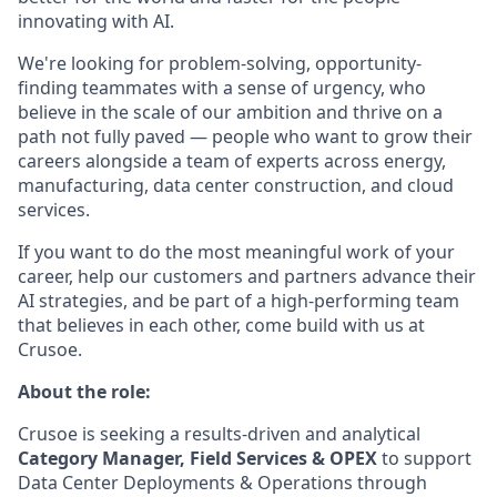
innovating with AI.
We're looking for problem-solving, opportunity-
finding teammates with a sense of urgency, who
believe in the scale of our ambition and thrive on a
path not fully paved — people who want to grow their
careers alongside a team of experts across energy,
manufacturing, data center construction, and cloud
services.
If you want to do the most meaningful work of your
career, help our customers and partners advance their
AI strategies, and be part of a high-performing team
that believes in each other, come build with us at
Crusoe.
About the role:
Crusoe is seeking a results-driven and analytical
Category Manager, Field Services & OPEX
to support
Data Center Deployments & Operations through