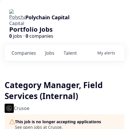
Polychain Capital
Portfolio Jobs
0
jobs ·
0
companies
Companies
Jobs
Talent
My
alerts
Category Manager, Field
Services (Internal)
Crusoe
This job is no longer accepting applications
See open jobs at
Crusoe
.