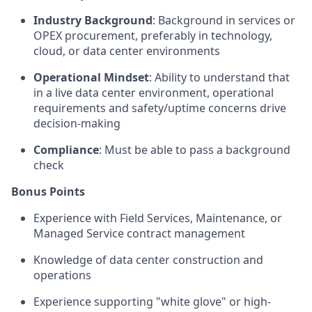
Industry Background
: Background in services or
OPEX procurement, preferably in technology,
cloud, or data center environments
Operational Mindset
: Ability to understand that
in a live data center environment, operational
requirements and safety/uptime concerns drive
decision-making
Compliance
: Must be able to pass a background
check
Bonus Points
Experience with Field Services, Maintenance, or
Managed Service contract management
Knowledge of data center construction and
operations
Experience supporting "white glove" or high-