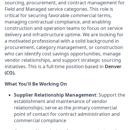
sourcing, procurement, and contract management for
Field and Managed service categories. This role is
critical for securing favorable commercial terms,
managing contractual compliance, and enabling
construction and operation teams to focus on service
delivery and infrastructure uptime. We are looking for
a motivated professional with a solid background in
procurement, category management, or construction
who can identify cost savings opportunities, manage
vendor relationships, and support strategic sourcing
initiatives. This is a full-time position based in
Denver
(CO).
What You'll Be Working On
Supplier Relationship Management
: Support the
establishment and maintenance of vendor
relationships; serve as the primary commercial
point of contact for contract administration and
commercial compliance