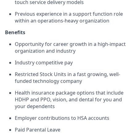
touch service delivery models
Previous experience in a support function role
within an operations-heavy organization
Benefits
Opportunity for career growth in a high-impact
organization and industry
Industry competitive pay
Restricted Stock Units in a fast growing, well-
funded technology company
Health insurance package options that include
HDHP and PPO, vision, and dental for you and
your dependents
Employer contributions to HSA accounts
Paid Parental Leave