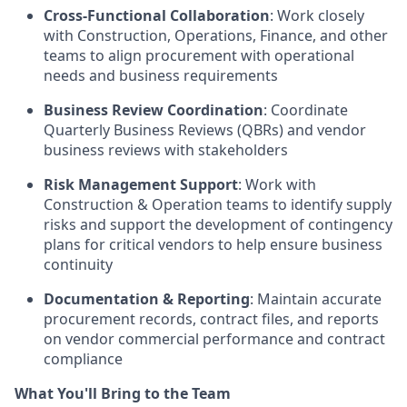
Cross-Functional Collaboration
: Work closely
with Construction, Operations, Finance, and other
teams to align procurement with operational
needs and business requirements
Business Review Coordination
: Coordinate
Quarterly Business Reviews (QBRs) and vendor
business reviews with stakeholders
Risk Management Support
: Work with
Construction & Operation teams to identify supply
risks and support the development of contingency
plans for critical vendors to help ensure business
continuity
Documentation & Reporting
: Maintain accurate
procurement records, contract files, and reports
on vendor commercial performance and contract
compliance
What You'll Bring to the Team