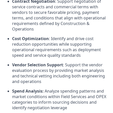
Contract Negotiation
: Support negotiation of
service contracts and commercial terms with
vendors to secure favorable pricing, payment
terms, and conditions that align with operational
requirements defined by Construction &
Operations
Cost Optimization
: Identify and drive cost
reduction opportunities while supporting
operational requirements such as deployment
speed and service quality standards
Vendor Selection Support
: Support the vendor
evaluation process by providing market analysis
and technical vetting including both engineering
and operations
Spend Analysis:
Analyze spending patterns and
market conditions within Field Services and OPEX
categories to inform sourcing decisions and
identify negotiation leverage