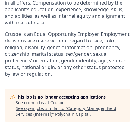
in all offers. Compensation to be determined by the
applicant's education, experience, knowledge, skills,
and abilities, as well as internal equity and alignment
with market data.
Crusoe is an Equal Opportunity Employer. Employment
decisions are made without regard to race, color,
religion, disability, genetic information, pregnancy,
citizenship, marital status, sex/gender, sexual
preference/ orientation, gender identity, age, veteran
status, national origin, or any other status protected
by law or regulation.
This job is no longer accepting applications
See open jobs at
Crusoe
.
See open jobs similar to "
Category Manager, Field
Services (Internal)
"
Polychain Capital
.