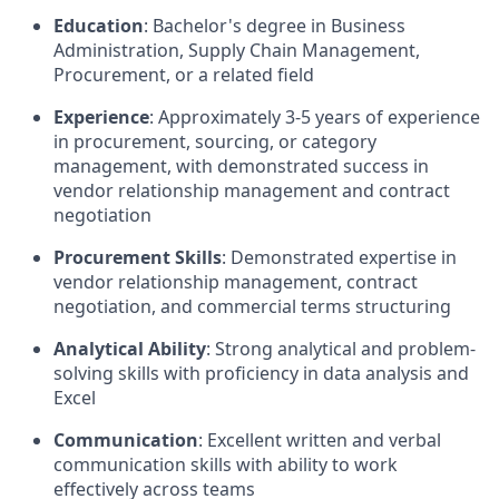
Education
: Bachelor's degree in Business
Administration, Supply Chain Management,
Procurement, or a related field
Experience
: Approximately 3-5 years of experience
in procurement, sourcing, or category
management, with demonstrated success in
vendor relationship management and contract
negotiation
Procurement Skills
: Demonstrated expertise in
vendor relationship management, contract
negotiation, and commercial terms structuring
Analytical Ability
: Strong analytical and problem-
solving skills with proficiency in data analysis and
Excel
Communication
: Excellent written and verbal
communication skills with ability to work
effectively across teams