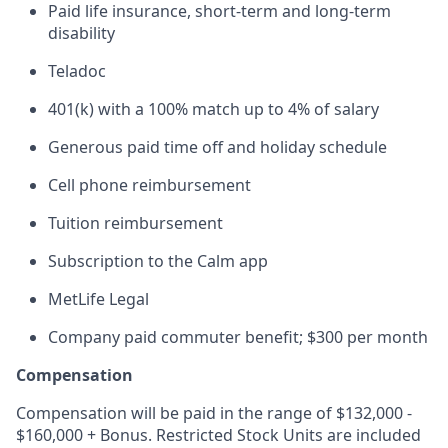
Paid life insurance, short-term and long-term
disability
Teladoc
401(k) with a 100% match up to 4% of salary
Generous paid time off and holiday schedule
Cell phone reimbursement
Tuition reimbursement
Subscription to the Calm app
MetLife Legal
Company paid commuter benefit; $300 per month
Compensation
Compensation will be paid in the range of $132,000 -
$160,000 + Bonus. Restricted Stock Units are included