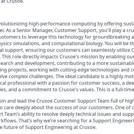
 at Crusoe.
volutionizing high-performance computing by offering susta
 As a Senior Manager, Customer Support, you'll play a cruc
stomers to leverage this technology for groundbreaking 
physics simulations, and computational biology. You will be t
cal support, ensuring our customers can seamlessly utilize 
. This role directly impacts Crusoe's mission by enabling o
esearch and development, contributing to a more sustainable
ting projects, working with cutting-edge technologies and c
olve complex challenges. The ideal candidate is a highly mo
cal professional with a passion for customer success, a d
es, and a commitment to Crusoe's values. This is a full-time
join and lead the Crusoe Customer Support Team full of high
are deeply about the success of our customers. One of our
t Team’s ability to resolve deeply technical issues and sup
kflows. That’s why we’re searching for a Support Enginee
 future of Support Engineering at Crusoe.