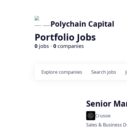
Polychain Capital
Portfolio Jobs
0
jobs ·
0
companies
Explore
companies
Search
jobs
Senior Ma
Crusoe
Sales & Business 