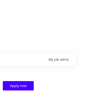
My
job
alerts
Apply now