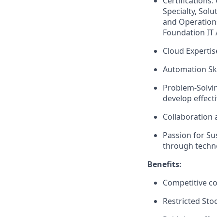
Certifications
Specialty, Solu
and Operations
Foundation IT 
Cloud Expertis
Automation Ski
Problem-Solvin
develop effecti
Collaboration 
Passion for Sus
through techn
Benefits:
Competitive c
Restricted Sto