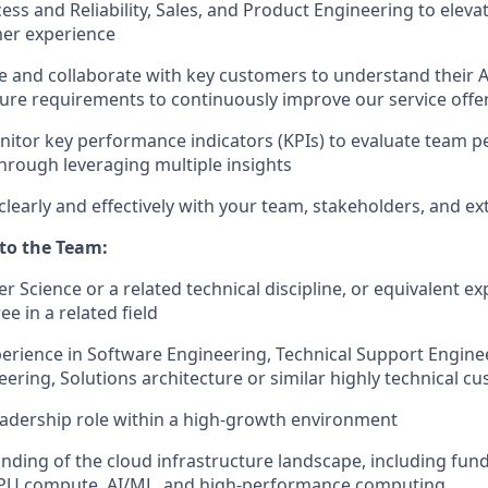
ss and Reliability, Sales, and Product Engineering to elev
er experience
e and collaborate with key customers to understand their A
ture requirements to continuously improve our service offe
itor key performance indicators (KPIs) to evaluate team 
through leveraging multiple insights
early and effectively with your team, stakeholders, and e
 to the Team:
r Science or a related technical discipline, or equivalent e
e in a related field
perience in Software Engineering, Technical Support Engin
ering, Solutions architecture or similar highly technical c
leadership role within a high-growth environment
ding of the cloud infrastructure landscape, including fun
PU compute, AI/ML, and high-performance computing