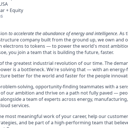
 USA
ar + Equity
26
sion
to accelerate the abundance of energy and intelligence
. As 
astructure company built from the ground up, we own and o
m electrons to tokens — to power the world's most ambitio
e, you join a team that is building the future, faster.
 of the greatest industrial revolution of our time. The dem
power is a bottleneck. We're solving that — with an energy-
ture better for the world and faster for the people innovati
problem-solving, opportunity-finding teammates with a sen
le of our ambition and thrive on a path not fully paved — pe
 alongside a team of experts across energy, manufacturing,
loud services.
the most meaningful work of your career, help our custome
rategies, and be part of a high-performing team that believe