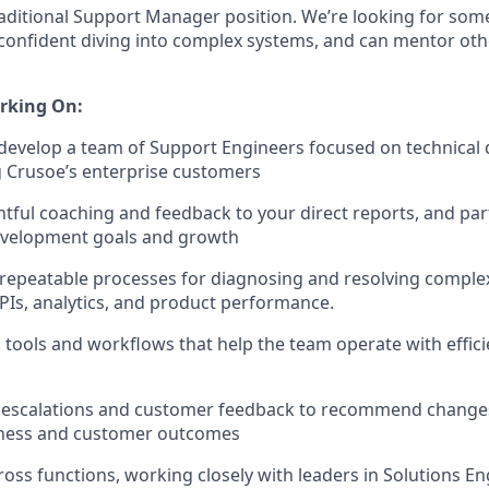
 traditional Support Manager position. We’re looking for s
s confident diving into complex systems, and can mentor ot
rking On:
 develop a team of Support Engineers focused on technical
g Crusoe’s enterprise customers
tful coaching and feedback to your direct reports, and pa
development goals and growth
, repeatable processes for diagnosing and resolving complex
APIs, analytics, and product performance.
l tools and workflows that help the team operate with effic
 escalations and customer feedback to recommend change
eness and customer outcomes
ross functions, working closely with leaders in Solutions En