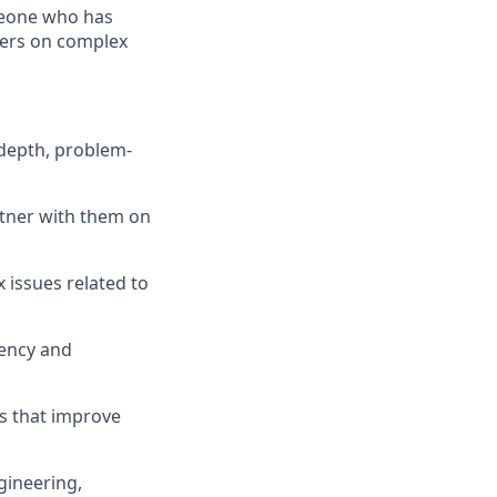
omeone who has
hers on complex
 depth, problem-
rtner with them on
 issues related to
iency and
s that improve
gineering,