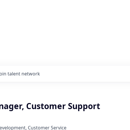
Join talent network
nager, Customer Support
Development, Customer Service