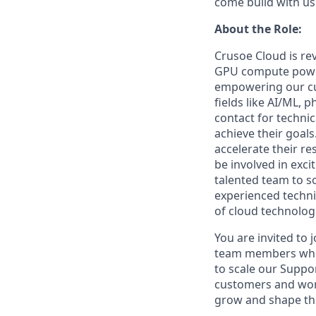
come build with us
About the Role:
Crusoe Cloud is re
GPU compute power.
empowering our cu
fields like AI/ML, 
contact for techni
achieve their goals
accelerate their r
be involved in exci
talented team to s
experienced techni
of cloud technologi
You are invited to 
team members who c
to scale our Suppor
customers and wor
grow and shape the