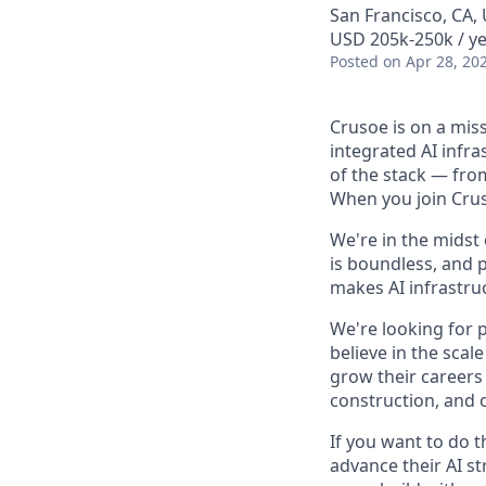
San Francisco, CA,
USD 205k-250k / ye
Posted
on Apr 28, 20
Crusoe is on a mis
integrated AI infr
of the stack — fro
When you join Cruso
We're in the midst
is boundless, and 
makes AI infrastruc
We're looking for 
believe in the sca
grow their careers
construction, and c
If you want to do 
advance their AI st