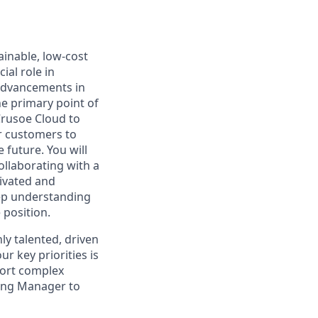
inable, low-cost
ial role in
advancements in
he primary point of
Crusoe Cloud to
ur customers to
 future. You will
ollaborating with a
tivated and
eep understanding
 position.
ly talented, driven
 key priorities is
port complex
ring Manager to