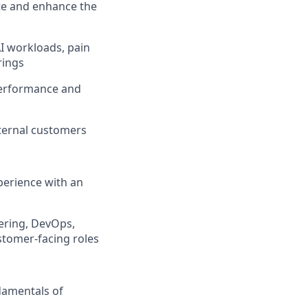
ate and enhance the
I workloads, pain
rings
performance and
xternal customers
xperience with an
eering, DevOps,
ustomer-facing roles
damentals of