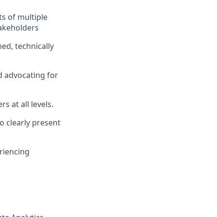
s of multiple
takeholders
ed, technically
 advocating for
s at all levels.
o clearly present
riencing