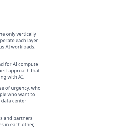
the only vertically
perate each layer
us AI workloads.
and for AI compute
first approach that
ng with AI.
se of urgency, who
ople who want to
 data center
rs and partners
s in each other,