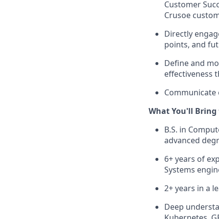
Customer Succe
Crusoe custom
Directly engag
points, and fu
Define and mon
effectiveness 
Communicate cl
What You'll Bring
B.S. in Compute
advanced degre
6+ years of ex
Systems engine
2+ years in a 
Deep understan
Kubernetes, G