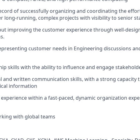
ecord of successfully organizing and coordinating the effort
r long-running, complex projects with visibility to senior s
ut improving the customer experience through well-design
s.
presenting customer needs in Engineering discussions and
ip skills with the ability to influence and engage stakeholder
l and written communication skills, with a strong capacity t
cal information
xperience within a fast-paced, dynamic organization expe
rking with global teams