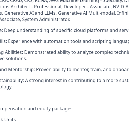
: CKA, CKAD, CKS, KCNA, AWS Machine Learning - Specialty, Da
tions Architect - Professional, Developer - Associate, NVIDIA
, Generative AI and LLMs, Generative AI Multi-modal, Infin
Associate, System Administrator.
e: Deep understanding of specific cloud platforms and serv
lls: Experience with automation tools and scripting langua
g Abilities: Demonstrated ability to analyze complex techni
ve solutions.
and Mentorship: Proven ability to mentor, train, and onboar
tainability: A strong interest in contributing to a more sus
ology.
ompensation and equity packages
ck Units