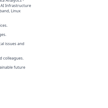
ta Analytics -
 AI Infrastructure
iband, Linux
ices.
ges.
cal issues and
d colleagues.
tainable future