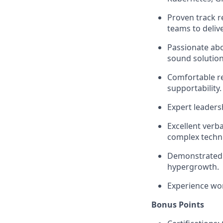
Proven track r
teams to delive
Passionate abo
sound solution
Comfortable re
supportability.
Expert leadersh
Excellent verba
complex techni
Demonstrated e
hypergrowth.
Experience wo
Bonus Points