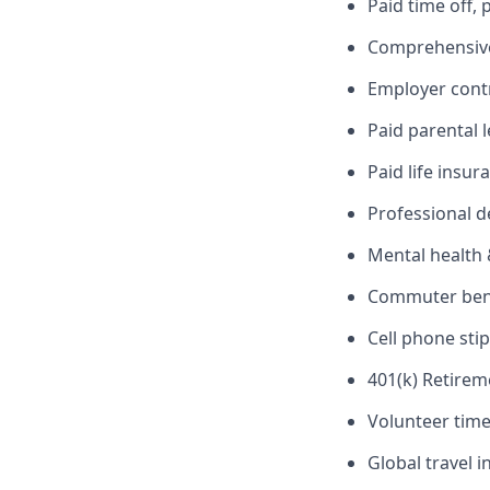
Paid time off,
Comprehensive 
Employer cont
Paid parental 
Paid life insur
Professional 
Mental health 
Commuter benef
Cell phone sti
401(k) Retirem
Volunteer time
Global travel 