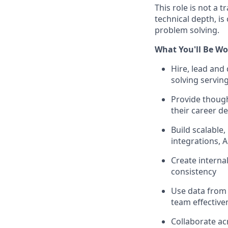
This role is not a
technical depth, i
problem solving.
What You'll Be Wo
Hire, lead and
solving servin
Provide though
their career 
Build scalable
integrations, 
Create interna
consistency
Use data from
team effectiv
Collaborate ac