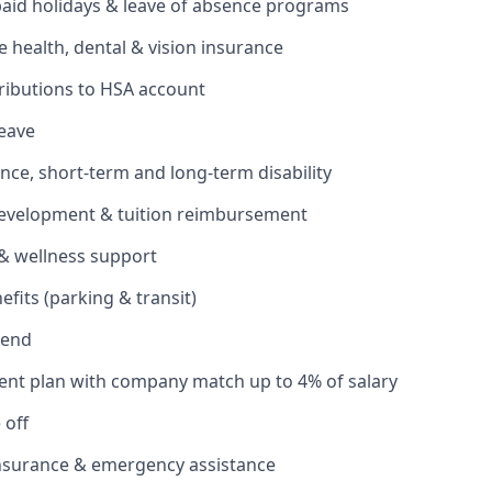
 paid holidays & leave of absence programs
health, dental & vision insurance
ributions to HSA account
leave
ance, short-term and long-term disability
development & tuition reimbursement
& wellness support
its (parking & transit)
pend
ent plan with company match up to 4% of salary
 off
insurance & emergency assistance