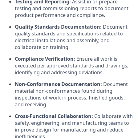
Testing and Reporting:
Assist in or prepare
testing and commissioning reports to document
product performance and compliance.
Quality Standards Documentation:
Document
quality standards and specifications related to
electrical installations and assembly, and
collaborate on training.
Compliance Verification:
Ensure all work is
executed per approved standards and drawings,
identifying and addressing deviations.
Non-Conformance Documentation:
Document
material non-conformances found during
inspections of work in process, finished goods,
and receiving.
Cross-Functional Collaboration:
Collaborate with
safety, engineering, and manufacturing teams to
improve design for manufacturing and reduce
inefficiencies.