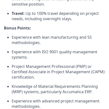
sensitive position.
Travel:
Up to 100% travel depending on project
needs, including overnight stays.
Bonus Points:
Experience with lean manufacturing and 5S
methodologies.
Experience with ISO 9001 quality management
systems.
Project Management Professional (PMP) or
Certified Associate in Project Management (CAPM)
certification.
Knowledge of Material Requirements Planning
(MRP) systems, particularly Accumatica ERP.
Experience with advanced project management
methodologies.