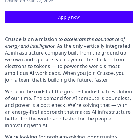
Posted
on Mar 27, 2026
Apply now
Crusoe is on a mission
to accelerate the abundance of
energy and intelligence
. As the only vertically integrated
AI infrastructure company built from the ground up,
we own and operate each layer of the stack — from
electrons to tokens — to power the world's most
ambitious AI workloads. When you join Crusoe, you
join a team that is building the future, faster.
We're in the midst of the greatest industrial revolution
of our time. The demand for AI compute is boundless,
and power is a bottleneck. We're solving that — with
an energy-first approach that makes AI infrastructure
better for the world and faster for the people
innovating with AI.
We're looking for problem-solving, opportunity-