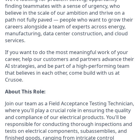
finding teammates with a sense of urgency, who
believe in the scale of our ambition and thrive on a
path not fully paved — people who want to grow their
careers alongside a team of experts across energy,
manufacturing, data center construction, and cloud
services.
If you want to do the most meaningful work of your
career, help our customers and partners advance their
AI strategies, and be part of a high-performing team
that believes in each other, come build with us at
Crusoe.
About This Role:
Join our team as a Field Acceptance Testing Technician,
where you'll play a crucial role in ensuring the quality
and compliance of our electrical products. You'll be
responsible for conducting thorough inspections and
tests on electrical components, subassemblies, and
finished goods, ranging from intricate control