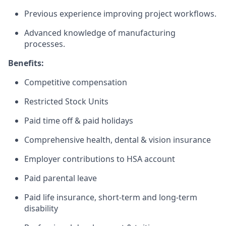
Previous experience improving project workflows.
Advanced knowledge of manufacturing
processes.
Benefits:
Competitive compensation
Restricted Stock Units
Paid time off & paid holidays
Comprehensive health, dental & vision insurance
Employer contributions to HSA account
Paid parental leave
Paid life insurance, short-term and long-term
disability