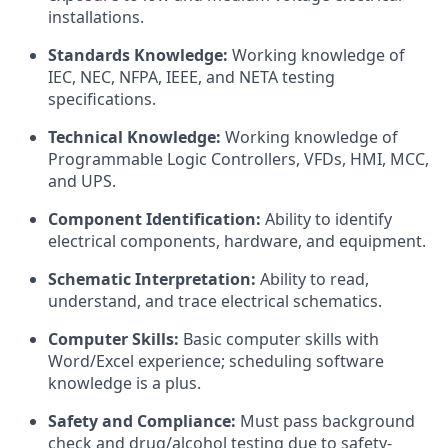
installations.
Standards Knowledge:
Working knowledge of
IEC, NEC, NFPA, IEEE, and NETA testing
specifications.
Technical Knowledge:
Working knowledge of
Programmable Logic Controllers, VFDs, HMI, MCC,
and UPS.
Component Identification:
Ability to identify
electrical components, hardware, and equipment.
Schematic Interpretation:
Ability to read,
understand, and trace electrical schematics.
Computer Skills:
Basic computer skills with
Word/Excel experience; scheduling software
knowledge is a plus.
Safety and Compliance:
Must pass background
check and drug/alcohol testing due to safety-