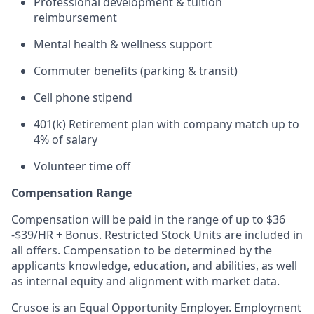
Professional development & tuition
reimbursement
Mental health & wellness support
Commuter benefits (parking & transit)
Cell phone stipend
401(k) Retirement plan with company match up to
4% of salary
Volunteer time off
Compensation Range
Compensation will be paid in the range of up to $36
-$39/HR + Bonus. Restricted Stock Units are included in
all offers. Compensation to be determined by the
applicants knowledge, education, and abilities, as well
as internal equity and alignment with market data.
Crusoe is an Equal Opportunity Employer. Employment