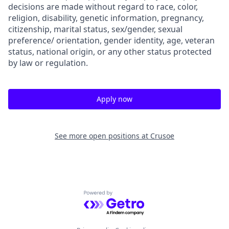
decisions are made without regard to race, color,
religion, disability, genetic information, pregnancy,
citizenship, marital status, sex/gender, sexual
preference/ orientation, gender identity, age, veteran
status, national origin, or any other status protected
by law or regulation.
Apply now
See more open positions at
Crusoe
Powered by Getro.com