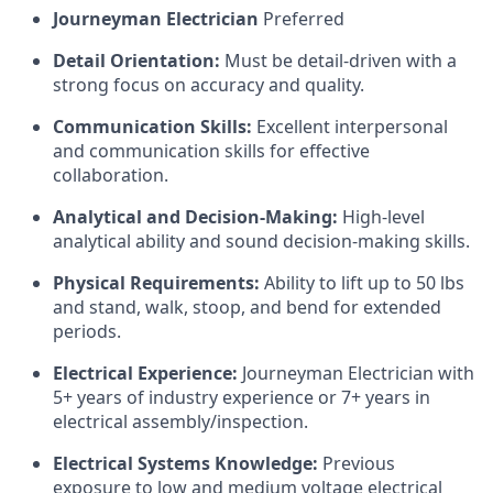
Journeyman Electrician
Preferred
Detail Orientation:
Must be detail-driven with a
strong focus on accuracy and quality.
Communication Skills:
Excellent interpersonal
and communication skills for effective
collaboration.
Analytical and Decision-Making:
High-level
analytical ability and sound decision-making skills.
Physical Requirements:
Ability to lift up to 50 lbs
and stand, walk, stoop, and bend for extended
periods.
Electrical Experience:
Journeyman Electrician with
5+ years of industry experience or 7+ years in
electrical assembly/inspection.
Electrical Systems Knowledge:
Previous
exposure to low and medium voltage electrical