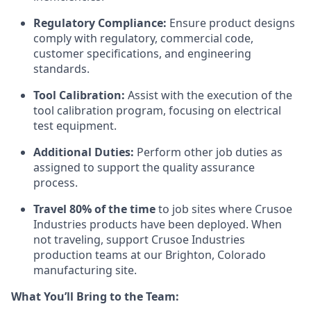
Regulatory Compliance:
Ensure product designs
comply with regulatory, commercial code,
customer specifications, and engineering
standards.
Tool Calibration:
Assist with the execution of the
tool calibration program, focusing on electrical
test equipment.
Additional Duties:
Perform other job duties as
assigned to support the quality assurance
process.
Travel 80% of the time
to job sites where Crusoe
Industries products have been deployed. When
not traveling, support Crusoe Industries
production teams at our Brighton, Colorado
manufacturing site.
What You’ll Bring to the Team: