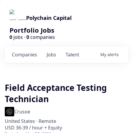
Polychain Capital
Portfolio Jobs
0
jobs ·
0
companies
Companies
Jobs
Talent
My
alerts
Field Acceptance Testing
Technician
Crusoe
United States · Remote
USD 36-39 / hour + Equity