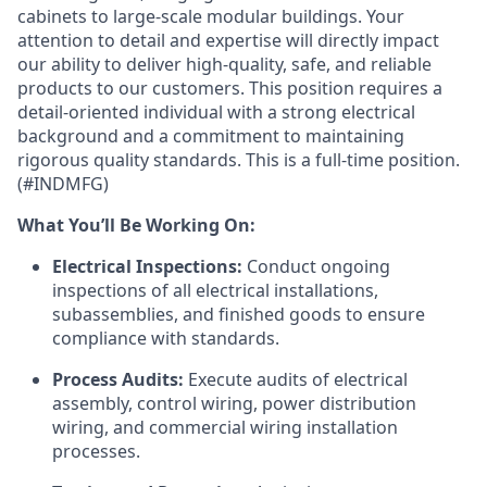
cabinets to large-scale modular buildings. Your
attention to detail and expertise will directly impact
our ability to deliver high-quality, safe, and reliable
products to our customers. This position requires a
detail-oriented individual with a strong electrical
background and a commitment to maintaining
rigorous quality standards. This is a full-time position.
(#INDMFG)
What You’ll Be Working On:
Electrical Inspections:
Conduct ongoing
inspections of all electrical installations,
subassemblies, and finished goods to ensure
compliance with standards.
Process Audits:
Execute audits of electrical
assembly, control wiring, power distribution
wiring, and commercial wiring installation
processes.