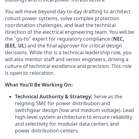
You will move beyond day-to-day drafting to architect
robust power systems, solve complex protection
coordination challenges, and lead the technical
direction of the electrical engineering team. You will be
the "go-to" expert for regulatory compliance (
NEC,
IEEE, UL
) and the final approver for critical design
decisions. While this is a technical leadership role, you
will also mentor staff and senior engineers, driving a
culture of technical excellence and precision. This role
is open to relocation.
What You’ll Be Working On:
Technical Authority & Strategy:
Serve as the
reigning SME for power distribution and
switchgear design (low and medium voltage). Lead
high-level system architecture to ensure reliability
and selectivity for modular data centers and
power distribution centers.