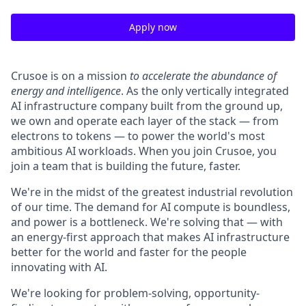
Apply now
Crusoe is on a mission
to accelerate the abundance of
energy and intelligence
. As the only vertically integrated
AI infrastructure company built from the ground up,
we own and operate each layer of the stack — from
electrons to tokens — to power the world's most
ambitious AI workloads. When you join Crusoe, you
join a team that is building the future, faster.
We're in the midst of the greatest industrial revolution
of our time. The demand for AI compute is boundless,
and power is a bottleneck. We're solving that — with
an energy-first approach that makes AI infrastructure
better for the world and faster for the people
innovating with AI.
We're looking for problem-solving, opportunity-