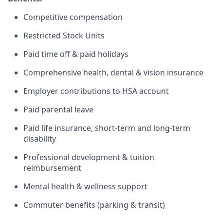
Competitive compensation
Restricted Stock Units
Paid time off & paid holidays
Comprehensive health, dental & vision insurance
Employer contributions to HSA account
Paid parental leave
Paid life insurance, short-term and long-term
disability
Professional development & tuition
reimbursement
Mental health & wellness support
Commuter benefits (parking & transit)