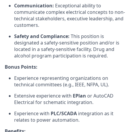
Communication:
Exceptional ability to
communicate complex electrical concepts to non-
technical stakeholders, executive leadership, and
customers.
Safety and Compliance:
This position is
designated a safety-sensitive position and/or is
located in a safety-sensitive facility. Drug and
alcohol program participation is required.
Bonus Points:
Experience representing organizations on
technical committees (e.g., IEEE, NFPA, UL).
Extensive experience with
EPlan
or AutoCAD
Electrical for schematic integration.
Experience with
PLC/SCADA
integration as it
relates to power automation.
Benefits: