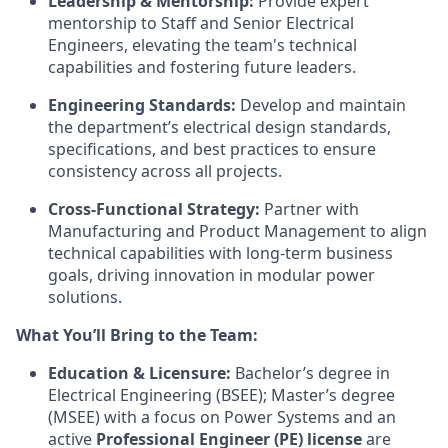
Leadership & Mentorship:
Provide expert
mentorship to Staff and Senior Electrical
Engineers, elevating the team's technical
capabilities and fostering future leaders.
Engineering Standards:
Develop and maintain
the department’s electrical design standards,
specifications, and best practices to ensure
consistency across all projects.
Cross-Functional Strategy:
Partner with
Manufacturing and Product Management to align
technical capabilities with long-term business
goals, driving innovation in modular power
solutions.
What You’ll Bring to the Team:
Education & Licensure:
Bachelor’s degree in
Electrical Engineering (BSEE); Master’s degree
(MSEE) with a focus on Power Systems and an
active
Professional Engineer (PE) license
are