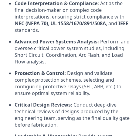
Code Interpretation & Compliance:
Act as the
final decision-maker on complex code
interpretations, ensuring strict compliance with
NEC (NFPA 70)
,
UL 1558/1670/891/508A
, and
IEEE
standards.
Advanced Power Systems Analysis:
Perform and
oversee critical power system studies, including
Short Circuit, Coordination, Arc Flash, and Load
Flow analysis.
Protection & Control:
Design and validate
complex protection schemes, selecting and
configuring protective relays (SEL, ABB, etc.) to
ensure optimal system reliability.
Critical Design Reviews:
Conduct deep-dive
technical reviews of designs produced by the
engineering team, serving as the final quality gate
before fabrication.