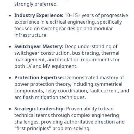
strongly preferred.
Industry Experience:
10–15+ years of progressive
experience in electrical engineering, specifically
focused on switchgear design and modular
infrastructure.
Switchgear Mastery:
Deep understanding of
switchgear construction, bus bracing, thermal
management, and insulation requirements for
both LV and MV equipment.
Protection Expertise:
Demonstrated mastery of
power protection theory, including symmetrical
components, relay coordination, fault current, and
arc flash mitigation techniques.
Strategic Leadership:
Proven ability to lead
technical teams through complex engineering
challenges, providing authoritative direction and
"first principles" problem-solving.