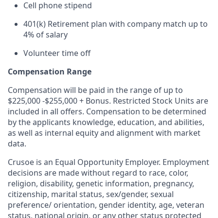
Cell phone stipend
401(k) Retirement plan with company match up to
4% of salary
Volunteer time off
Compensation Range
Compensation will be paid in the range of up to
$225,000 -$255,000 + Bonus. Restricted Stock Units are
included in all offers. Compensation to be determined
by the applicants knowledge, education, and abilities,
as well as internal equity and alignment with market
data.
Crusoe is an Equal Opportunity Employer. Employment
decisions are made without regard to race, color,
religion, disability, genetic information, pregnancy,
citizenship, marital status, sex/gender, sexual
preference/ orientation, gender identity, age, veteran
status, national origin, or any other status protected