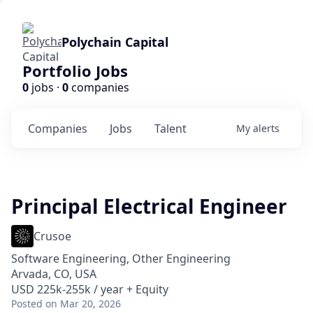
Polychain Capital
Portfolio Jobs
0
jobs ·
0
companies
Companies
Jobs
Talent
My
alerts
Principal Electrical Engineer
Crusoe
Software Engineering, Other Engineering
Arvada, CO, USA
USD 225k-255k / year + Equity
Posted
on Mar 20, 2026