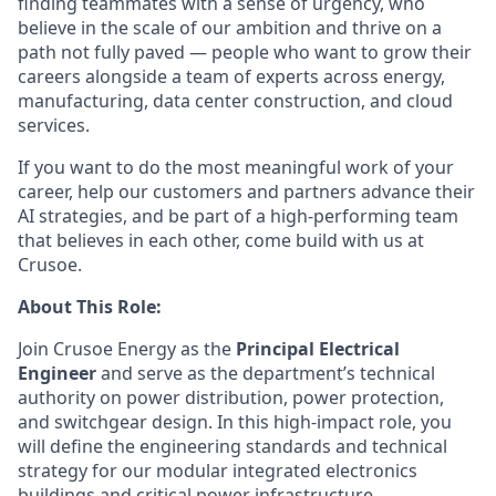
finding teammates with a sense of urgency, who
believe in the scale of our ambition and thrive on a
path not fully paved — people who want to grow their
careers alongside a team of experts across energy,
manufacturing, data center construction, and cloud
services.
If you want to do the most meaningful work of your
career, help our customers and partners advance their
AI strategies, and be part of a high-performing team
that believes in each other, come build with us at
Crusoe.
About This Role:
Join Crusoe Energy as the
Principal Electrical
Engineer
and serve as the department’s technical
authority on power distribution, power protection,
and switchgear design. In this high-impact role, you
will define the engineering standards and technical
strategy for our modular integrated electronics
buildings and critical power infrastructure.