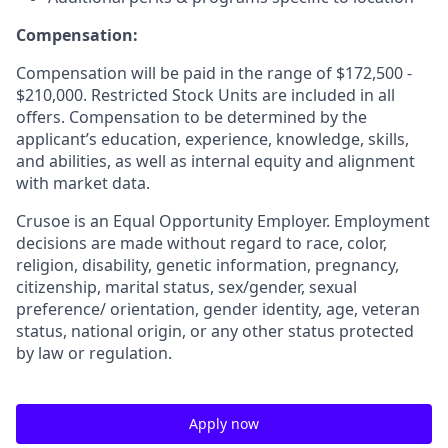
Compensation:
Compensation will be paid in the range of $172,500 -
$210,000. Restricted Stock Units are included in all
offers. Compensation to be determined by the
applicant’s education, experience, knowledge, skills,
and abilities, as well as internal equity and alignment
with market data.
Crusoe is an Equal Opportunity Employer. Employment
decisions are made without regard to race, color,
religion, disability, genetic information, pregnancy,
citizenship, marital status, sex/gender, sexual
preference/ orientation, gender identity, age, veteran
status, national origin, or any other status protected
by law or regulation.
Apply now