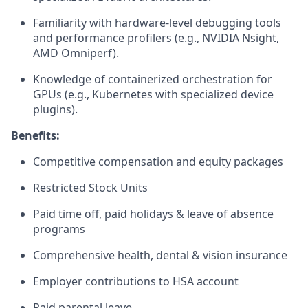
Familiarity with hardware-level debugging tools
and performance profilers (e.g., NVIDIA Nsight,
AMD Omniperf).
Knowledge of containerized orchestration for
GPUs (e.g., Kubernetes with specialized device
plugins).
Benefits:
Competitive compensation and equity packages
Restricted Stock Units
Paid time off, paid holidays & leave of absence
programs
Comprehensive health, dental & vision insurance
Employer contributions to HSA account
Paid parental leave