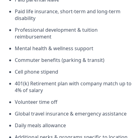
Paid life insurance, short-term and long-term
disability
Professional development & tuition
reimbursement
Mental health & wellness support
Commuter benefits (parking & transit)
Cell phone stipend
401(k) Retirement plan with company match up to
4% of salary
Volunteer time off
Global travel insurance & emergency assistance
Daily meals allowance
Additional perks & programs specific to location