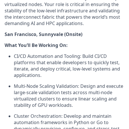
virtualized nodes. Your role is critical in ensuring the
stability of the low-level infrastructure and validating
the interconnect fabric that powers the world’s most
demanding AI and HPC applications.
San Francisco, Sunnyvale (Onsite)
What You’ll Be Working On:
CI/CD Automation and Tooling: Build CI/CD
platforms that enable developers to quickly test,
iterate, and deploy critical, low-level systems and
applications.
Multi-Node Scaling Validation: Design and execute
large-scale validation tests across multi-node
virtualized clusters to ensure linear scaling and
stability of GPU workloads.
Cluster Orchestration: Develop and maintain
automation frameworks in Python or Go to
dynamically provision, configure, and stress-test