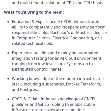
and multi-tenant isolation of CPU and GPU hosts.
What You’ll Bring to the Team:
Education & Experience: 5+ YOE demonstrated
ability to competently and independently perform
responsibilities plus Bachelor’s or Master’s degree
in Computer Science, Electrical Engineering, or a
related technical field.
Experience building and deploying automated
integration testing for an AI Cloud Environment,
ranging from low-level Linux Systems up to
Distributed Control Planes.
Working knowledge of the modern infrastructure
stack, including Kubernetes, Docker, Terraform,
and Postgres.
CI/CD & Gitlab: Intimate knowledge of CI/CD
pipelines and Gitlab Tooling to enable stable
infrastructure releases across multiple