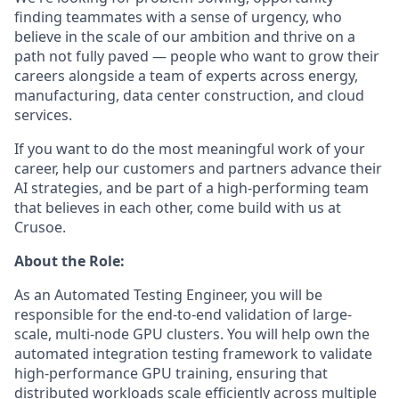
finding teammates with a sense of urgency, who
believe in the scale of our ambition and thrive on a
path not fully paved — people who want to grow their
careers alongside a team of experts across energy,
manufacturing, data center construction, and cloud
services.
If you want to do the most meaningful work of your
career, help our customers and partners advance their
AI strategies, and be part of a high-performing team
that believes in each other, come build with us at
Crusoe.
About the Role:
As an Automated Testing Engineer, you will be
responsible for the end-to-end validation of large-
scale, multi-node GPU clusters. You will help own the
automated integration testing framework to validate
high-performance GPU training, ensuring that
distributed workloads scale efficiently across multiple