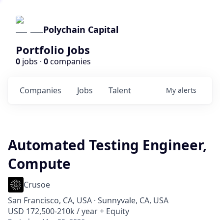
Polychain Capital
Portfolio Jobs
0
jobs ·
0
companies
Companies
Jobs
Talent
My
alerts
Automated Testing Engineer,
Compute
Crusoe
San Francisco, CA, USA · Sunnyvale, CA, USA
USD 172,500-210k / year + Equity