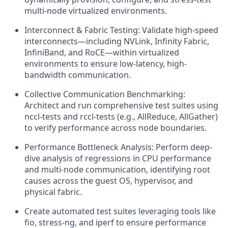
multi-node virtualized environments.
Interconnect & Fabric Testing: Validate high-speed
interconnects—including NVLink, Infinity Fabric,
InfiniBand, and RoCE—within virtualized
environments to ensure low-latency, high-
bandwidth communication.
Collective Communication Benchmarking:
Architect and run comprehensive test suites using
nccl-tests and rccl-tests (e.g., AllReduce, AllGather)
to verify performance across node boundaries.
Performance Bottleneck Analysis: Perform deep-
dive analysis of regressions in CPU performance
and multi-node communication, identifying root
causes across the guest OS, hypervisor, and
physical fabric.
Create automated test suites leveraging tools like
fio, stress-ng, and iperf to ensure performance