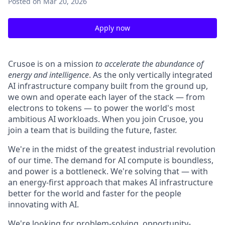
Posted
on Mar 20, 2026
Apply now
Crusoe is on a mission
to accelerate the abundance of
energy and intelligence
. As the only vertically integrated
AI infrastructure company built from the ground up,
we own and operate each layer of the stack — from
electrons to tokens — to power the world's most
ambitious AI workloads. When you join Crusoe, you
join a team that is building the future, faster.
We're in the midst of the greatest industrial revolution
of our time. The demand for AI compute is boundless,
and power is a bottleneck. We're solving that — with
an energy-first approach that makes AI infrastructure
better for the world and faster for the people
innovating with AI.
We're looking for problem-solving, opportunity-