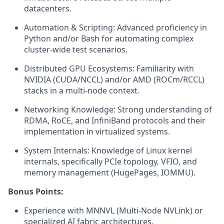
datacenters.
Automation & Scripting: Advanced proficiency in
Python and/or Bash for automating complex
cluster-wide test scenarios.
Distributed GPU Ecosystems: Familiarity with
NVIDIA (CUDA/NCCL) and/or AMD (ROCm/RCCL)
stacks in a multi-node context.
Networking Knowledge: Strong understanding of
RDMA, RoCE, and InfiniBand protocols and their
implementation in virtualized systems.
System Internals: Knowledge of Linux kernel
internals, specifically PCIe topology, VFIO, and
memory management (HugePages, IOMMU).
Bonus Points:
Experience with MNNVL (Multi-Node NVLink) or
specialized AI fabric architectures.