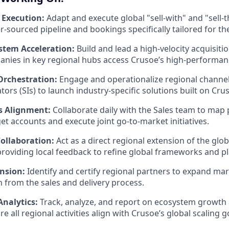
 Execution:
Adapt and execute global "sell-with" and "sell
er-sourced pipeline and bookings specifically tailored for 
stem Acceleration:
Build and lead a high-velocity acquisiti
anies in key regional hubs access Crusoe’s high-performanc
Orchestration:
Engage and operationalize regional channe
ors (SIs) to launch industry-specific solutions built on Cru
es Alignment:
Collaborate daily with the Sales team to map 
get accounts and execute joint go-to-market initiatives.
Collaboration:
Act as a direct regional extension of the glo
providing local feedback to refine global frameworks and p
nsion:
Identify and certify regional partners to expand ma
n from the sales and delivery process.
nalytics:
Track, analyze, and report on ecosystem growth
e all regional activities align with Crusoe’s global scaling g