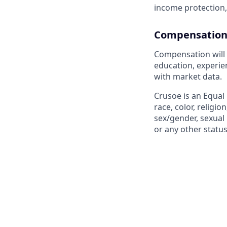
income protection,
Compensation
Compensation will 
education, experien
with market data.
Crusoe is an Equal
race, color, religio
sex/gender, sexual 
or any other status