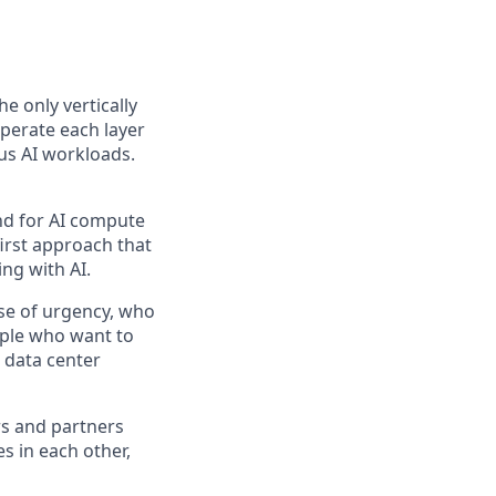
the only vertically
perate each layer
us AI workloads.
and for AI compute
first approach that
ng with AI.
se of urgency, who
ople who want to
 data center
rs and partners
s in each other,