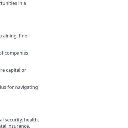
tunities in a
raining, fine-
 of companies
re capital or
lus for navigating
l security, health,
ntal insurance,