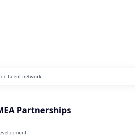
Join talent network
MEA Partnerships
Development