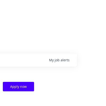
My
job
alerts
Apply now