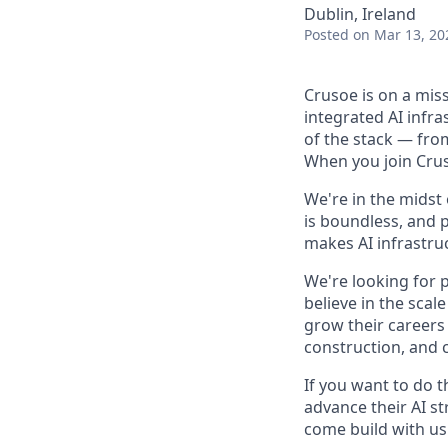
Dublin, Ireland
Posted
on Mar 13, 20
Crusoe is on a mis
integrated AI infr
of the stack — fro
When you join Cruso
We're in the midst
is boundless, and 
makes AI infrastruc
We're looking for 
believe in the sca
grow their careers
construction, and c
If you want to do 
advance their AI st
come build with us