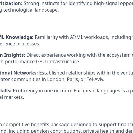
ritization:
Strong instincts for identifying high-signal oppor
ng technological landscape.
/ML Knowledge:
Familiarity with AI/ML workloads, including t
ference processes.
 Insights:
Direct experience working with the ecosystem
gh-performance GPU infrastructure.
ional Networks:
Established relationships within the ventu
rator communities in London, Paris, or Tel-Aviv.
kills:
Proficiency in one or more European languages is a p
al markets.
a competitive benefits package designed to support financia
ing, including pension contributions, private health and de