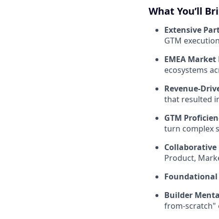
What You’ll Br
Extensive Par
GTM execution r
EMEA Market E
ecosystems acr
Revenue-Driv
that resulted 
GTM Proficien
turn complex st
Collaborativ
Product, Marke
Foundational
Builder Menta
from-scratch" 