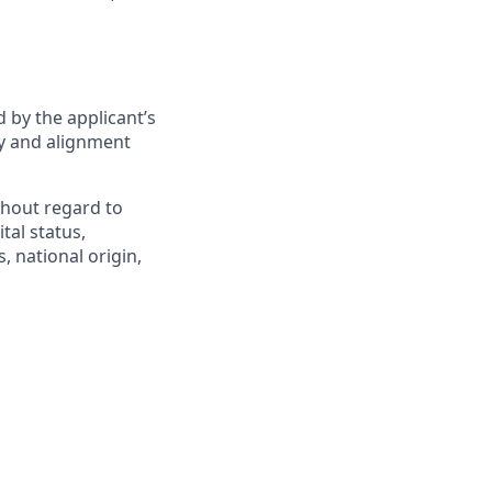
 by the applicant’s
ity and alignment
hout regard to
ital status,
, national origin,