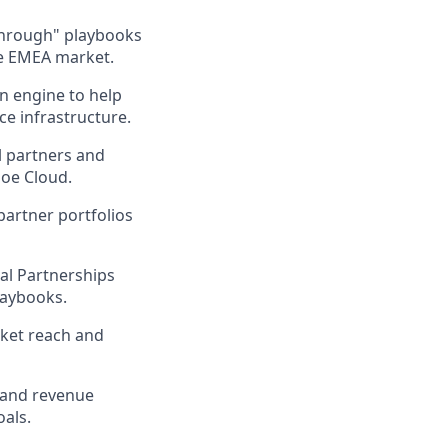
-through" playbooks
the EMEA market.
on engine to help
e infrastructure.
l partners and
soe Cloud.
partner portfolios
bal Partnerships
laybooks.
rket reach and
 and revenue
oals.