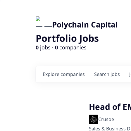
Polychain Capital
Portfolio Jobs
0
jobs ·
0
companies
Explore
companies
Search
jobs
Head of E
Crusoe
Sales & Business 