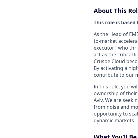
About This Rol
This role is based 
As the Head of EME
to-market accelerat
executor" who thri
act as the critical
Crusoe Cloud becom
By activating a hig
contribute to our 
In this role, you w
ownership of their 
Aviv. We are seekin
from noise and move
opportunity to sca
dynamic markets.
What You’ll B