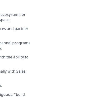
 ecosystem, or
space.
ures and partner
channel programs
y.
th the ability to
ally with Sales,
n.
iguous, "build-