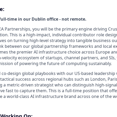
e:
full-time in our Dublin office - not remote.
A Partnerships, you will be the primary engine driving Crus
ion. This is a high-impact, individual contributor role desig
ves on turning high-level strategy into tangible business ou
 link between our global partnership frameworks and local e
es the premier AI infrastructure choice across Europe and
h-velocity ecosystem of startups, channel partners, and SIs, y
mission of powering the future of computing sustainably.
ill co-design global playbooks with our US-based leadership w
tactical success across regional hubs such as London, Paris,
g a metric-driven strategist who can distinguish high-signa
 fast to capture them. This is a full-time position that off
le a world-class AI infrastructure brand across one of the w
e Working On: