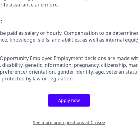
 life assurance and more.
:
be paid as salary or hourly. Compensation to be determined
ce, knowledge, skills, and abilities, as well as internal equ
 Opportunity Employer. Employment decisions are made wit
n, disability, genetic information, pregnancy, citizenship, mar
preference/ orientation, gender identity, age, veteran status
 protected by law or regulation.
Apply now
See more open positions at
Crusoe