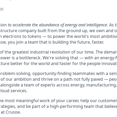
26
sion
to accelerate the abundance of energy and intelligence
. As 
astructure company built from the ground up, we own and o
m electrons to tokens — to power the world's most ambitio
e, you join a team that is building the future, faster.
 of the greatest industrial revolution of our time. The dem
power is a bottleneck. We're solving that — with an energy-
ture better for the world and faster for the people innovati
problem-solving, opportunity-finding teammates with a sen
le of our ambition and thrive on a path not fully paved — pe
 alongside a team of experts across energy, manufacturing,
loud services.
the most meaningful work of your career, help our custome
rategies, and be part of a high-performing team that believe
 at Crusoe.