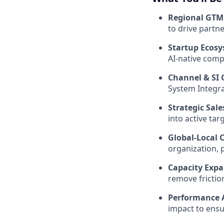
Regional GTM
to drive partn
Startup Ecosy
AI-native comp
Channel & SI 
System Integrat
Strategic Sal
into active tar
Global-Local 
organization, 
Capacity Expa
remove frictio
Performance A
impact to ensur