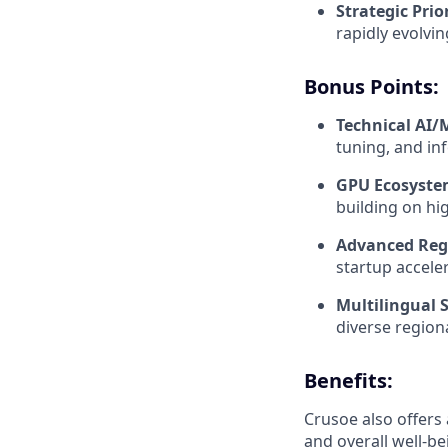
Strategic Prio
rapidly evolvi
Bonus Points:
Technical AI
tuning, and in
GPU Ecosystem
building on hi
Advanced Reg
startup accele
Multilingual S
diverse region
Benefits:
Crusoe also offers 
and overall well-be