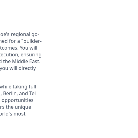
oe’s regional go-
ned for a "builder-
tcomes. You will
xecution, ensuring
 the Middle East.
ou will directly
hile taking full
 Berlin, and Tel
l opportunities
ers the unique
orld's most