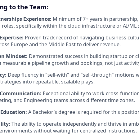
ing to the Team:
tnerships Experience:
Minimum of 7+ years in partnership,
oles, specifically within the cloud infrastructure or AI/ML 
xpertise:
Proven track record of navigating business cult
oss Europe and the Middle East to deliver revenue.
en Mindset:
Demonstrated success in building startup or 
in measurable pipeline growth and bookings, not just activit
cy:
Deep fluency in "sell-with" and "sell-through" motions wi
rategies into repeatable, scalable plays.
e Communication:
Exceptional ability to work cross-function
ting, and Engineering teams across different time zones.
 Education:
A Bachelor’s degree is required for this positio
lity:
The ability to operate independently and thrive in amb
environments without waiting for centralized instructions.