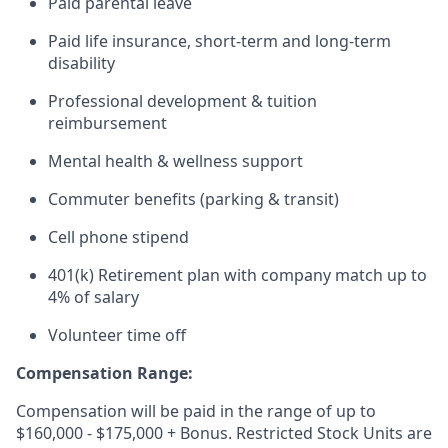
Paid parental leave
Paid life insurance, short-term and long-term
disability
Professional development & tuition
reimbursement
Mental health & wellness support
Commuter benefits (parking & transit)
Cell phone stipend
401(k) Retirement plan with company match up to
4% of salary
Volunteer time off
Compensation Range:
Compensation will be paid in the range of up to
$160,000 - $175,000 + Bonus. Restricted Stock Units are