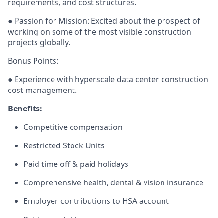
requirements, and cost structures.
● Passion for Mission: Excited about the prospect of
working on some of the most visible construction
projects globally.
Bonus Points:
● Experience with hyperscale data center construction
cost management.
Benefits:
Competitive compensation
Restricted Stock Units
Paid time off & paid holidays
Comprehensive health, dental & vision insurance
Employer contributions to HSA account