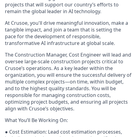
projects that will support our country’s efforts to
remain the global leader in AI technology.
At Crusoe, you'll drive meaningful innovation, make a
tangible impact, and join a team that is setting the
pace for the development of responsible,
transformative AI infrastructure at global scale.
The Construction Manager, Cost Engineer will lead and
oversee large-scale construction projects critical to
Crusoe’s operations. As a key leader within the
organization, you will ensure the successful delivery of
multiple complex projects—on time, within budget,
and to the highest quality standards. You will be
responsible for managing construction costs,
optimizing project budgets, and ensuring all projects
align with Crusoe’s objectives.
What You’ll Be Working On:
● Cost Estimation: Lead cost estimation processes,