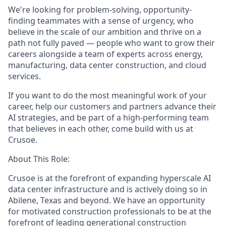
We're looking for problem-solving, opportunity-
finding teammates with a sense of urgency, who
believe in the scale of our ambition and thrive on a
path not fully paved — people who want to grow their
careers alongside a team of experts across energy,
manufacturing, data center construction, and cloud
services.
If you want to do the most meaningful work of your
career, help our customers and partners advance their
AI strategies, and be part of a high-performing team
that believes in each other, come build with us at
Crusoe.
About This Role:
Crusoe is at the forefront of expanding hyperscale AI
data center infrastructure and is actively doing so in
Abilene, Texas and beyond. We have an opportunity
for motivated construction professionals to be at the
forefront of leading generational construction