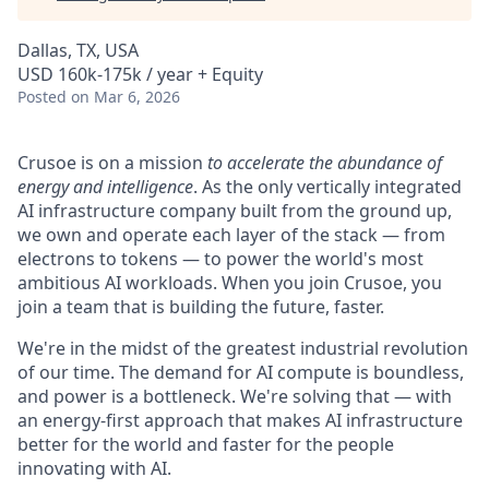
Dallas, TX, USA
USD 160k-175k / year + Equity
Posted
on Mar 6, 2026
Crusoe is on a mission
to accelerate the abundance of
energy and intelligence
. As the only vertically integrated
AI infrastructure company built from the ground up,
we own and operate each layer of the stack — from
electrons to tokens — to power the world's most
ambitious AI workloads. When you join Crusoe, you
join a team that is building the future, faster.
We're in the midst of the greatest industrial revolution
of our time. The demand for AI compute is boundless,
and power is a bottleneck. We're solving that — with
an energy-first approach that makes AI infrastructure
better for the world and faster for the people
innovating with AI.