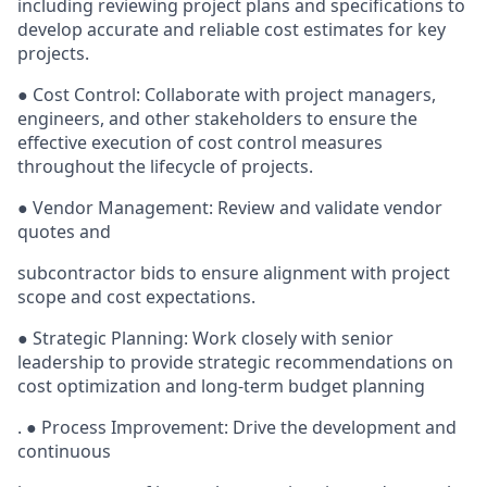
including reviewing project plans and specifications to
develop accurate and reliable cost estimates for key
projects.
● Cost Control: Collaborate with project managers,
engineers, and other stakeholders to ensure the
effective execution of cost control measures
throughout the lifecycle of projects.
● Vendor Management: Review and validate vendor
quotes and
subcontractor bids to ensure alignment with project
scope and cost expectations.
● Strategic Planning: Work closely with senior
leadership to provide strategic recommendations on
cost optimization and long-term budget planning
. ● Process Improvement: Drive the development and
continuous