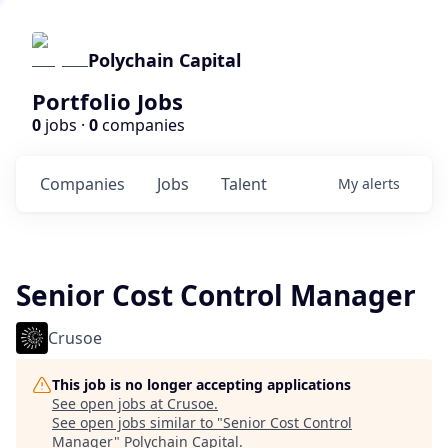
Polychain Capital
Portfolio Jobs
0
jobs ·
0
companies
Companies
Jobs
Talent
My
alerts
Senior Cost Control Manager
Crusoe
This job is no longer accepting applications
See open jobs at
Crusoe
.
See open jobs similar to "
Senior Cost Control
Manager
"
Polychain Capital
.