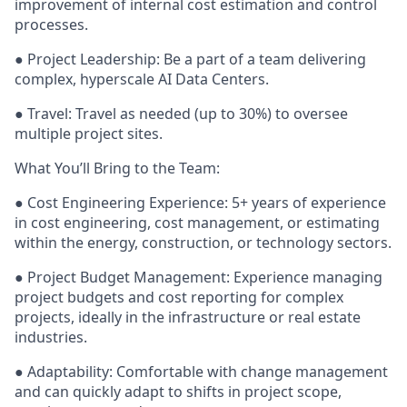
improvement of internal cost estimation and control
processes.
● Project Leadership: Be a part of a team delivering
complex, hyperscale AI Data Centers.
● Travel: Travel as needed (up to 30%) to oversee
multiple project sites.
What You’ll Bring to the Team:
● Cost Engineering Experience: 5+ years of experience
in cost engineering, cost management, or estimating
within the energy, construction, or technology sectors.
● Project Budget Management: Experience managing
project budgets and cost reporting for complex
projects, ideally in the infrastructure or real estate
industries.
● Adaptability: Comfortable with change management
and can quickly adapt to shifts in project scope,