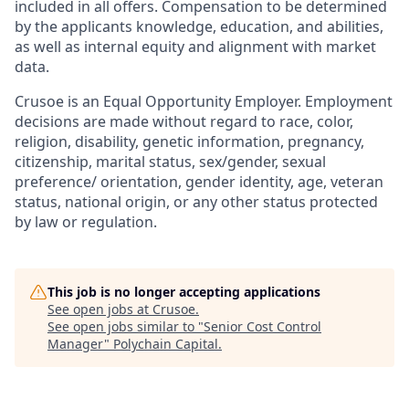
included in all offers. Compensation to be determined
by the applicants knowledge, education, and abilities,
as well as internal equity and alignment with market
data.
Crusoe is an Equal Opportunity Employer. Employment
decisions are made without regard to race, color,
religion, disability, genetic information, pregnancy,
citizenship, marital status, sex/gender, sexual
preference/ orientation, gender identity, age, veteran
status, national origin, or any other status protected
by law or regulation.
This job is no longer accepting applications
See open jobs at
Crusoe
.
See open jobs similar to "
Senior Cost Control
Manager
"
Polychain Capital
.