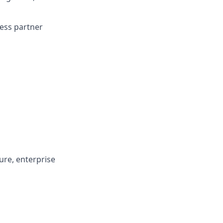
ness partner
ture, enterprise