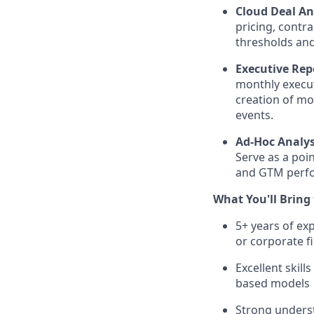
Cloud Deal An
pricing, contr
thresholds and 
Executive Rep
monthly execut
creation of mo
events.
Ad-Hoc Analys
Serve as a poin
and GTM perf
What You'll Bring
5+ years of exp
or corporate f
Excellent skil
based models
Strong underst