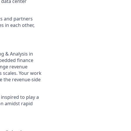
 data center
rs and partners
s in each other,
ng & Analysis in
mbedded finance
range revenue
s scales. Your work
ide the revenue-side
inspired to play a
on amidst rapid