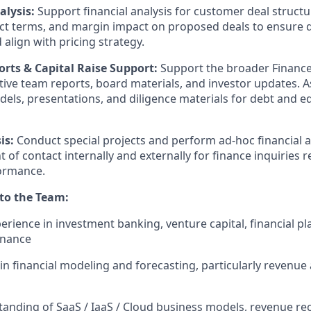
alysis:
Support financial analysis for customer deal structu
act terms, and margin impact on proposed deals to ensure
align with pricing strategy.
orts & Capital Raise Support:
Support the broader Finance 
ive team reports, board materials, and investor updates. As
dels, presentations, and diligence materials for debt and e
is:
Conduct special projects and perform ad-hoc financial 
t of contact internally and externally for finance inquiries 
ormance.
 to the Team:
erience in investment banking, venture capital, financial pl
inance
ls in financial modeling and forecasting, particularly reven
anding of SaaS / IaaS / Cloud business models, revenue r