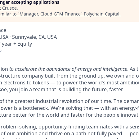
longer accepting applications
t
Crusoe
.
milar to "
Manager, Cloud GTM Finance
"
Polychain Capital
.
nce
 USA · Sunnyvale, CA, USA
 year + Equity
6
sion
to accelerate the abundance of energy and intelligence
. As 
astructure company built from the ground up, we own and o
m electrons to tokens — to power the world's most ambitio
e, you join a team that is building the future, faster.
 of the greatest industrial revolution of our time. The dem
power is a bottleneck. We're solving that — with an energy-
ture better for the world and faster for the people innovati
problem-solving, opportunity-finding teammates with a sen
le of our ambition and thrive on a path not fully paved — pe