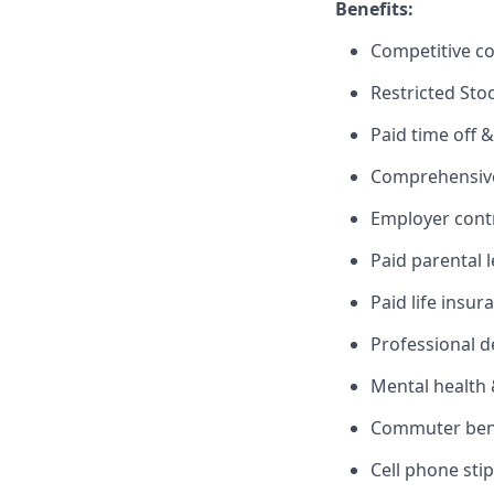
Benefits:
Competitive c
Restricted Sto
Paid time off &
Comprehensive 
Employer cont
Paid parental 
Paid life insur
Professional 
Mental health 
Commuter benef
Cell phone sti