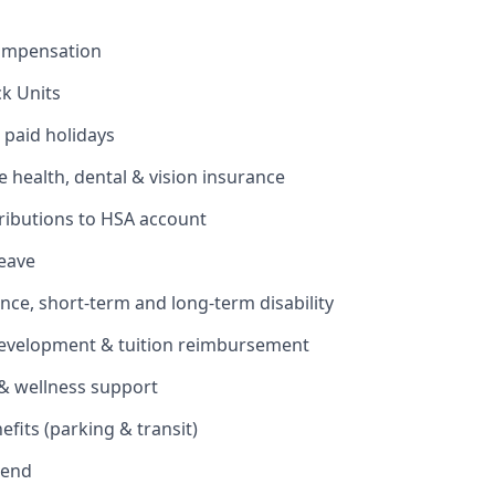
ompensation
ck Units
 paid holidays
health, dental & vision insurance
ributions to HSA account
leave
ance, short-term and long-term disability
development & tuition reimbursement
& wellness support
its (parking & transit)
pend