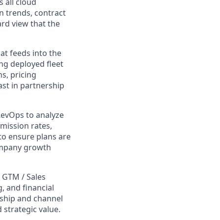
 all cloud
 trends, contract
rd view that the
t feeds into the
ng deployed fleet
s, pricing
st in partnership
RevOps to analyze
mission rates,
to ensure plans are
company growth
 GTM / Sales
, and financial
ship and channel
strategic value.