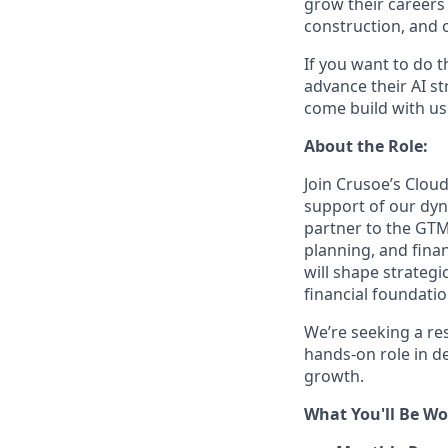
grow their careers
construction, and c
If you want to do 
advance their AI st
come build with us
About the Role:
Join Crusoe’s Cloud
support of our dyn
partner to the GTM
planning, and finan
will shape strategi
financial foundati
We’re seeking a res
hands-on role in de
growth.
What You'll Be Wo