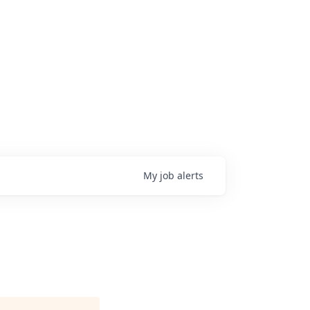
My
job
alerts