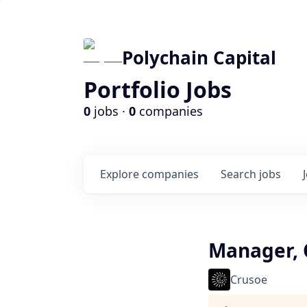
Polychain Capital
Portfolio Jobs
0
jobs ·
0
companies
Explore
companies
Search
jobs
Manager, 
Crusoe