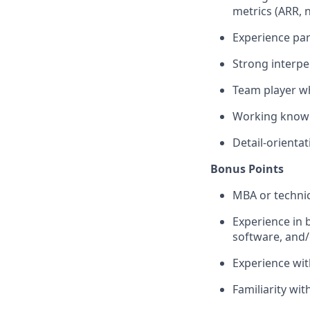
metrics (ARR, 
Experience par
Strong interpe
Team player wh
Working knowle
Detail-orienta
Bonus Points
MBA or technic
Experience in b
software, and/
Experience wi
Familiarity wi