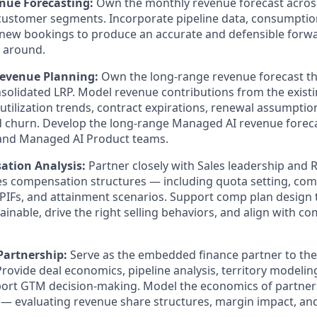
nue Forecasting:
Own the monthly revenue forecast across
ustomer segments. Incorporate pipeline data, consumption
new bookings to produce an accurate and defensible forwa
 around.
evenue Planning:
Own the long-range revenue forecast tha
olidated LRP. Model revenue contributions from the existi
utilization trends, contract expirations, renewal assumption
d churn. Develop the long-range Managed AI revenue foreca
and Managed AI Product teams.
tion Analysis:
Partner closely with Sales leadership and 
s compensation structures — including quota setting, com
SPIFs, and attainment scenarios. Support comp plan design 
tainable, drive the right selling behaviors, and align with 
Partnership:
Serve as the embedded finance partner to the
rovide deal economics, pipeline analysis, territory modeling
port GTM decision-making. Model the economics of partner
 evaluating revenue share structures, margin impact, and 