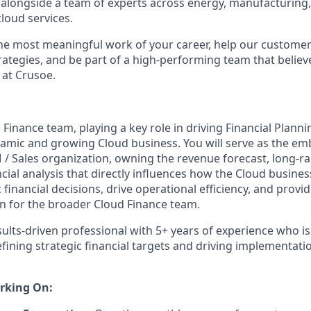
 alongside a team of experts across energy, manufacturing,
loud services.
the most meaningful work of your career, help our custome
rategies, and be part of a high-performing team that believe
 at Crusoe.
 Finance team, playing a key role in driving Financial Planni
amic and growing Cloud business. You will serve as the e
 / Sales organization, owning the revenue forecast, long-
cial analysis that directly influences how the Cloud busines
c financial decisions, drive operational efficiency, and prov
on for the broader Cloud Finance team.
ults-driven professional with 5+ years of experience who is 
fining strategic financial targets and driving implementati
rking On: