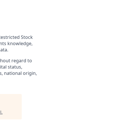
Restricted Stock
ants knowledge,
ata.
hout regard to
ital status,
, national origin,
l
.