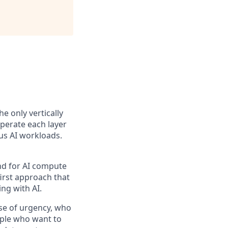
the only vertically
perate each layer
us AI workloads.
and for AI compute
first approach that
ng with AI.
se of urgency, who
ople who want to