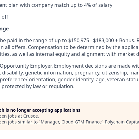
ent plan with company match up to 4% of salary
 off
nge
be paid in the range of up to $150,975 - $183,000 + Bonus. 
 in all offers. Compensation to be determined by the applic
ities, as well as internal equity and alignment with market d
 Opportunity Employer. Employment decisions are made wit
n, disability, genetic information, pregnancy, citizenship, mar
preference/ orientation, gender identity, age, veteran status
 protected by law or regulation.
job is no longer accepting applications
pen jobs at
Crusoe
.
en jobs similar to "
Manager, Cloud GTM Finance
"
Polychain Capita