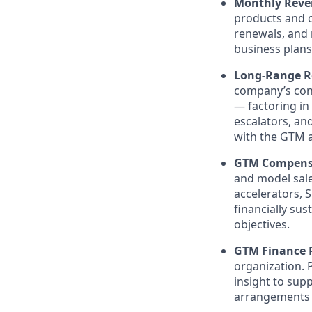
Monthly Reve
products and c
renewals, and 
business plans
Long-Range R
company’s cons
— factoring in 
escalators, an
with the GTM 
GTM Compensa
and model sale
accelerators, 
financially sus
objectives.
GTM Finance 
organization. P
insight to sup
arrangements —