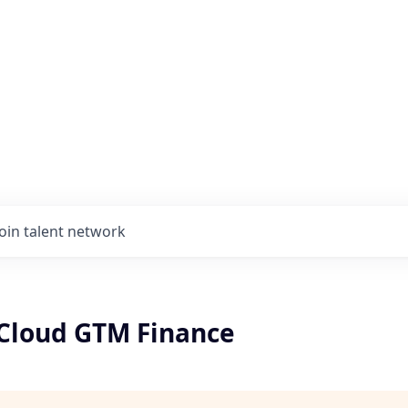
Join talent network
Cloud GTM Finance