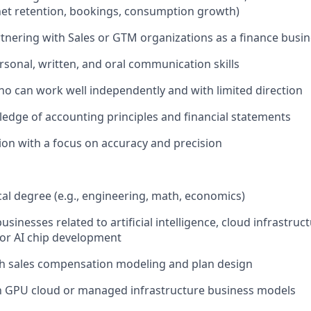
net retention, bookings, consumption growth)
tnering with Sales or GTM organizations as a finance busi
rsonal, written, and oral communication skills
o can work well independently and with limited direction
dge of accounting principles and financial statements
tion with a focus on accuracy and precision
al degree (e.g., engineering, math, economics)
usinesses related to artificial intelligence, cloud infrastruc
or AI chip development
th sales compensation modeling and plan design
th GPU cloud or managed infrastructure business models