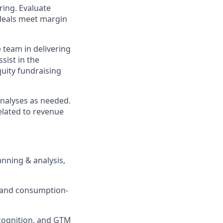
ring. Evaluate
 deals meet margin
team in delivering
sist in the
quity fundraising
analyses as needed.
related to revenue
anning & analysis,
ue and consumption-
ecognition, and GTM