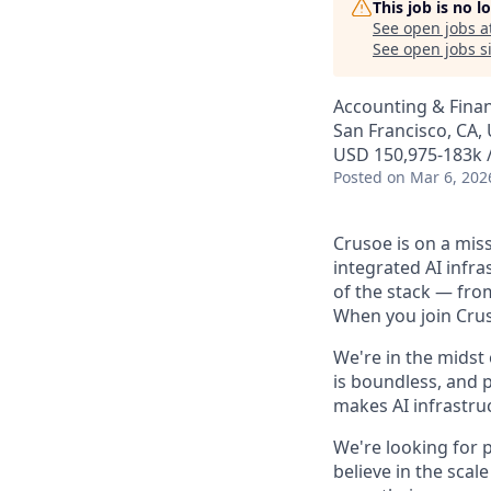
This job is no 
See open jobs a
See open jobs si
Accounting & Fina
San Francisco, CA,
USD 150,975-183k /
Posted
on Mar 6, 202
Crusoe is on a mis
integrated AI infr
of the stack — fro
When you join Cruso
We're in the midst
is boundless, and 
makes AI infrastruc
We're looking for 
believe in the sca