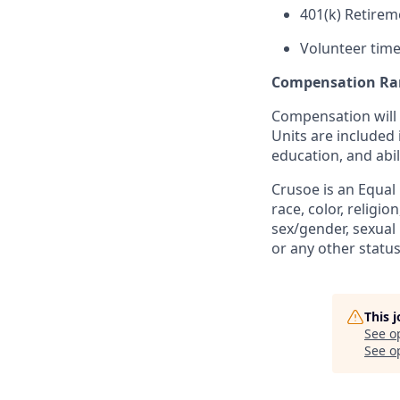
401(k) Retirem
Volunteer time
Compensation Ra
Compensation will 
Units are included
education, and abil
Crusoe is an Equal
race, color, religio
sex/gender, sexual 
or any other status
This 
See o
See op