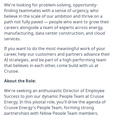
We're looking for problem-solving, opportunity-
finding teammates with a sense of urgency, who
believe in the scale of our ambition and thrive on a
path not fully paved — people who want to grow their
careers alongside a team of experts across energy,
manufacturing, data center construction, and cloud
services.
If you want to do the most meaningful work of your
career, help our customers and partners advance their
AI strategies, and be part of a high-performing team
that believes in each other, come build with us at
Crusoe.
About the Role:
We're seeking an enthusiastic Director of Employee
Success to join our dynamic People Team at Crusoe
Energy. In this pivotal role, you'll drive the agenda of
Crusoe Energy's People Team, forming strong
partnerships with fellow People Team members,