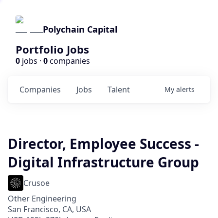
Polychain Capital
Portfolio Jobs
0
jobs ·
0
companies
Companies
Jobs
Talent
My
alerts
Director, Employee Success -
Digital Infrastructure Group
Crusoe
Other Engineering
San Francisco, CA, USA