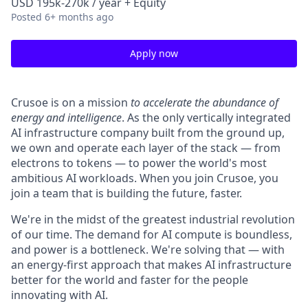
USD 195k-270k / year + Equity
Posted
6+ months ago
Apply now
Crusoe is on a mission
to accelerate the abundance of
energy and intelligence
. As the only vertically integrated
AI infrastructure company built from the ground up,
we own and operate each layer of the stack — from
electrons to tokens — to power the world's most
ambitious AI workloads. When you join Crusoe, you
join a team that is building the future, faster.
We're in the midst of the greatest industrial revolution
of our time. The demand for AI compute is boundless,
and power is a bottleneck. We're solving that — with
an energy-first approach that makes AI infrastructure
better for the world and faster for the people
innovating with AI.