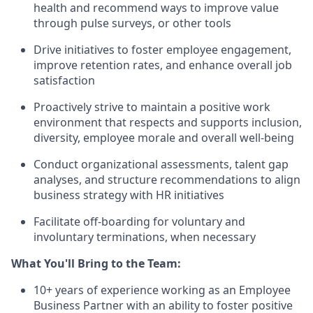
health and recommend ways to improve value
through pulse surveys, or other tools
Drive initiatives to foster employee engagement,
improve retention rates, and enhance overall job
satisfaction
Proactively strive to maintain a positive work
environment that respects and supports inclusion,
diversity, employee morale and overall well-being
Conduct organizational assessments, talent gap
analyses, and structure recommendations to align
business strategy with HR initiatives
Facilitate off-boarding for voluntary and
involuntary terminations, when necessary
What You'll Bring to the Team:
10+ years of experience working as an Employee
Business Partner with an ability to foster positive