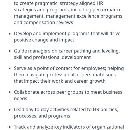
to create pragmatic, strategy aligned HR
strategies and programs; including performance
management, management excellence programs,
and compensation reviews
Develop and implement programs that will drive
positive change and impact
Guide managers on career pathing and leveling,
skill and professional development
Serve as a point of contact for employees; helping
them navigate professional or personal issues
that impact their work and career growth
Collaborate across peer groups to meet business
needs
Lead day-to-day activities related to HR policies,
processes, and programs
Track and analyze key indicators of organizational