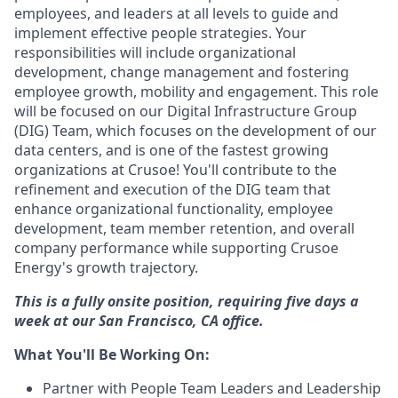
employees, and leaders at all levels to guide and
implement effective people strategies. Your
responsibilities will include organizational
development, change management and fostering
employee growth, mobility and engagement. This role
will be focused on our Digital Infrastructure Group
(DIG) Team, which focuses on the development of our
data centers, and is one of the fastest growing
organizations at Crusoe! You'll contribute to the
refinement and execution of the DIG team that
enhance organizational functionality, employee
development, team member retention, and overall
company performance while supporting Crusoe
Energy's growth trajectory.
This is a fully onsite position, requiring five days a
week at our San Francisco, CA office.
What You'll Be Working On:
Partner with People Team Leaders and Leadership