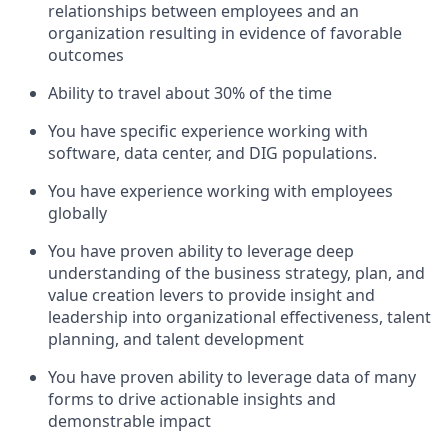
relationships between employees and an
organization resulting in evidence of favorable
outcomes
Ability to travel about 30% of the time
You have specific experience working with
software, data center, and DIG populations.
You have experience working with employees
globally
You have proven ability to leverage deep
understanding of the business strategy, plan, and
value creation levers to provide insight and
leadership into organizational effectiveness, talent
planning, and talent development
You have proven ability to leverage data of many
forms to drive actionable insights and
demonstrable impact