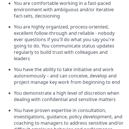
You are comfortable working in a fast-paced
environment with ambiguous and/or iterative
fact-sets, decisioning
You are highly organized, process-oriented,
excellent follow-through and reliable - nobody
ever questions if you'll do what you say you're
going to do. You communicate status updates
regularly to build trust with colleagues and
leaders
You have the ability to take initiative and work
autonomously – and can conceive, develop and
project manage key work from beginning to end
You demonstrate a high level of discretion when
dealing with confidential and sensitive matters
You have proven expertise in consultation,
investigations, guidance, policy development, and
coaching to managers to address sensitive and/or