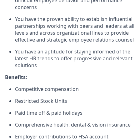
difficult employee behavior and performance
concerns
You have the proven ability to establish influential
partnerships working with peers and leaders at all
levels and across organizational lines to provide
effective and strategic employee relations counsel
You have an aptitude for staying informed of the
latest HR trends to offer progressive and relevant
solutions
Benefits:
Competitive compensation
Restricted Stock Units
Paid time off & paid holidays
Comprehensive health, dental & vision insurance
Employer contributions to HSA account