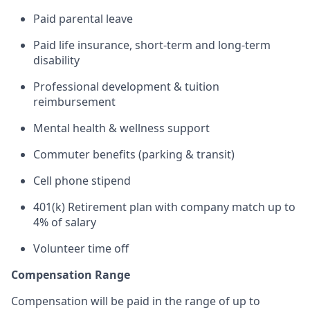
Paid parental leave
Paid life insurance, short-term and long-term
disability
Professional development & tuition
reimbursement
Mental health & wellness support
Commuter benefits (parking & transit)
Cell phone stipend
401(k) Retirement plan with company match up to
4% of salary
Volunteer time off
Compensation Range
Compensation will be paid in the range of up to