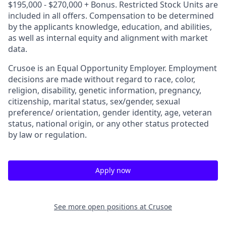
$195,000 - $270,000 + Bonus. Restricted Stock Units are
included in all offers. Compensation to be determined
by the applicants knowledge, education, and abilities,
as well as internal equity and alignment with market
data.
Crusoe is an Equal Opportunity Employer. Employment
decisions are made without regard to race, color,
religion, disability, genetic information, pregnancy,
citizenship, marital status, sex/gender, sexual
preference/ orientation, gender identity, age, veteran
status, national origin, or any other status protected
by law or regulation.
Apply now
See more open positions at
Crusoe