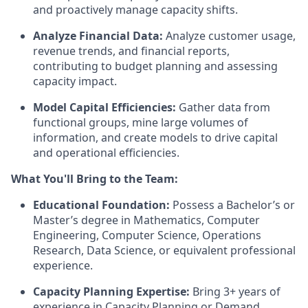
and proactively manage capacity shifts.
Analyze Financial Data:
Analyze customer usage,
revenue trends, and financial reports,
contributing to budget planning and assessing
capacity impact.
Model Capital Efficiencies:
Gather data from
functional groups, mine large volumes of
information, and create models to drive capital
and operational efficiencies.
What You'll Bring to the Team:
Educational Foundation:
Possess a Bachelor’s or
Master’s degree in Mathematics, Computer
Engineering, Computer Science, Operations
Research, Data Science, or equivalent professional
experience.
Capacity Planning Expertise:
Bring 3+ years of
experience in Capacity Planning or Demand