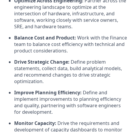
Optimize Across Engineering:
Partner across the
engineering landscape to optimize at the
intersection of hardware, infrastructure, and
software, working closely with service owners,
SRE, and hardware teams.
Balance Cost and Product:
Work with the Finance
team to balance cost efficiency with technical and
product considerations.
Drive Strategic Change:
Define problem
statements, collect data, build analytical models,
and recommend changes to drive strategic
optimization.
Improve Planning Efficiency:
Define and
implement improvements to planning efficiency
and quality, partnering with software engineers
for development.
Monitor Capacity:
Drive the requirements and
development of capacity dashboards to monitor