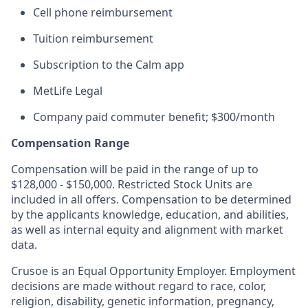
Cell phone reimbursement
Tuition reimbursement
Subscription to the Calm app
MetLife Legal
Company paid commuter benefit; $300/month
Compensation Range
Compensation will be paid in the range of up to
$128,000 - $150,000. Restricted Stock Units are
included in all offers. Compensation to be determined
by the applicants knowledge, education, and abilities,
as well as internal equity and alignment with market
data.
Crusoe is an Equal Opportunity Employer. Employment
decisions are made without regard to race, color,
religion, disability, genetic information, pregnancy,