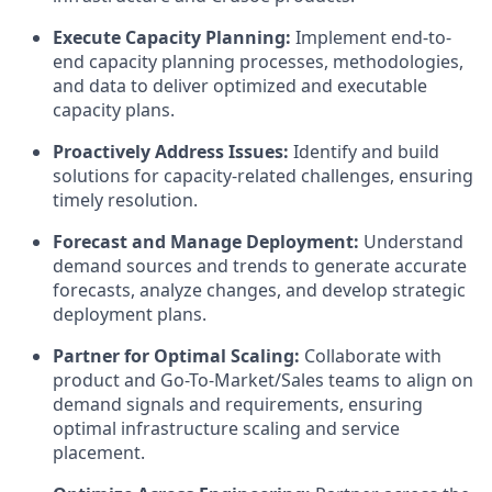
Execute Capacity Planning:
Implement end-to-
end capacity planning processes, methodologies,
and data to deliver optimized and executable
capacity plans.
Proactively Address Issues:
Identify and build
solutions for capacity-related challenges, ensuring
timely resolution.
Forecast and Manage Deployment:
Understand
demand sources and trends to generate accurate
forecasts, analyze changes, and develop strategic
deployment plans.
Partner for Optimal Scaling:
Collaborate with
product and Go-To-Market/Sales teams to align on
demand signals and requirements, ensuring
optimal infrastructure scaling and service
placement.