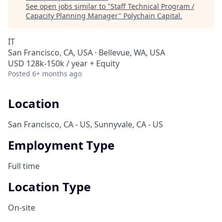
See open jobs similar to "
Staff Technical Program /
Capacity Planning Manager
"
Polychain Capital
.
IT
San Francisco, CA, USA · Bellevue, WA, USA
USD 128k-150k / year + Equity
Posted
6+ months ago
Location
San Francisco, CA - US, Sunnyvale, CA - US
Employment Type
Full time
Location Type
On-site