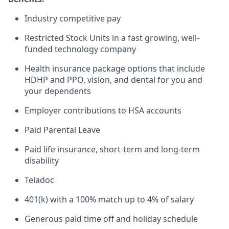
Industry competitive pay
Restricted Stock Units in a fast growing, well-
funded technology company
Health insurance package options that include
HDHP and PPO, vision, and dental for you and
your dependents
Employer contributions to HSA accounts
Paid Parental Leave
Paid life insurance, short-term and long-term
disability
Teladoc
401(k) with a 100% match up to 4% of salary
Generous paid time off and holiday schedule