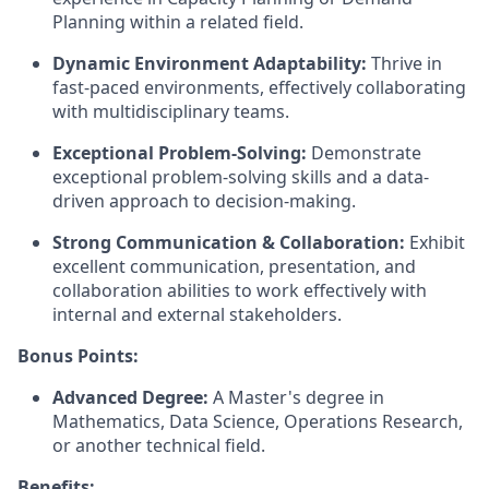
Planning within a related field.
Dynamic Environment Adaptability:
Thrive in
fast-paced environments, effectively collaborating
with multidisciplinary teams.
Exceptional Problem-Solving:
Demonstrate
exceptional problem-solving skills and a data-
driven approach to decision-making.
Strong Communication & Collaboration:
Exhibit
excellent communication, presentation, and
collaboration abilities to work effectively with
internal and external stakeholders.
Bonus Points:
Advanced Degree:
A Master's degree in
Mathematics, Data Science, Operations Research,
or another technical field.
Benefits: