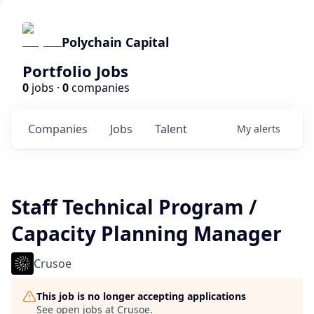
Polychain Capital
Portfolio Jobs
0
jobs ·
0
companies
Companies
Jobs
Talent
My
alerts
Staff Technical Program /
Capacity Planning Manager
Crusoe
This job is no longer accepting applications
See open jobs at
Crusoe
.