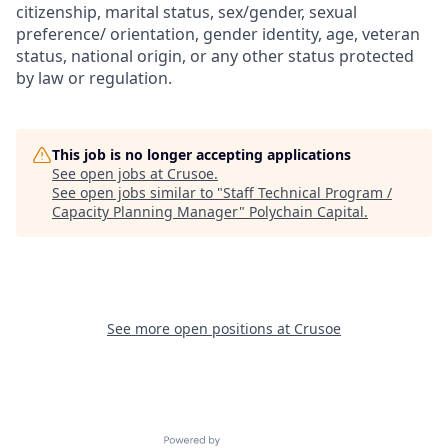
citizenship, marital status, sex/gender, sexual
preference/ orientation, gender identity, age, veteran
status, national origin, or any other status protected
by law or regulation.
This job is no longer accepting applications
See open jobs at
Crusoe
.
See open jobs similar to "
Staff Technical Program /
Capacity Planning Manager
"
Polychain Capital
.
See more open positions at
Crusoe
Powered by Getro.com