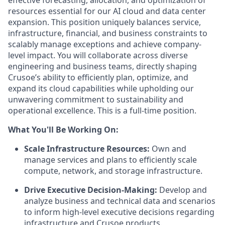
effective forecasting, allocation, and optimization of
resources essential for our AI cloud and data center
expansion. This position uniquely balances service,
infrastructure, financial, and business constraints to
scalably manage exceptions and achieve company-
level impact. You will collaborate across diverse
engineering and business teams, directly shaping
Crusoe’s ability to efficiently plan, optimize, and
expand its cloud capabilities while upholding our
unwavering commitment to sustainability and
operational excellence. This is a full-time position.
What You'll Be Working On:
Scale Infrastructure Resources:
Own and
manage services and plans to efficiently scale
compute, network, and storage infrastructure.
Drive Executive Decision-Making:
Develop and
analyze business and technical data and scenarios
to inform high-level executive decisions regarding
infrastructure and Crusoe products.