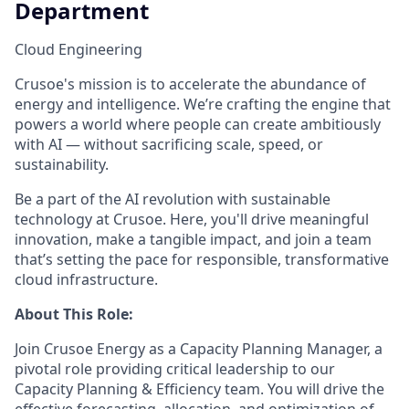
Department
Cloud Engineering
Crusoe's mission is to accelerate the abundance of
energy and intelligence. We’re crafting the engine that
powers a world where people can create ambitiously
with AI — without sacrificing scale, speed, or
sustainability.
Be a part of the AI revolution with sustainable
technology at Crusoe. Here, you'll drive meaningful
innovation, make a tangible impact, and join a team
that’s setting the pace for responsible, transformative
cloud infrastructure.
About This Role:
Join Crusoe Energy as a Capacity Planning Manager, a
pivotal role providing critical leadership to our
Capacity Planning & Efficiency team. You will drive the