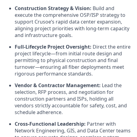
Construction Strategy & Vision:
Build and
execute the comprehensive OSP/ISP strategy to
support Crusoe’s rapid data center expansion,
aligning project priorities with long-term capacity
and infrastructure goals.
Full-Lifecycle Project Oversight:
Direct the entire
project lifecycle—from initial route design and
permitting to physical construction and final
turnover—ensuring all fiber deployments meet
rigorous performance standards.
Vendor & Contractor Management:
Lead the
selection, RFP process, and negotiation for
construction partners and ISPs, holding all
vendors strictly accountable for safety, cost, and
schedule adherence.
Cross-Functional Leadership:
Partner with
Network Engineering, GIS, and Data Center teams