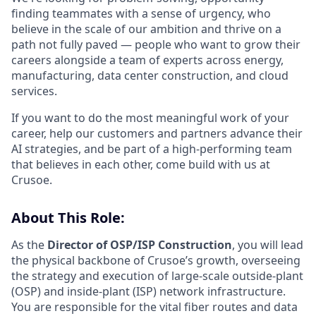
finding teammates with a sense of urgency, who
believe in the scale of our ambition and thrive on a
path not fully paved — people who want to grow their
careers alongside a team of experts across energy,
manufacturing, data center construction, and cloud
services.
If you want to do the most meaningful work of your
career, help our customers and partners advance their
AI strategies, and be part of a high-performing team
that believes in each other, come build with us at
Crusoe.
About This Role:
As the
Director of OSP/ISP Construction
, you will lead
the physical backbone of Crusoe’s growth, overseeing
the strategy and execution of large-scale outside-plant
(OSP) and inside-plant (ISP) network infrastructure.
You are responsible for the vital fiber routes and data