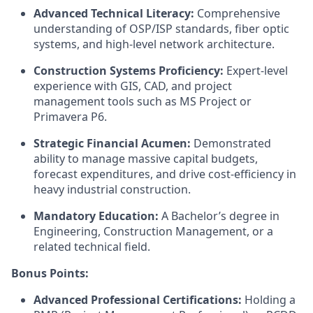
Advanced Technical Literacy:
Comprehensive
understanding of OSP/ISP standards, fiber optic
systems, and high-level network architecture.
Construction Systems Proficiency:
Expert-level
experience with GIS, CAD, and project
management tools such as MS Project or
Primavera P6.
Strategic Financial Acumen:
Demonstrated
ability to manage massive capital budgets,
forecast expenditures, and drive cost-efficiency in
heavy industrial construction.
Mandatory Education:
A Bachelor’s degree in
Engineering, Construction Management, or a
related technical field.
Bonus Points:
Advanced Professional Certifications:
Holding a