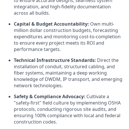
to ensure accurate designs, seamless system
integration, and high-fidelity documentation
across all builds.
Capital & Budget Accountability:
Own multi-
million dollar construction budgets, forecasting
expenditures and monitoring cost-to-completion
to ensure every project meets its ROI and
performance targets.
Technical Infrastructure Standards:
Direct the
installation of conduit, structured cabling, and
fiber systems, maintaining a deep working
knowledge of DWDM, IP transport, and emerging
network technologies.
Safety & Compliance Advocacy:
Cultivate a
"safety-first" field culture by implementing OSHA
protocols, conducting rigorous site audits, and
ensuring 100% compliance with local and federal
construction codes.