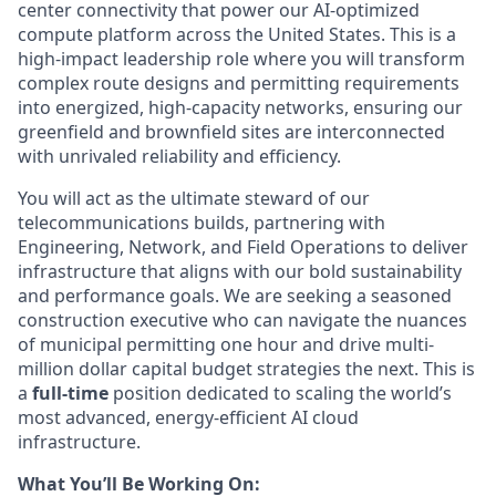
center connectivity that power our AI-optimized
compute platform across the United States. This is a
high-impact leadership role where you will transform
complex route designs and permitting requirements
into energized, high-capacity networks, ensuring our
greenfield and brownfield sites are interconnected
with unrivaled reliability and efficiency.
You will act as the ultimate steward of our
telecommunications builds, partnering with
Engineering, Network, and Field Operations to deliver
infrastructure that aligns with our bold sustainability
and performance goals. We are seeking a seasoned
construction executive who can navigate the nuances
of municipal permitting one hour and drive multi-
million dollar capital budget strategies the next. This is
a
full-time
position dedicated to scaling the world’s
most advanced, energy-efficient AI cloud
infrastructure.
What You’ll Be Working On: