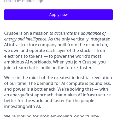
Posted
6+ months ago
Apply now
Crusoe is on a mission
to accelerate the abundance of
energy and intelligence
. As the only vertically integrated
AI infrastructure company built from the ground up,
we own and operate each layer of the stack — from
electrons to tokens — to power the world's most
ambitious AI workloads. When you join Crusoe, you
join a team that is building the future, faster.
We're in the midst of the greatest industrial revolution
of our time. The demand for AI compute is boundless,
and power is a bottleneck. We're solving that — with
an energy-first approach that makes AI infrastructure
better for the world and faster for the people
innovating with AI.
We're looking for problem-solving, opportunity-