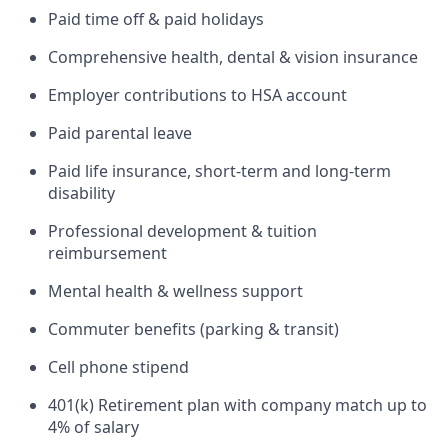
Paid time off & paid holidays
Comprehensive health, dental & vision insurance
Employer contributions to HSA account
Paid parental leave
Paid life insurance, short-term and long-term
disability
Professional development & tuition
reimbursement
Mental health & wellness support
Commuter benefits (parking & transit)
Cell phone stipend
401(k) Retirement plan with company match up to
4% of salary