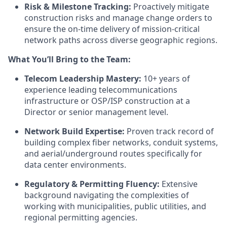
Risk & Milestone Tracking:
Proactively mitigate
construction risks and manage change orders to
ensure the on-time delivery of mission-critical
network paths across diverse geographic regions.
What You’ll Bring to the Team:
Telecom Leadership Mastery:
10+ years of
experience leading telecommunications
infrastructure or OSP/ISP construction at a
Director or senior management level.
Network Build Expertise:
Proven track record of
building complex fiber networks, conduit systems,
and aerial/underground routes specifically for
data center environments.
Regulatory & Permitting Fluency:
Extensive
background navigating the complexities of
working with municipalities, public utilities, and
regional permitting agencies.