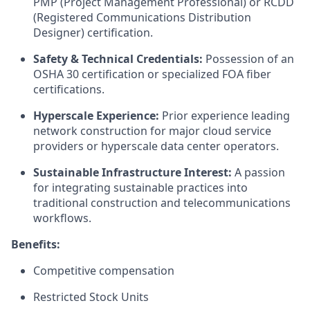
PMP (Project Management Professional) or RCDD
(Registered Communications Distribution
Designer) certification.
Safety & Technical Credentials:
Possession of an
OSHA 30 certification or specialized FOA fiber
certifications.
Hyperscale Experience:
Prior experience leading
network construction for major cloud service
providers or hyperscale data center operators.
Sustainable Infrastructure Interest:
A passion
for integrating sustainable practices into
traditional construction and telecommunications
workflows.
Benefits:
Competitive compensation
Restricted Stock Units