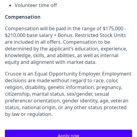
Volunteer time off
Compensation
Compensation will be paid in the range of $175,000 -
$210,000 base salary + Bonus. Restricted Stock Units
are included in all offers. Compensation to be
determined by the applicant’s education, experience,
knowledge, skills, and abilities, as well as internal
equity and alignment with market data.
Crusoe is an Equal Opportunity Employer. Employment
decisions are made without regard to race, color,
religion, disability, genetic information, pregnancy,
citizenship, marital status, sex/gender, sexual
preference/ orientation, gender identity, age, veteran
status, national origin, or any other status protected
by law or regulation.
Apply now