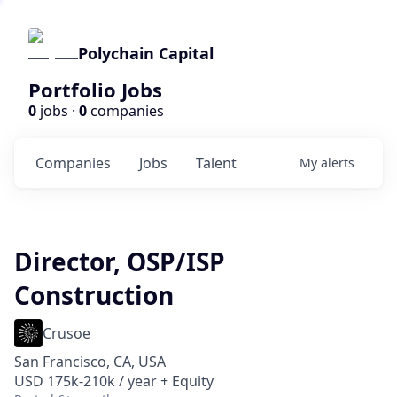
Polychain Capital
Portfolio Jobs
0
jobs ·
0
companies
Companies
Jobs
Talent
My
alerts
Director, OSP/ISP
Construction
Crusoe
San Francisco, CA, USA
USD 175k-210k / year + Equity