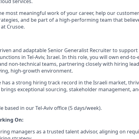
loud services.
the most meaningful work of your career, help our custome
rategies, and be part of a high-performing team that believe
 at Crusoe.
riven and adaptable Senior Generalist Recruiter to support 
unctions in Tel-Aviv, Israel. In this role, you will own end-t
and non-technical teams, partnering closely with hiring lead
oving, high-growth environment.
 has a strong hiring track record in the Israeli market, thri
 brings exceptional sourcing, stakeholder management, an
le based in our Tel-Aviv office (5 days/week).
rking On:
iring managers as a trusted talent advisor, aligning on req
iring strategy