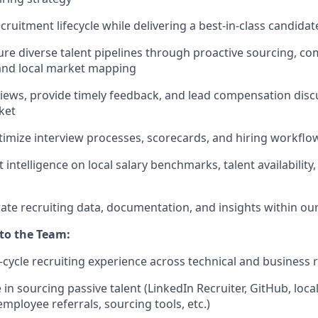
ecruitment lifecycle while delivering a best-in-class candida
ure diverse talent pipelines through proactive sourcing, c
nd local market mapping
iews, provide timely feedback, and lead compensation disc
ket
imize interview processes, scorecards, and hiring workflo
intelligence on local salary benchmarks, talent availability
ate recruiting data, documentation, and insights within ou
 to the Team:
l-cycle recruiting experience across technical and business r
in sourcing passive talent (LinkedIn Recruiter, GitHub, loca
mployee referrals, sourcing tools, etc.)