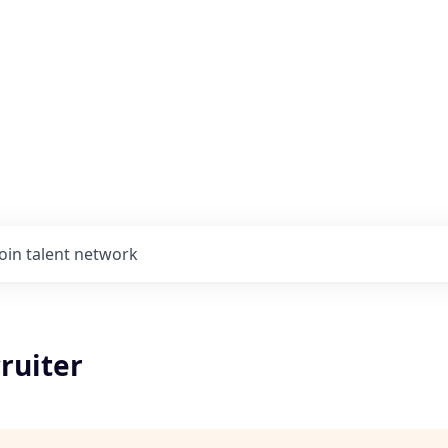
Join talent network
ruiter