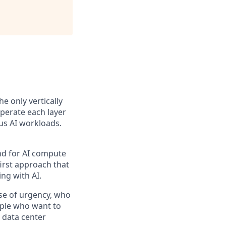
the only vertically
perate each layer
us AI workloads.
and for AI compute
first approach that
ng with AI.
se of urgency, who
ople who want to
 data center