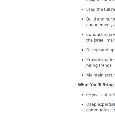
Lead the full r
Build and nurt
engagement, a
Conduct interv
the Israeli mar
Design and opt
Provide market 
hiring trends
Maintain accur
What You'll Bring
6+ years of ful
Deep expertise 
communities, e