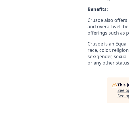
Benefits:
Crusoe also offers 
and overall well-be
offerings such as 
Crusoe is an Equal
race, color, religio
sex/gender, sexual 
or any other status
This 
See o
See op