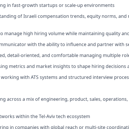
ing in fast-growth startups or scale-up environments
anding of Israeli compensation trends, equity norms, and 
 to manage high hiring volume while maintaining quality an
mmunicator with the ability to influence and partner with 
ed, detail-oriented, and comfortable managing multiple rol
sing metrics and market insights to shape hiring decisions 
 working with ATS systems and structured interview proces
ing across a mix of engineering, product, sales, operations
tworks within the Tel-Aviv tech ecosystem
ing in companies with global reach or multi-site coordinat