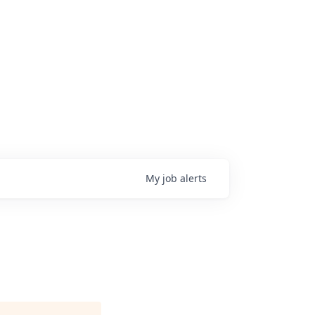
My
job
alerts