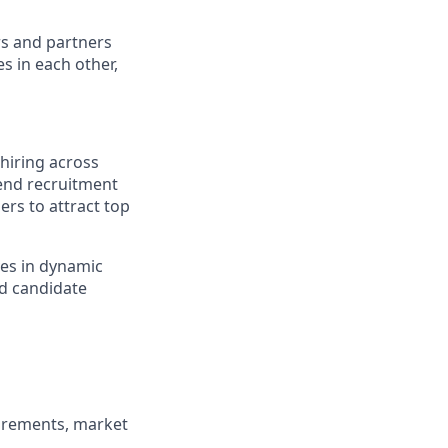
rs and partners
s in each other,
hiring across
o-end recruitment
ers to attract top
ves in dynamic
d candidate
uirements, market