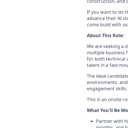
construction, and c
If you want to do 
advance their AI st
come build with us
About This Role:
We are seeking a d
multiple business f
for both technical 
talent in a fast-m
The ideal candidate
environments, and
engagement skills.
This is an onsite ro
What You'll Be Wo
Partner with h
insights, and h