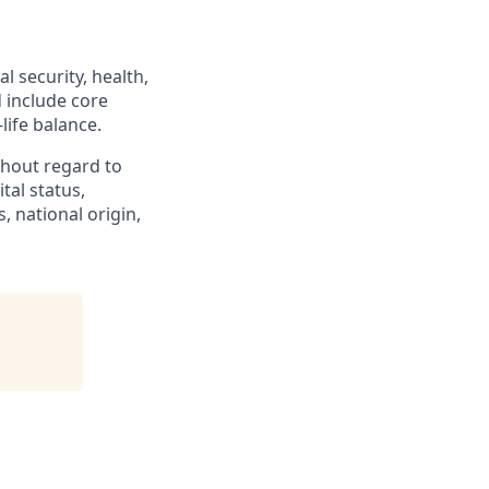
l security, health,
d include core
life balance.
hout regard to
ital status,
, national origin,