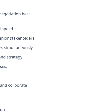
negotiation best
d speed
senior stakeholders
es simultaneously
and strategy
ses.
, and corporate
ion