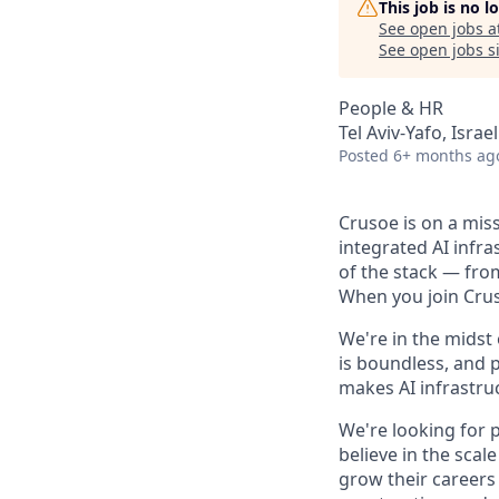
This job is no 
See open jobs a
See open jobs si
People & HR
Tel Aviv-Yafo, Israel
Posted
6+ months ag
Crusoe is on a mis
integrated AI infr
of the stack — fro
When you join Cruso
We're in the midst
is boundless, and 
makes AI infrastruc
We're looking for 
believe in the sca
grow their careers