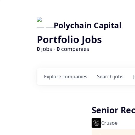
Polychain Capital
Portfolio Jobs
0
jobs ·
0
companies
Explore
companies
Search
jobs
Senior Rec
Crusoe