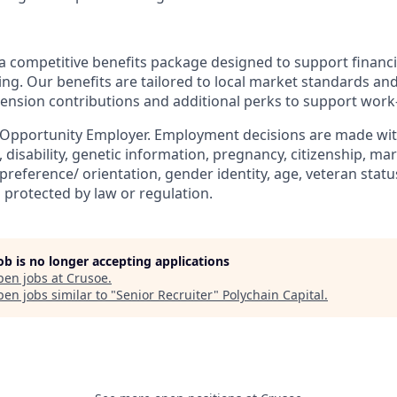
a competitive benefits package designed to support financia
ing. Our benefits are tailored to local market standards an
pension contributions and additional perks to support work-
 Opportunity Employer. Employment decisions are made wit
n, disability, genetic information, pregnancy, citizenship, mar
preference/ orientation, gender identity, age, veteran status
 protected by law or regulation.
job is no longer accepting applications
pen jobs at
Crusoe
.
en jobs similar to "
Senior Recruiter
"
Polychain Capital
.