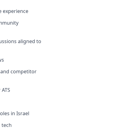
te experience
ommunity
ussions aligned to
ws
, and competitor
r ATS
oles in Israel
l tech