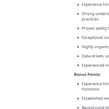
Experience hir
Strong underst
practices
Proven ability
Exceptional co
Highly organiz
Data-driven, u
Experienced in
Bonus Points:
Experience hir
functions
Established ne
Background hir