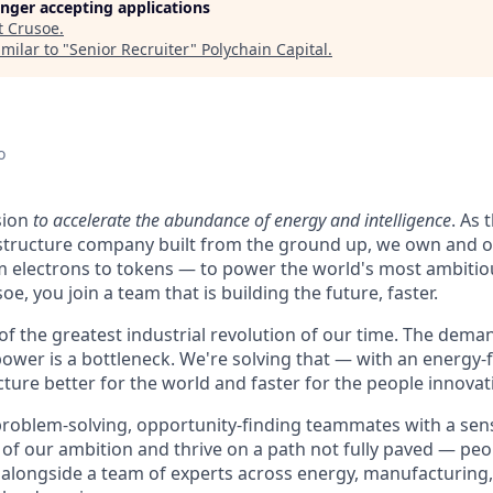
longer accepting applications
t
Crusoe
.
milar to "
Senior Recruiter
"
Polychain Capital
.
o
sion
to accelerate the abundance of energy and intelligence
. As 
astructure company built from the ground up, we own and o
m electrons to tokens — to power the world's most ambitio
e, you join a team that is building the future, faster.
 of the greatest industrial revolution of our time. The dem
power is a bottleneck. We're solving that — with an energy-
ture better for the world and faster for the people innovati
problem-solving, opportunity-finding teammates with a sen
le of our ambition and thrive on a path not fully paved — pe
 alongside a team of experts across energy, manufacturing,