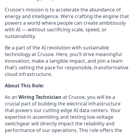
Crusoe's mission is to accelerate the abundance of
energy and intelligence. We’re crafting the engine that
powers a world where people can create ambitiously
with AI — without sacrificing scale, speed, or
sustainability.
Be a part of the AI revolution with sustainable
technology at Crusoe. Here, you'll drive meaningful
innovation, make a tangible impact, and join a team
that’s setting the pace for responsible, transformative
cloud infrastructure.
About This Role:
As an
Wiring Technician
at Crusoe, you will be a
crucial part of building the electrical infrastructure
that powers our cutting-edge AI data centers. Your
expertise in assembling and testing low voltage
switchgear will directly impact the reliability and
performance of our operations. This role offers the