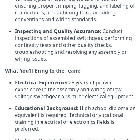
ensuring proper crimping, lugging, and labeling of
connections, and adhering to color coding
conventions and wiring standards.
Inspecting and Quality Assurance:
Conduct
inspections of assembled switchgear, performing
continuity tests and other quality checks,
troubleshooting and resolving any assembly or
wiring issues.
What You’ll Bring to the Team:
Electrical Experience:
2+ years of proven
experience in the assembly and wiring of low
voltage switchgear or similar electrical equipment.
Educational Background:
High school diploma or
equivalent is required. Technical or vocational
training in electrical or electronics fields is
preferred.