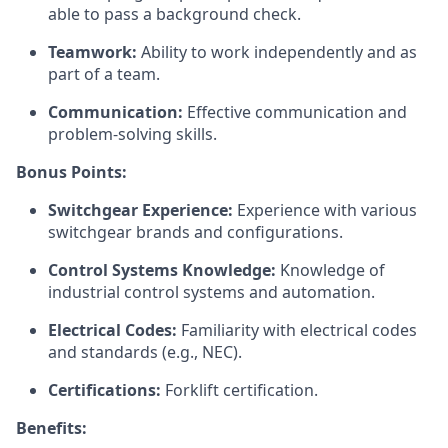
able to pass a background check.
Teamwork:
Ability to work independently and as
part of a team.
Communication:
Effective communication and
problem-solving skills.
Bonus Points:
Switchgear Experience:
Experience with various
switchgear brands and configurations.
Control Systems Knowledge:
Knowledge of
industrial control systems and automation.
Electrical Codes:
Familiarity with electrical codes
and standards (e.g., NEC).
Certifications:
Forklift certification.
Benefits: