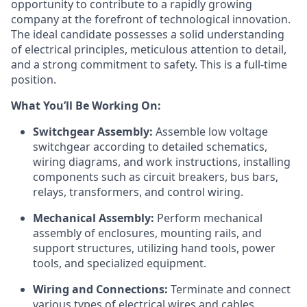
opportunity to contribute to a rapidly growing
company at the forefront of technological innovation.
The ideal candidate possesses a solid understanding
of electrical principles, meticulous attention to detail,
and a strong commitment to safety. This is a full-time
position.
What You’ll Be Working On:
Switchgear Assembly:
Assemble low voltage
switchgear according to detailed schematics,
wiring diagrams, and work instructions, installing
components such as circuit breakers, bus bars,
relays, transformers, and control wiring.
Mechanical Assembly:
Perform mechanical
assembly of enclosures, mounting rails, and
support structures, utilizing hand tools, power
tools, and specialized equipment.
Wiring and Connections:
Terminate and connect
various types of electrical wires and cables,