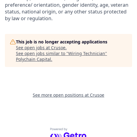
preference/ orientation, gender identity, age, veteran
status, national origin, or any other status protected
by law or regulation.
This job is no longer accepting applications
See open jobs at
Crusoe
.
See open jobs similar to "
Wiring Technician
"
Polychain Capital
.
See more open positions at
Crusoe
Powered by Getro.com