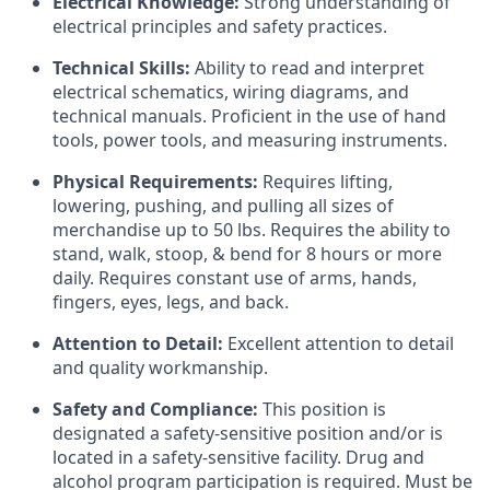
Electrical Knowledge:
Strong understanding of
electrical principles and safety practices.
Technical Skills:
Ability to read and interpret
electrical schematics, wiring diagrams, and
technical manuals. Proficient in the use of hand
tools, power tools, and measuring instruments.
Physical Requirements:
Requires lifting,
lowering, pushing, and pulling all sizes of
merchandise up to 50 lbs. Requires the ability to
stand, walk, stoop, & bend for 8 hours or more
daily. Requires constant use of arms, hands,
fingers, eyes, legs, and back.
Attention to Detail:
Excellent attention to detail
and quality workmanship.
Safety and Compliance:
This position is
designated a safety-sensitive position and/or is
located in a safety-sensitive facility. Drug and
alcohol program participation is required. Must be