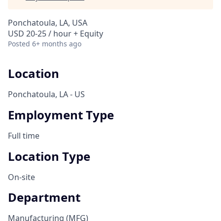
Ponchatoula, LA, USA
USD 20-25 / hour + Equity
Posted
6+ months ago
Location
Ponchatoula, LA - US
Employment Type
Full time
Location Type
On-site
Department
Manufacturing (MFG)