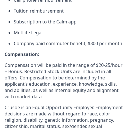
Cell phone reimbursement
Tuition reimbursement
Subscription to the Calm app
MetLife Legal
Company paid commuter benefit; $300 per month
Compensation:
Compensation will be paid in the range of $20-25/hour
+ Bonus. Restricted Stock Units are included in all
offers. Compensation to be determined by the
applicant’s education, experience, knowledge, skills,
and abilities, as well as internal equity and alignment
with market data.
Crusoe is an Equal Opportunity Employer. Employment
decisions are made without regard to race, color,
religion, disability, genetic information, pregnancy,
citizenship, marital status, sex/gender, sexual