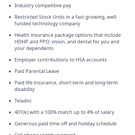
Industry competitive pay
Restricted Stock Units in a fast growing, well-
funded technology company
Health insurance package options that include
HDHP and PPO, vision, and dental for you and
your dependents
Employer contributions to HSA accounts
Paid Parental Leave
Paid life insurance, short-term and long-term
disability
Teladoc
401(k) with a 100% match up to 4% of salary
Generous paid time off and holiday schedule