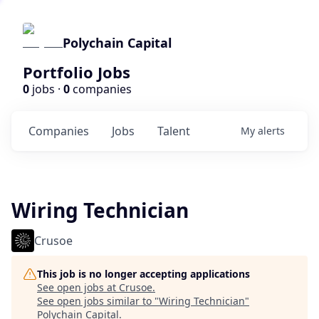
Polychain Capital
Portfolio Jobs
0
jobs ·
0
companies
Companies
Jobs
Talent
My
alerts
Wiring Technician
Crusoe
This job is no longer accepting applications
See open jobs at
Crusoe
.
See open jobs similar to "
Wiring Technician
"
Polychain Capital
.