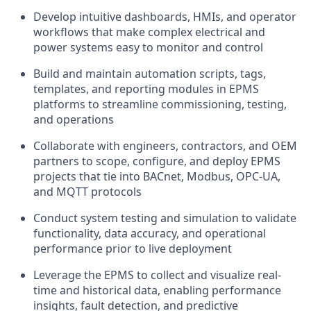
Develop intuitive dashboards, HMIs, and operator
workflows that make complex electrical and
power systems easy to monitor and control
Build and maintain automation scripts, tags,
templates, and reporting modules in EPMS
platforms to streamline commissioning, testing,
and operations
Collaborate with engineers, contractors, and OEM
partners to scope, configure, and deploy EPMS
projects that tie into BACnet, Modbus, OPC-UA,
and MQTT protocols
Conduct system testing and simulation to validate
functionality, data accuracy, and operational
performance prior to live deployment
Leverage the EPMS to collect and visualize real-
time and historical data, enabling performance
insights, fault detection, and predictive