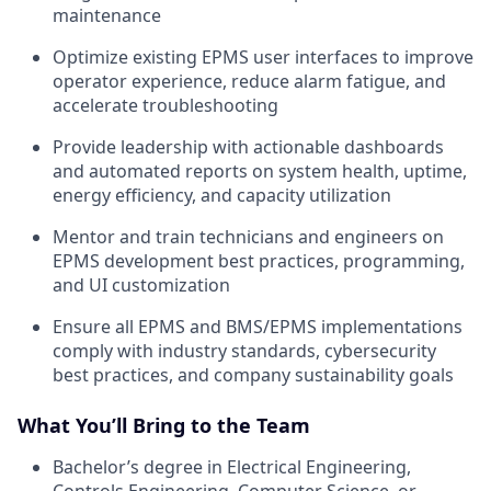
maintenance
Optimize existing EPMS user interfaces to improve
operator experience, reduce alarm fatigue, and
accelerate troubleshooting
Provide leadership with actionable dashboards
and automated reports on system health, uptime,
energy efficiency, and capacity utilization
Mentor and train technicians and engineers on
EPMS development best practices, programming,
and UI customization
Ensure all EPMS and BMS/EPMS implementations
comply with industry standards, cybersecurity
best practices, and company sustainability goals
What You’ll Bring to the Team
Bachelor’s degree in Electrical Engineering,