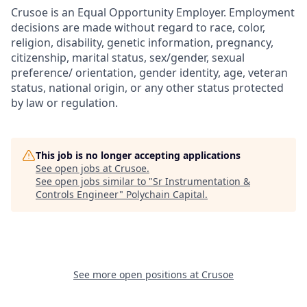
Crusoe is an Equal Opportunity Employer. Employment
decisions are made without regard to race, color,
religion, disability, genetic information, pregnancy,
citizenship, marital status, sex/gender, sexual
preference/ orientation, gender identity, age, veteran
status, national origin, or any other status protected
by law or regulation.
This job is no longer accepting applications
See open jobs at
Crusoe
.
See open jobs similar to "
Sr Instrumentation &
Controls Engineer
"
Polychain Capital
.
See more open positions at
Crusoe