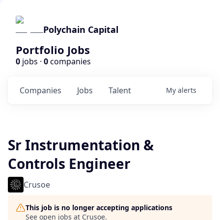
Polychain Capital
Portfolio Jobs
0
jobs ·
0
companies
Companies
Jobs
Talent
My
alerts
Sr Instrumentation &
Controls Engineer
Crusoe
This job is no longer accepting applications
See open jobs at
Crusoe
.