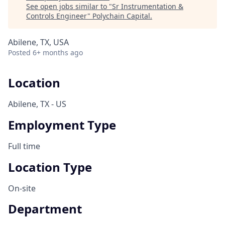
See open jobs similar to "
Sr Instrumentation &
Controls Engineer
"
Polychain Capital
.
Abilene, TX, USA
Posted
6+ months ago
Location
Abilene, TX - US
Employment Type
Full time
Location Type
On-site
Department