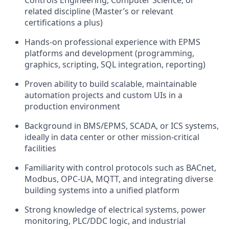
Controls Engineering, Computer Science, or
related discipline (Master’s or relevant
certifications a plus)
Hands-on professional experience with EPMS
platforms and development (programming,
graphics, scripting, SQL integration, reporting)
Proven ability to build scalable, maintainable
automation projects and custom UIs in a
production environment
Background in BMS/EPMS, SCADA, or ICS systems,
ideally in data center or other mission-critical
facilities
Familiarity with control protocols such as BACnet,
Modbus, OPC-UA, MQTT, and integrating diverse
building systems into a unified platform
Strong knowledge of electrical systems, power
monitoring, PLC/DDC logic, and industrial