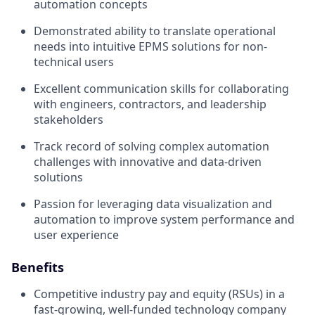
automation concepts
Demonstrated ability to translate operational
needs into intuitive EPMS solutions for non-
technical users
Excellent communication skills for collaborating
with engineers, contractors, and leadership
stakeholders
Track record of solving complex automation
challenges with innovative and data-driven
solutions
Passion for leveraging data visualization and
automation to improve system performance and
user experience
Benefits
Competitive industry pay and equity (RSUs) in a
fast-growing, well-funded technology company