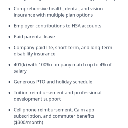
Comprehensive health, dental, and vision
insurance with multiple plan options
Employer contributions to HSA accounts
Paid parental leave
Company-paid life, short-term, and long-term
disability insurance
401(k) with 100% company match up to 4% of
salary
Generous PTO and holiday schedule
Tuition reimbursement and professional
development support
Cell phone reimbursement, Calm app
subscription, and commuter benefits
($300/month)