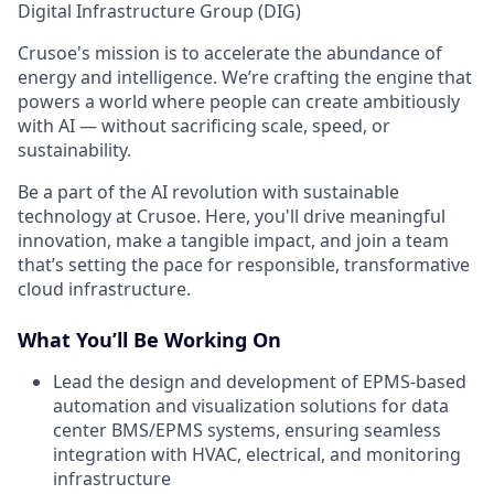
Digital Infrastructure Group (DIG)
Crusoe's mission is to accelerate the abundance of
energy and intelligence. We’re crafting the engine that
powers a world where people can create ambitiously
with AI — without sacrificing scale, speed, or
sustainability.
Be a part of the AI revolution with sustainable
technology at Crusoe. Here, you'll drive meaningful
innovation, make a tangible impact, and join a team
that’s setting the pace for responsible, transformative
cloud infrastructure.
What You’ll Be Working On
Lead the design and development of EPMS-based
automation and visualization solutions for data
center BMS/EPMS systems, ensuring seamless
integration with HVAC, electrical, and monitoring
infrastructure