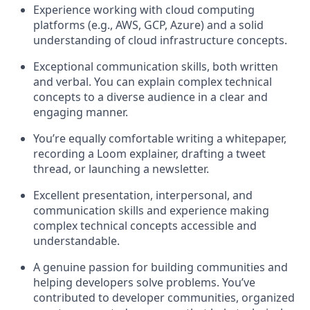
Experience working with cloud computing
platforms (e.g., AWS, GCP, Azure) and a solid
understanding of cloud infrastructure concepts.
Exceptional communication skills, both written
and verbal. You can explain complex technical
concepts to a diverse audience in a clear and
engaging manner.
You’re equally comfortable writing a whitepaper,
recording a Loom explainer, drafting a tweet
thread, or launching a newsletter.
Excellent presentation, interpersonal, and
communication skills and experience making
complex technical concepts accessible and
understandable.
A genuine passion for building communities and
helping developers solve problems. You’ve
contributed to developer communities, organized