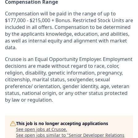
Compensation Range
Compensation will be paid in the range of up to
$177,000 - $215,000 + Bonus. Restricted Stock Units are
included in all offers. Compensation to be determined
by the applicants knowledge, education, and abilities,
as well as internal equity and alignment with market
data.
Crusoe is an Equal Opportunity Employer. Employment
decisions are made without regard to race, color,
religion, disability, genetic information, pregnancy,
citizenship, marital status, sex/gender, sexual
preference/ orientation, gender identity, age, veteran
status, national origin, or any other status protected
by law or regulation.
This job is no longer accepting applications
See open jobs at
Crusoe
.
See open jobs similar to "
Senior Developer Relations