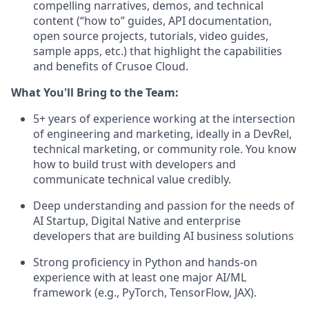
compelling narratives, demos, and technical
content (“how to” guides, API documentation,
open source projects, tutorials, video guides,
sample apps, etc.) that highlight the capabilities
and benefits of Crusoe Cloud.
What You'll Bring to the Team:
5+ years of experience working at the intersection
of engineering and marketing, ideally in a DevRel,
technical marketing, or community role. You know
how to build trust with developers and
communicate technical value credibly.
Deep understanding and passion for the needs of
AI Startup, Digital Native and enterprise
developers that are building AI business solutions
Strong proficiency in Python and hands-on
experience with at least one major AI/ML
framework (e.g., PyTorch, TensorFlow, JAX).