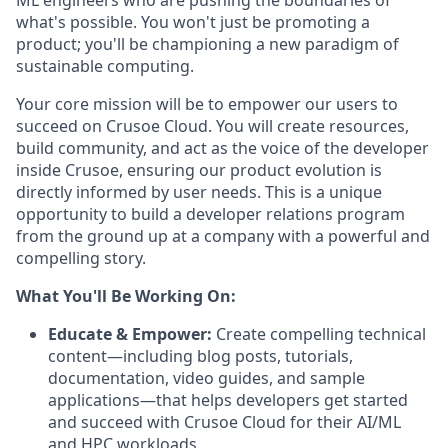
ML engineers who are pushing the boundaries of
what's possible. You won't just be promoting a
product; you'll be championing a new paradigm of
sustainable computing.
Your core mission will be to empower our users to
succeed on Crusoe Cloud. You will create resources,
build community, and act as the voice of the developer
inside Crusoe, ensuring our product evolution is
directly informed by user needs. This is a unique
opportunity to build a developer relations program
from the ground up at a company with a powerful and
compelling story.
What You'll Be Working On:
Educate & Empower:
Create compelling technical
content—including blog posts, tutorials,
documentation, video guides, and sample
applications—that helps developers get started
and succeed with Crusoe Cloud for their AI/ML
and HPC workloads.