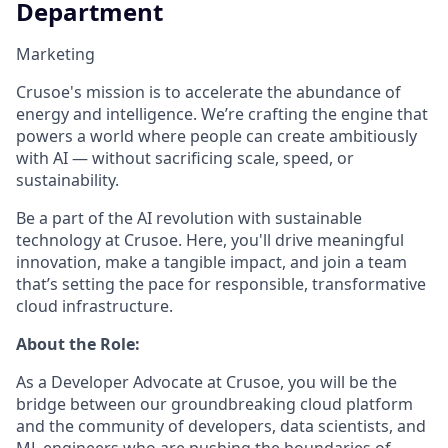
Department
Marketing
Crusoe's mission is to accelerate the abundance of
energy and intelligence. We’re crafting the engine that
powers a world where people can create ambitiously
with AI — without sacrificing scale, speed, or
sustainability.
Be a part of the AI revolution with sustainable
technology at Crusoe. Here, you'll drive meaningful
innovation, make a tangible impact, and join a team
that’s setting the pace for responsible, transformative
cloud infrastructure.
About the Role:
As a Developer Advocate at Crusoe, you will be the
bridge between our groundbreaking cloud platform
and the community of developers, data scientists, and