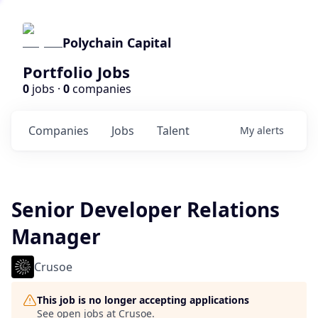
Polychain Capital
Portfolio Jobs
0
jobs ·
0
companies
Companies
Jobs
Talent
My
alerts
Senior Developer Relations
Manager
Crusoe
This job is no longer accepting applications
See open jobs at
Crusoe
.