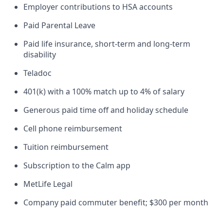
Employer contributions to HSA accounts
Paid Parental Leave
Paid life insurance, short-term and long-term
disability
Teladoc
401(k) with a 100% match up to 4% of salary
Generous paid time off and holiday schedule
Cell phone reimbursement
Tuition reimbursement
Subscription to the Calm app
MetLife Legal
Company paid commuter benefit; $300 per month