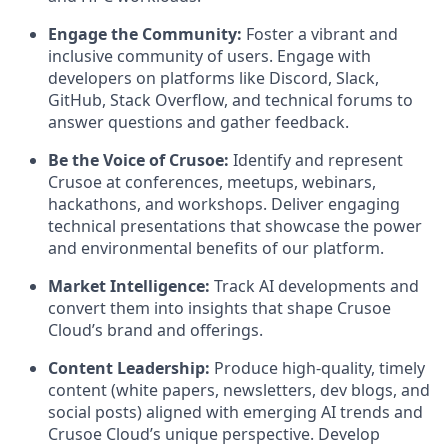
Engage the Community:
Foster a vibrant and
inclusive community of users. Engage with
developers on platforms like Discord, Slack,
GitHub, Stack Overflow, and technical forums to
answer questions and gather feedback.
Be the Voice of Crusoe:
Identify and represent
Crusoe at conferences, meetups, webinars,
hackathons, and workshops. Deliver engaging
technical presentations that showcase the power
and environmental benefits of our platform.
Market Intelligence:
Track AI developments and
convert them into insights that shape Crusoe
Cloud’s brand and offerings.
Content Leadership:
Produce high-quality, timely
content (white papers, newsletters, dev blogs, and
social posts) aligned with emerging AI trends and
Crusoe Cloud’s unique perspective. Develop