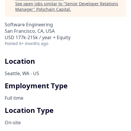
See open jobs similar to "
Senior Developer Relations
Manager
"
Polychain Capital
.
Software Engineering
San Francisco, CA, USA
USD 177k-215k / year + Equity
Posted
6+ months ago
Location
Seattle, WA - US
Employment Type
Full time
Location Type
On-site