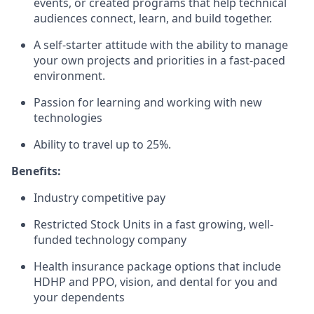
events, or created programs that help technical
audiences connect, learn, and build together.
A self-starter attitude with the ability to manage
your own projects and priorities in a fast-paced
environment.
Passion for learning and working with new
technologies
Ability to travel up to 25%.
Benefits:
Industry competitive pay
Restricted Stock Units in a fast growing, well-
funded technology company
Health insurance package options that include
HDHP and PPO, vision, and dental for you and
your dependents