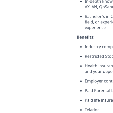
In-depth knowl
VXLAN, QoSand 
Bachelor's in 
field, or expe
experience
Benefits:
Industry compe
Restricted Sto
Health insuran
and your depe
Employer cont
Paid Parental 
Paid life insur
Teladoc