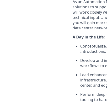
As an Automation N
solutions to suppor
will work closely 
technical input, an
you will gain mark
data center networ
A Day in the Life:
Conceptualize,
Introductions,
Develop and i
workflows to e
Lead enhanceme
infrastructure
center, and e
Perform deep 
tooling to har