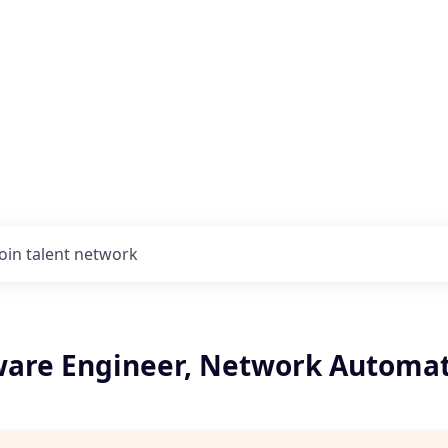
Join talent network
tware Engineer, Network Automa