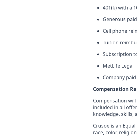
401(k) with a 
Generous paid 
Cell phone re
Tuition reimb
Subscription t
MetLife Legal
Company paid 
Compensation Ra
Compensation will b
included in all off
knowledge, skills, 
Crusoe is an Equal
race, color, religio