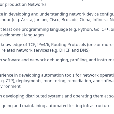
for production Networks
ce in developing and understanding network device configur
dor (e.g. Arista, Juniper, Cisco, Brocade, Ciena, Infinera, No
at least one programming language (e.g. Python, Go, C++, or 
development languages
nowledge of TCP, IPv4/6, Routing Protocols (one or more o
nd related network services (e.g. DHCP and DNS)
h software and network debugging, profiling, and instrum
erience in developing automation tools for network operat
e.g. ZTP), deployments, monitoring, remediation, and soft
nvironment
h developing distributed systems and operating them at sc
igning and maintaining automated testing infrastructure