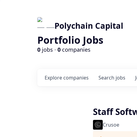
Polychain Capital
Portfolio Jobs
0
jobs ·
0
companies
Explore
companies
Search
jobs
Staff Sof
Crusoe