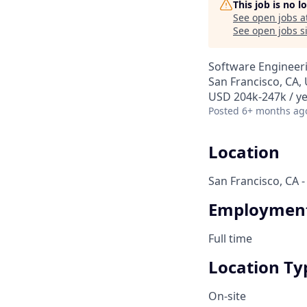
This job is no 
See open jobs a
See open jobs si
Software Engineer
San Francisco, CA,
USD 204k-247k / ye
Posted
6+ months ag
Location
San Francisco, CA -
Employment
Full time
Location Ty
On-site