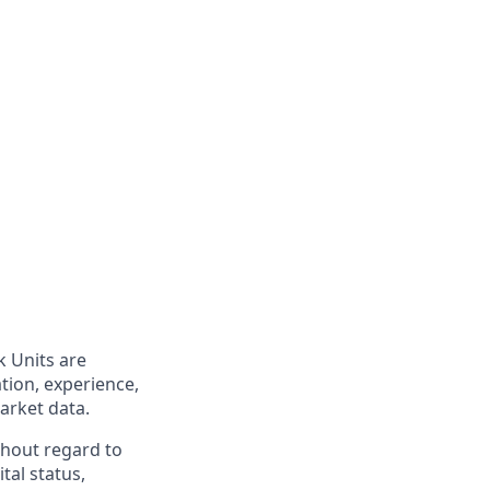
k Units are
tion, experience,
market data.
hout regard to
ital status,