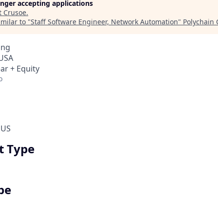
longer accepting applications
t
Crusoe
.
milar to "
Staff Software Engineer, Network Automation
"
Polychain 
ing
 USA
ar + Equity
o
 US
 Type
pe