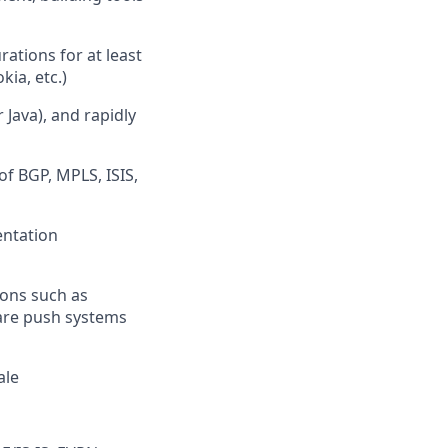
ations for at least
kia, etc.)
Java), and rapidly
f BGP, MPLS, ISIS,
entation
ions such as
ware push systems
ale