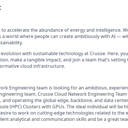
t
 to accelerate the abundance of energy and intelligence. We
 a world where people can create ambitiously with AI — wit
tainability.
 revolution with sustainable technology at Crusoe. Here, you'
on, make a tangible impact, and join a team that’s setting 
formative cloud infrastructure.
rk Engineering team is looking for an ambitious, experien
ngineering team. Crusoe Cloud Network Engineering Team i
g, and operating the global edge, backbone, and data cente
e (HPC) Clusters with GPUs. The ideal individual will be h
 desire to work on cutting-edge technologies related to the
lent analytical and communication skills and be a great tea