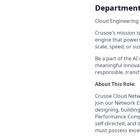
Departmen
Cloud Engineering
Crusoe's mission is
engine that powers
scale, speed, or sus
Be a part of the AI
meaningful innovati
responsible, trans
About This Role:
Crusoe Cloud Netwo
join our Network E
designing, buildin
Performance Comput
self-directed, and
must possess excel