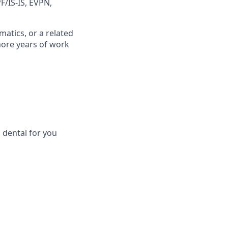
F/IS-IS, EVPN,
atics, or a related
more years of work
 dental for you