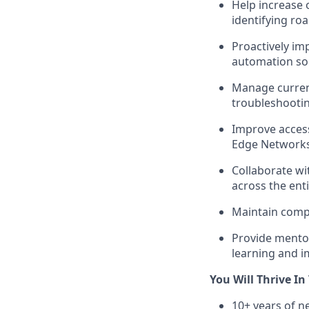
Help increase 
identifying ro
Proactively im
automation sol
Manage current
troubleshooti
Improve access
Edge Network
Collaborate w
across the ent
Maintain comp
Provide mentor
learning and 
You Will Thrive In 
10+ years of n