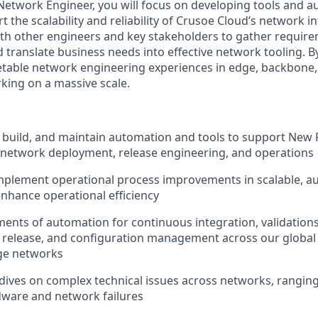
etwork Engineer, you will focus on developing tools and 
t the scalability and reliability of Crusoe Cloud’s network i
with other engineers and key stakeholders to gather requir
d translate business needs into effective network tooling. By
etable network engineering experiences in edge, backbone
king on a massive scale.
 build, and maintain automation and tools to support New
 network deployment, release engineering, and operations
mplement operational process improvements in scalable, 
nhance operational efficiency
nts of automation for continuous integration, validations
, release, and configuration management across our global
dge networks
dives on complex technical issues across networks, rangi
dware and network failures