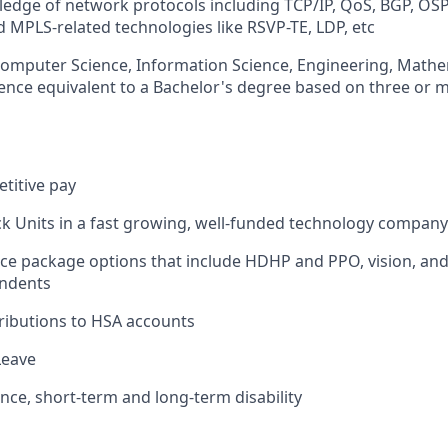
edge of network protocols including TCP/IP, QoS, BGP, OSP
MPLS-related technologies like RSVP-TE, LDP, etc
Computer Science, Information Science, Engineering, Mathem
rience equivalent to a Bachelor's degree based on three or 
titive pay
ck Units in a fast growing, well-funded technology company
ce package options that include HDHP and PPO, vision, and
ndents
ributions to HSA accounts
Leave
ance, short-term and long-term disability