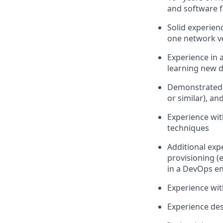
and software 
Solid experien
one network ven
Experience in 
learning new 
Demonstrated k
or similar), a
Experience wit
techniques
Additional exp
provisioning (
in a DevOps e
Experience wit
Experience des