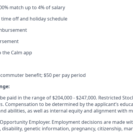
100% match up to 4% of salary
time off and holiday schedule
imbursement
ursement
o the Calm app
commuter benefit; $50 per pay period
nge:
e paid in the range of $204,000 - $247,000. Restricted Stoc
ers. Compensation to be determined by the applicant’s educa
and abilities, as well as internal equity and alignment with 
 Opportunity Employer. Employment decisions are made wit
n, disability, genetic information, pregnancy, citizenship, mar