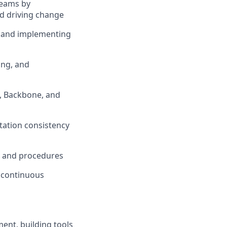
teams by
nd driving change
, and implementing
ing, and
, Backbone, and
tation consistency
, and procedures
f continuous
ent, building tools