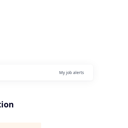
My
job
alerts
tion