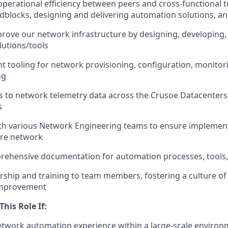
operational efficiency between peers and cross-functional 
adblocks, designing and delivering automation solutions, a
prove our network infrastructure by designing, developing
utions/tools
 tooling for network provisioning, configuration, monitor
ng
 to network telemetry data across the Crusoe Datacenters
s
ith various Network Engineering teams to ensure implemen
ire network
rehensive documentation for automation processes, tools
ship and training to team members, fostering a culture o
improvement
This Role If:
etwork automation experience within a large-scale environm