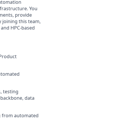
automation
nfrastructure. You
ements, provide
 joining this team,
, and HPC-based
 Product
automated
, testing
 backbone, data
ng from automated