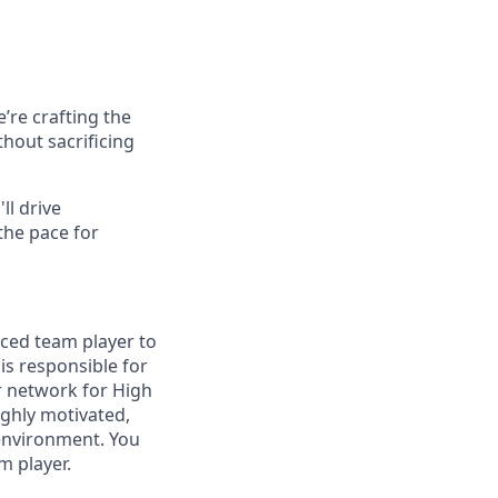
’re crafting the
hout sacrificing
ll drive
the pace for
ced team player to
s responsible for
r network for High
ighly motivated,
 environment. You
m player.