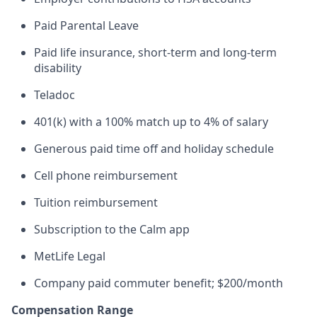
Paid Parental Leave
Paid life insurance, short-term and long-term
disability
Teladoc
401(k) with a 100% match up to 4% of salary
Generous paid time off and holiday schedule
Cell phone reimbursement
Tuition reimbursement
Subscription to the Calm app
MetLife Legal
Company paid commuter benefit; $200/month
Compensation Range