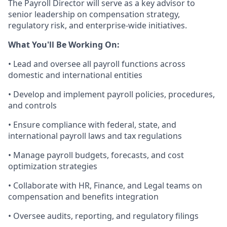
The Payroll Director will serve as a key advisor to
senior leadership on compensation strategy,
regulatory risk, and enterprise-wide initiatives.
What You'll Be Working On:
• Lead and oversee all payroll functions across
domestic and international entities
• Develop and implement payroll policies, procedures,
and controls
• Ensure compliance with federal, state, and
international payroll laws and tax regulations
• Manage payroll budgets, forecasts, and cost
optimization strategies
• Collaborate with HR, Finance, and Legal teams on
compensation and benefits integration
• Oversee audits, reporting, and regulatory filings