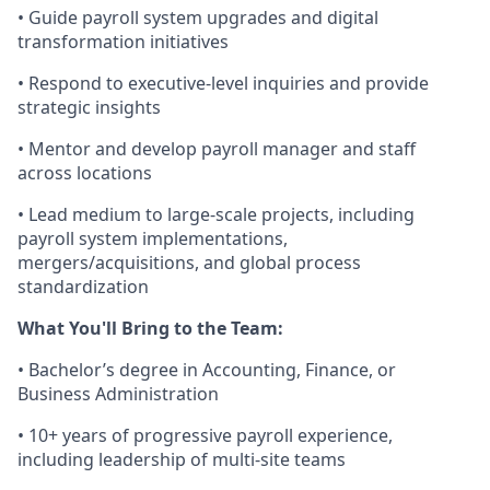
• Guide payroll system upgrades and digital
transformation initiatives
• Respond to executive-level inquiries and provide
strategic insights
• Mentor and develop payroll manager and staff
across locations
• Lead medium to large-scale projects, including
payroll system implementations,
mergers/acquisitions, and global process
standardization
What You'll Bring to the Team:
• Bachelor’s degree in Accounting, Finance, or
Business Administration
• 10+ years of progressive payroll experience,
including leadership of multi-site teams