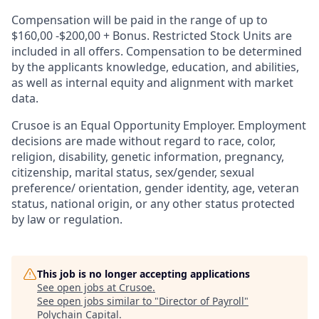
Compensation will be paid in the range of up to
$160,00 -$200,00 + Bonus. Restricted Stock Units are
included in all offers. Compensation to be determined
by the applicants knowledge, education, and abilities,
as well as internal equity and alignment with market
data.
Crusoe is an Equal Opportunity Employer. Employment
decisions are made without regard to race, color,
religion, disability, genetic information, pregnancy,
citizenship, marital status, sex/gender, sexual
preference/ orientation, gender identity, age, veteran
status, national origin, or any other status protected
by law or regulation.
This job is no longer accepting applications
See open jobs at
Crusoe
.
See open jobs similar to "
Director of Payroll
"
Polychain Capital
.