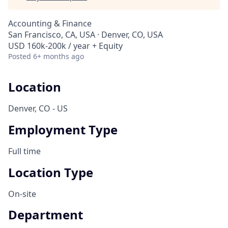
Accounting & Finance
San Francisco, CA, USA · Denver, CO, USA
USD 160k-200k / year + Equity
Posted
6+ months ago
Location
Denver, CO - US
Employment Type
Full time
Location Type
On-site
Department