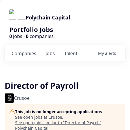
Polychain Capital
Portfolio Jobs
0
jobs ·
0
companies
Companies
Jobs
Talent
My
alerts
Director of Payroll
Crusoe
This job is no longer accepting applications
See open jobs at
Crusoe
.
See open jobs similar to "
Director of Payroll
"
Polychain Capital
.