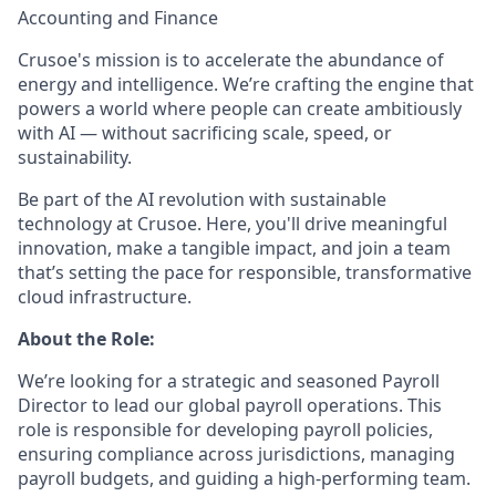
Accounting and Finance
Crusoe's mission is to accelerate the abundance of
energy and intelligence. We’re crafting the engine that
powers a world where people can create ambitiously
with AI — without sacrificing scale, speed, or
sustainability.
Be part of the AI revolution with sustainable
technology at Crusoe. Here, you'll drive meaningful
innovation, make a tangible impact, and join a team
that’s setting the pace for responsible, transformative
cloud infrastructure.
About the Role:
We’re looking for a strategic and seasoned Payroll
Director to lead our global payroll operations. This
role is responsible for developing payroll policies,
ensuring compliance across jurisdictions, managing
payroll budgets, and guiding a high-performing team.