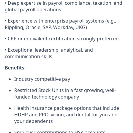
• Deep expertise in payroll compliance, taxation, and
global payroll operations
• Experience with enterprise payroll systems (e.g.,
Rippling, Oracle, SAP, Workday, UKG)
• CPP or equivalent certification strongly preferred
• Exceptional leadership, analytical, and
communication skills
Benefits:
Industry competitive pay
Restricted Stock Units in a fast growing, well-
funded technology company
Health insurance package options that include
HDHP and PPO, vision, and dental for you and
your dependents
Employer contributions to HSA accounts