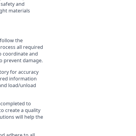
 safety and
ight materials
follow the
process all required
so coordinate and
to prevent damage.
tory for accuracy
uired information
 and load/unload
e completed to
o create a quality
tions will help the
d adhere to all