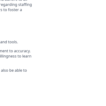
regarding staffing
s to foster a
hand tools.
ment to accuracy.
llingness to learn
 also be able to