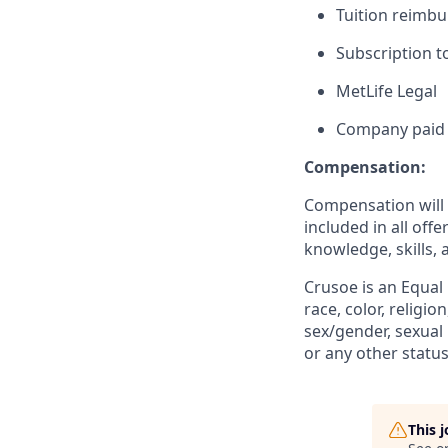
Tuition reimb
Subscription t
MetLife Legal
Company paid 
Compensation:
Compensation will b
included in all off
knowledge, skills, 
Crusoe is an Equal
race, color, religio
sex/gender, sexual 
or any other status
This 