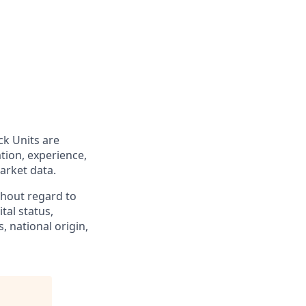
ck Units are
tion, experience,
market data.
hout regard to
ital status,
, national origin,