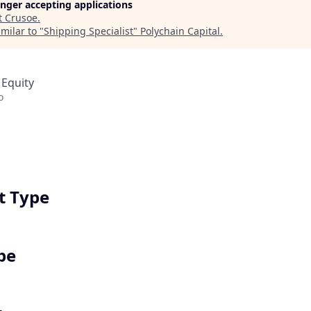
longer accepting applications
t
Crusoe
.
milar to "
Shipping Specialist
"
Polychain Capital
.
 Equity
o
 Type
pe