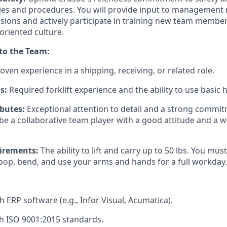
es and procedures. You will provide input to management 
isions and actively participate in training new team member
oriented culture.
 to the Team:
oven experience in a shipping, receiving, or related role.
s:
Required forklift experience and the ability to use basic 
ibutes:
Exceptional attention to detail and a strong commit
be a collaborative team player with a good attitude and a wi
irements:
The ability to lift and carry up to 50 lbs. You must
toop, bend, and use your arms and hands for a full workday.
h ERP software (e.g., Infor Visual, Acumatica).
h ISO 9001:2015 standards.