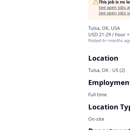
This job is no 
See open jobs a
See open jobs si
Tulsa, OK, USA
USD 21-29 / hour +
Posted
6+ months ag
Location
Tulsa, OK - US (2)
Employment
Full time
Location Ty
On-site