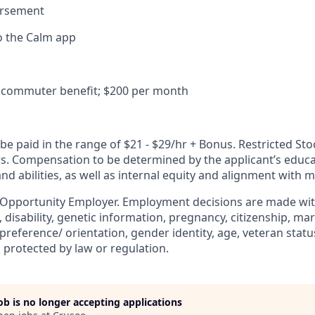
ursement
o the Calm app
commuter benefit; $200 per month
e paid in the range of $21 - $29/hr + Bonus. Restricted Sto
ers. Compensation to be determined by the applicant’s educa
and abilities, as well as internal equity and alignment with 
 Opportunity Employer. Employment decisions are made wit
n, disability, genetic information, pregnancy, citizenship, mar
preference/ orientation, gender identity, age, veteran status
 protected by law or regulation.
job is no longer accepting applications