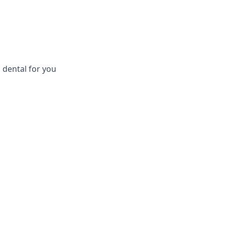
 dental for you