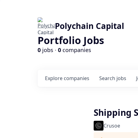
Polychain Capital
Portfolio Jobs
0
jobs ·
0
companies
Explore
companies
Search
jobs
Shipping S
Crusoe