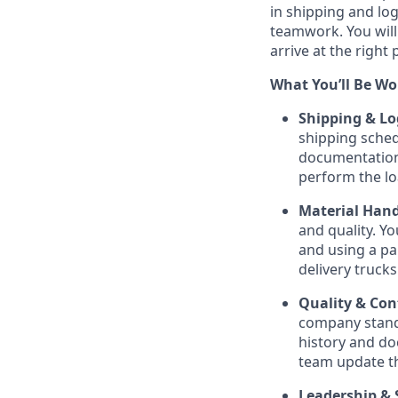
in shipping and log
teamwork. You will 
arrive at the right 
What You’ll Be Wo
Shipping & Log
shipping sched
documentation,
perform the l
Material Hand
and quality. Yo
and using a pa
delivery trucks
Quality & Co
company standa
history and do
team update th
Leadership & 