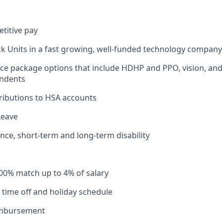
titive pay
ck Units in a fast growing, well-funded technology company
ce package options that include HDHP and PPO, vision, and
ndents
ributions to HSA accounts
Leave
ance, short-term and long-term disability
100% match up to 4% of salary
time off and holiday schedule
imbursement