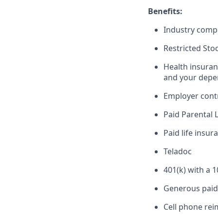
Benefits:
Industry compe
Restricted Sto
Health insuran
and your depe
Employer cont
Paid Parental 
Paid life insur
Teladoc
401(k) with a 
Generous paid 
Cell phone re