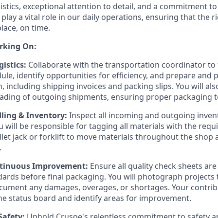
istics, exceptional attention to detail, and a commitment to
play a vital role in our daily operations, ensuring that the r
place, on time.
rking On:
istics:
Collaborate with the transportation coordinator to 
ule, identify opportunities for efficiency, and prepare and 
 including shipping invoices and packing slips. You will al
oading of outgoing shipments, ensuring proper packaging 
ling & Inventory:
Inspect all incoming and outgoing inven
u will be responsible for tagging all materials with the req
llet jack or forklift to move materials throughout the shop
.
ntinuous Improvement:
Ensure all quality check sheets ar
rds before final packaging. You will photograph projects t
cument any damages, overages, or shortages. Your contribu
e status board and identify areas for improvement.
Safety:
Uphold Crusoe's relentless commitment to safety an