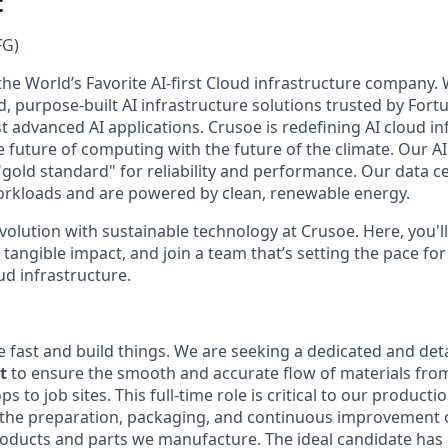
t
FG)
the World’s Favorite AI-first Cloud infrastructure company.
ed, purpose-built AI infrastructure solutions trusted by Fo
 advanced AI applications. Crusoe is redefining AI cloud in
e future of computing with the future of the climate. Our AI
"gold standard" for reliability and performance. Our data c
orkloads and are powered by clean, renewable energy.
evolution with sustainable technology at Crusoe. Here, you'l
tangible impact, and join a team that’s setting the pace for
ud infrastructure.
 fast and build things. We are seeking a dedicated and deta
t
to ensure the smooth and accurate flow of materials fro
 to job sites. This full-time role is critical to our producti
 the preparation, packaging, and continuous improvement o
 products and parts we manufacture. The ideal candidate ha