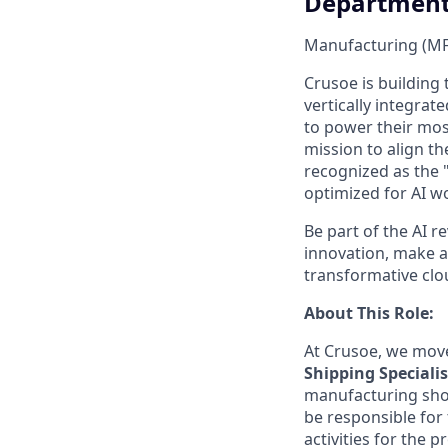
Departmen
Manufacturing (M
Crusoe is building 
vertically integrat
to power their most
mission to align th
recognized as the 
optimized for AI w
Be part of the AI r
innovation, make a 
transformative clo
About This Role:
At Crusoe, we move
Shipping Specialis
manufacturing shops
be responsible for
activities for the