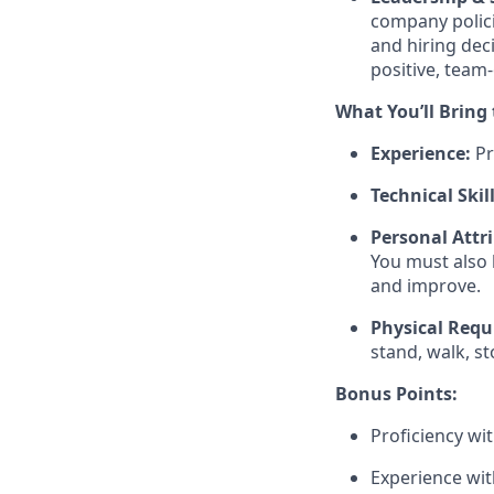
company polici
and hiring dec
positive, team-
What You’ll Bring
Experience:
Pr
Technical Skill
Personal Attr
You must also 
and improve.
Physical Requ
stand, walk, s
Bonus Points:
Proficiency wit
Experience wit