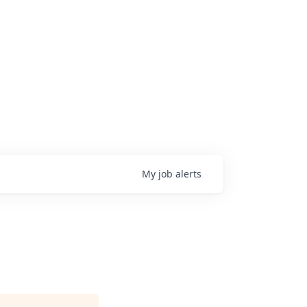
My
job
alerts