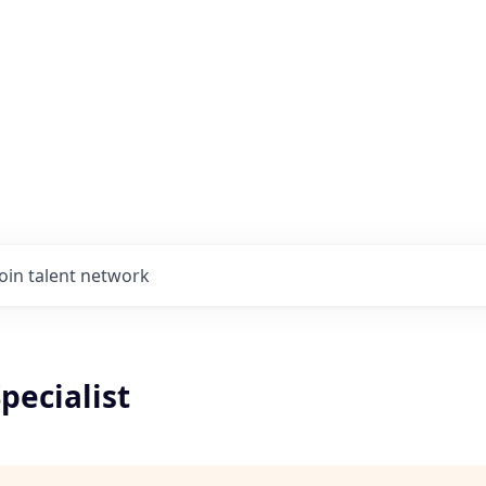
Join talent network
pecialist