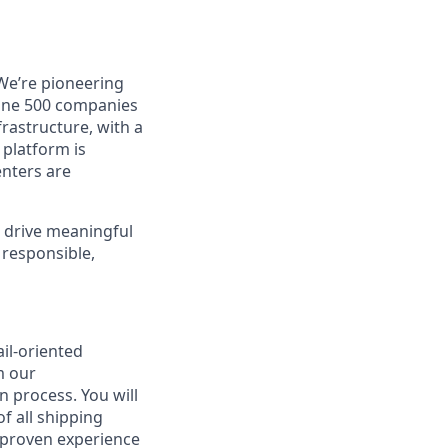
 We’re pioneering
rtune 500 companies
frastructure, with a
 platform is
enters are
l drive meaningful
 responsible,
il-oriented
m our
on process. You will
f all shipping
s proven experience