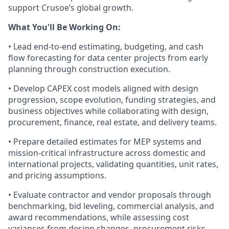
support Crusoe’s global growth.
What You'll Be Working On:
• Lead end-to-end estimating, budgeting, and cash
flow forecasting for data center projects from early
planning through construction execution.
• Develop CAPEX cost models aligned with design
progression, scope evolution, funding strategies, and
business objectives while collaborating with design,
procurement, finance, real estate, and delivery teams.
• Prepare detailed estimates for MEP systems and
mission-critical infrastructure across domestic and
international projects, validating quantities, unit rates,
and pricing assumptions.
• Evaluate contractor and vendor proposals through
benchmarking, bid leveling, commercial analysis, and
award recommendations, while assessing cost
variances from design changes, procurement risks,