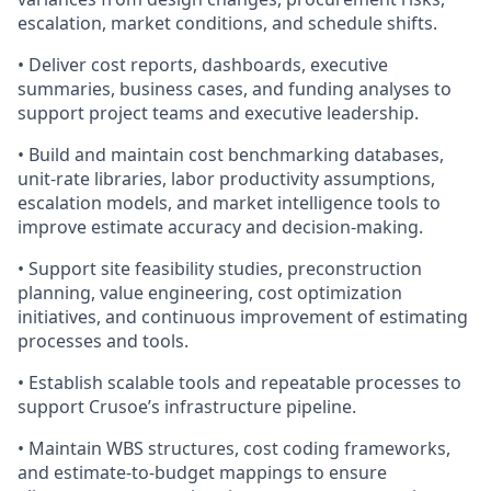
escalation, market conditions, and schedule shifts.
• Deliver cost reports, dashboards, executive
summaries, business cases, and funding analyses to
support project teams and executive leadership.
• Build and maintain cost benchmarking databases,
unit-rate libraries, labor productivity assumptions,
escalation models, and market intelligence tools to
improve estimate accuracy and decision-making.
• Support site feasibility studies, preconstruction
planning, value engineering, cost optimization
initiatives, and continuous improvement of estimating
processes and tools.
• Establish scalable tools and repeatable processes to
support Crusoe’s infrastructure pipeline.
• Maintain WBS structures, cost coding frameworks,
and estimate-to-budget mappings to ensure