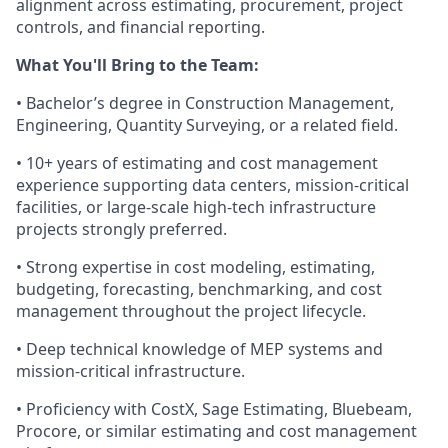
alignment across estimating, procurement, project
controls, and financial reporting.
What You'll Bring to the Team:
• Bachelor’s degree in Construction Management,
Engineering, Quantity Surveying, or a related field.
• 10+ years of estimating and cost management
experience supporting data centers, mission-critical
facilities, or large-scale high-tech infrastructure
projects strongly preferred.
• Strong expertise in cost modeling, estimating,
budgeting, forecasting, benchmarking, and cost
management throughout the project lifecycle.
• Deep technical knowledge of MEP systems and
mission-critical infrastructure.
• Proficiency with CostX, Sage Estimating, Bluebeam,
Procore, or similar estimating and cost management