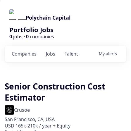
Polychain Capital
Portfolio Jobs
0
jobs ·
0
companies
Companies
Jobs
Talent
My
alerts
Senior Construction Cost
Estimator
Crusoe
San Francisco, CA, USA
USD 165k-210k / year + Equity