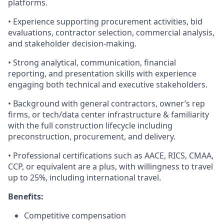
platforms.
• Experience supporting procurement activities, bid
evaluations, contractor selection, commercial analysis,
and stakeholder decision-making.
• Strong analytical, communication, financial
reporting, and presentation skills with experience
engaging both technical and executive stakeholders.
• Background with general contractors, owner’s rep
firms, or tech/data center infrastructure & familiarity
with the full construction lifecycle including
preconstruction, procurement, and delivery.
• Professional certifications such as AACE, RICS, CMAA,
CCP, or equivalent are a plus, with willingness to travel
up to 25%, including international travel.
Benefits:
Competitive compensation