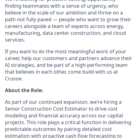
finding teammates with a sense of urgency, who
believe in the scale of our ambition and thrive on a
path not fully paved — people who want to grow their
careers alongside a team of experts across energy,
manufacturing, data center construction, and cloud
services.
If you want to do the most meaningful work of your
career, help our customers and partners advance their
AI strategies, and be part of a high-performing team
that believes in each other, come build with us at
Crusoe.
About the Role:
As part of our continued expansion, we’re hiring a
Senior Construction Cost Estimator to drive cost
modeling and financial accuracy across our capital
projects. This role plays a critical function in delivering
predictable outcomes by pairing detailed cost
estimation with proactive cash flow forecasting to