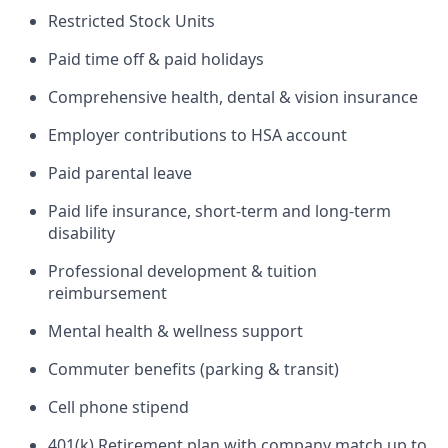
Restricted Stock Units
Paid time off & paid holidays
Comprehensive health, dental & vision insurance
Employer contributions to HSA account
Paid parental leave
Paid life insurance, short-term and long-term
disability
Professional development & tuition
reimbursement
Mental health & wellness support
Commuter benefits (parking & transit)
Cell phone stipend
401(k) Retirement plan with company match up to