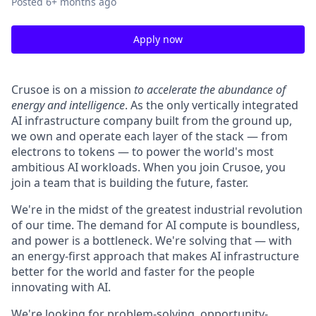
Posted
6+ months ago
Apply now
Crusoe is on a mission
to accelerate the abundance of
energy and intelligence
. As the only vertically integrated
AI infrastructure company built from the ground up,
we own and operate each layer of the stack — from
electrons to tokens — to power the world's most
ambitious AI workloads. When you join Crusoe, you
join a team that is building the future, faster.
We're in the midst of the greatest industrial revolution
of our time. The demand for AI compute is boundless,
and power is a bottleneck. We're solving that — with
an energy-first approach that makes AI infrastructure
better for the world and faster for the people
innovating with AI.
We're looking for problem-solving, opportunity-