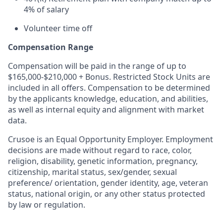
4% of salary
Volunteer time off
Compensation Range
Compensation will be paid in the range of up to
$165,000-$210,000 + Bonus. Restricted Stock Units are
included in all offers. Compensation to be determined
by the applicants knowledge, education, and abilities,
as well as internal equity and alignment with market
data.
Crusoe is an Equal Opportunity Employer. Employment
decisions are made without regard to race, color,
religion, disability, genetic information, pregnancy,
citizenship, marital status, sex/gender, sexual
preference/ orientation, gender identity, age, veteran
status, national origin, or any other status protected
by law or regulation.