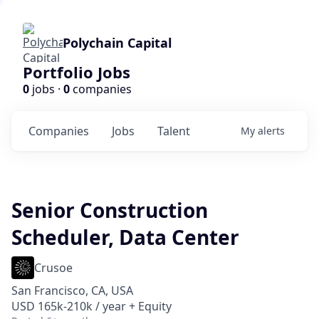
Polychain Capital
Portfolio Jobs
0
jobs ·
0
companies
Companies
Jobs
Talent
My
alerts
Senior Construction
Scheduler, Data Center
Crusoe
San Francisco, CA, USA
USD 165k-210k / year + Equity