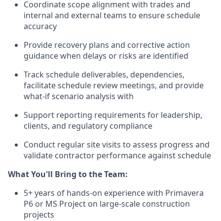
Coordinate scope alignment with trades and
internal and external teams to ensure schedule
accuracy
Provide recovery plans and corrective action
guidance when delays or risks are identified
Track schedule deliverables, dependencies,
facilitate schedule review meetings, and provide
what-if scenario analysis with
Support reporting requirements for leadership,
clients, and regulatory compliance
Conduct regular site visits to assess progress and
validate contractor performance against schedule
What You'll Bring to the Team:
5+ years of hands-on experience with Primavera
P6 or MS Project on large-scale construction
projects