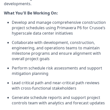
developments.
What You'll Be Working On:
Develop and manage comprehensive construction
project schedules using Primavera P6 for Crusoe’s
hyperscale data center initiatives
Collaborate with development, construction,
engineering, and operations teams to maintain
milestone programs and ensure alignment with
overall project goals
Perform schedule risk assessments and support
mitigation planning
Lead critical path and near-critical path reviews
with cross-functional stakeholders
Generate schedule reports and support project
controls team with analytics and forecast updates