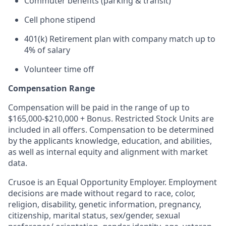
Commuter benefits (parking & transit)
Cell phone stipend
401(k) Retirement plan with company match up to
4% of salary
Volunteer time off
Compensation Range
Compensation will be paid in the range of up to
$165,000-$210,000 + Bonus. Restricted Stock Units are
included in all offers. Compensation to be determined
by the applicants knowledge, education, and abilities,
as well as internal equity and alignment with market
data.
Crusoe is an Equal Opportunity Employer. Employment
decisions are made without regard to race, color,
religion, disability, genetic information, pregnancy,
citizenship, marital status, sex/gender, sexual