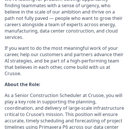
finding teammates with a sense of urgency, who
believe in the scale of our ambition and thrive on a
path not fully paved — people who want to grow their
careers alongside a team of experts across energy,
manufacturing, data center construction, and cloud
services.
If you want to do the most meaningful work of your
career, help our customers and partners advance their
AI strategies, and be part of a high-performing team
that believes in each other, come build with us at
Crusoe.
About the Role:
As a Senior Construction Scheduler at Crusoe, you will
play a key role in supporting the planning,
coordination, and delivery of large-scale infrastructure
critical to Crusoe’s mission. This position will ensure
accurate, timely scheduling and forecasting of project
timelines using Primavera P6 across our data center