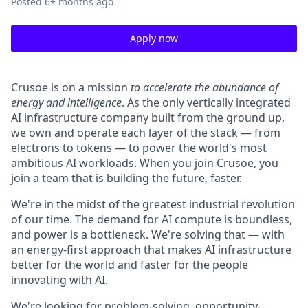
Posted
6+ months ago
Apply now
Crusoe is on a mission
to accelerate the abundance of
energy and intelligence
. As the only vertically integrated
AI infrastructure company built from the ground up,
we own and operate each layer of the stack — from
electrons to tokens — to power the world's most
ambitious AI workloads. When you join Crusoe, you
join a team that is building the future, faster.
We're in the midst of the greatest industrial revolution
of our time. The demand for AI compute is boundless,
and power is a bottleneck. We're solving that — with
an energy-first approach that makes AI infrastructure
better for the world and faster for the people
innovating with AI.
We're looking for problem-solving, opportunity-