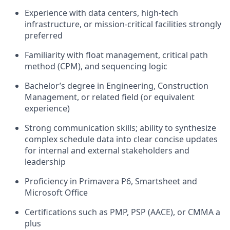
Experience with data centers, high-tech
infrastructure, or mission-critical facilities strongly
preferred
Familiarity with float management, critical path
method (CPM), and sequencing logic
Bachelor’s degree in Engineering, Construction
Management, or related field (or equivalent
experience)
Strong communication skills; ability to synthesize
complex schedule data into clear concise updates
for internal and external stakeholders and
leadership
Proficiency in Primavera P6, Smartsheet and
Microsoft Office
Certifications such as PMP, PSP (AACE), or CMMA a
plus