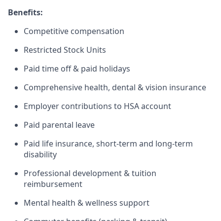
Benefits:
Competitive compensation
Restricted Stock Units
Paid time off & paid holidays
Comprehensive health, dental & vision insurance
Employer contributions to HSA account
Paid parental leave
Paid life insurance, short-term and long-term
disability
Professional development & tuition
reimbursement
Mental health & wellness support