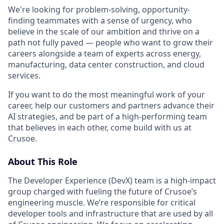
We're looking for problem-solving, opportunity-
finding teammates with a sense of urgency, who
believe in the scale of our ambition and thrive on a
path not fully paved — people who want to grow their
careers alongside a team of experts across energy,
manufacturing, data center construction, and cloud
services.
If you want to do the most meaningful work of your
career, help our customers and partners advance their
AI strategies, and be part of a high-performing team
that believes in each other, come build with us at
Crusoe.
About This Role
The Developer Experience (DevX) team is a high-impact
group charged with fueling the future of Crusoe’s
engineering muscle. We’re responsible for critical
developer tools and infrastructure that are used by all