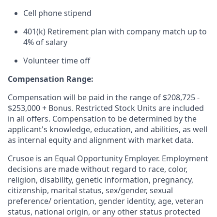
Cell phone stipend
401(k) Retirement plan with company match up to
4% of salary
Volunteer time off
Compensation Range:
Compensation will be paid in the range of $208,725 -
$253,000 + Bonus. Restricted Stock Units are included
in all offers. Compensation to be determined by the
applicant's knowledge, education, and abilities, as well
as internal equity and alignment with market data.
Crusoe is an Equal Opportunity Employer. Employment
decisions are made without regard to race, color,
religion, disability, genetic information, pregnancy,
citizenship, marital status, sex/gender, sexual
preference/ orientation, gender identity, age, veteran
status, national origin, or any other status protected