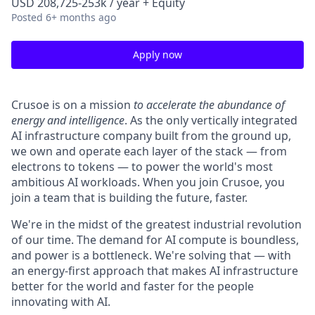
USD 208,725-253k / year + Equity
Posted
6+ months ago
Apply now
Crusoe is on a mission
to accelerate the abundance of
energy and intelligence
. As the only vertically integrated
AI infrastructure company built from the ground up,
we own and operate each layer of the stack — from
electrons to tokens — to power the world's most
ambitious AI workloads. When you join Crusoe, you
join a team that is building the future, faster.
We're in the midst of the greatest industrial revolution
of our time. The demand for AI compute is boundless,
and power is a bottleneck. We're solving that — with
an energy-first approach that makes AI infrastructure
better for the world and faster for the people
innovating with AI.