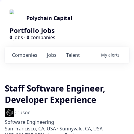
Polychain Capital
Portfolio Jobs
0
jobs ·
0
companies
Companies
Jobs
Talent
My
alerts
Staff Software Engineer,
Developer Experience
Crusoe
Software Engineering
San Francisco, CA, USA · Sunnyvale, CA, USA