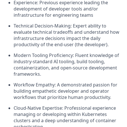
Experience: Previous experience leading the
development of developer tools and/or
infrastructure for engineering teams
Technical Decision-Making: Expert ability to
evaluate technical tradeoffs and understand how
infrastructure decisions impact the daily
productivity of the end-user (the developer).
Modern Tooling Proficiency: Fluent knowledge of
industry-standard AI tooling, build tooling,
containerization, and open-source development
frameworks.
Workflow Empathy: A demonstrated passion for
building empathetic developer and operator
workflows that prioritize human productivity.
Cloud-Native Expertise: Professional experience
managing or developing within Kubernetes
clusters and a deep understanding of container
orchestration.