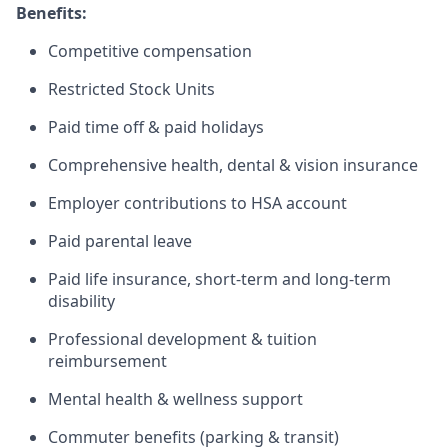
Benefits:
Competitive compensation
Restricted Stock Units
Paid time off & paid holidays
Comprehensive health, dental & vision insurance
Employer contributions to HSA account
Paid parental leave
Paid life insurance, short-term and long-term
disability
Professional development & tuition
reimbursement
Mental health & wellness support
Commuter benefits (parking & transit)