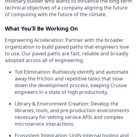
visionary builder who wants to influence the long-term
technical objectives of a company aligning the future
of computing with the future of the climate.
What You’ll Be Working On
Engineering Acceleration: Partner with the broader
organization to build paved paths that engineers love
to use. Our paved paths are fast, reliable and broadly
adopted across all of engineering.
Toil Elimination: Ruthlessly identify and automate
away the friction and repetitive tasks that slow
down the development process, keeping Crusoe
engineers in a state of high productivity.
Library & Environment Creation: Develop the
libraries, tools, and pre-production environments
necessary for vetting service APIs and complex
microservice interactions.
Ecosystem Integration: Unify internal tooling and