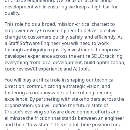
of Crusoe engineering. We focus on accelerating
development while ensuring we keep a high bar for
quality.
This role holds a broad, mission-critical charter: to
empower every Crusoe engineer to deliver positive
change to customers quickly, safely, and efficiently. As
a Staff Software Engineer you will need to work
through ambiguity to justify investments to improve
developer experience across the entire SDLC; tackling
everything from local development, build optimization,
code review/CI experience and AI tools.
You will play a critical role in shaping our technical
direction, communicating a strategic vision, and
fostering a company-wide culture of engineering
excellence. By partnering with stakeholders across the
organization, you will define the future state of
Crusoe’s evolving software development efforts and
eliminate the friction that stands between an engineer
and their "flow state." This is a full-time position for a