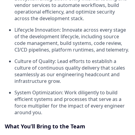
vendor services to automate workflows, build
operational efficiency, and optimize security
across the development stack.
Lifecycle Innovation: Innovate across every stage
of the development lifecycle, including source
code management, build systems, code review,
CI/CD pipelines, platform runtimes, and telemetry.
Culture of Quality: Lead efforts to establish a
culture of continuous quality delivery that scales
seamlessly as our engineering headcount and
infrastructure grow.
System Optimization: Work diligently to build
efficient systems and processes that serve as a
force multiplier for the impact of every engineer
around you.
What You’ll Bring to the Team