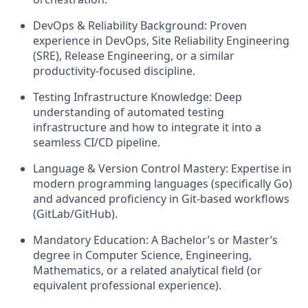
DevOps & Reliability Background: Proven
experience in DevOps, Site Reliability Engineering
(SRE), Release Engineering, or a similar
productivity-focused discipline.
Testing Infrastructure Knowledge: Deep
understanding of automated testing
infrastructure and how to integrate it into a
seamless CI/CD pipeline.
Language & Version Control Mastery: Expertise in
modern programming languages (specifically Go)
and advanced proficiency in Git-based workflows
(GitLab/GitHub).
Mandatory Education: A Bachelor’s or Master’s
degree in Computer Science, Engineering,
Mathematics, or a related analytical field (or
equivalent professional experience).