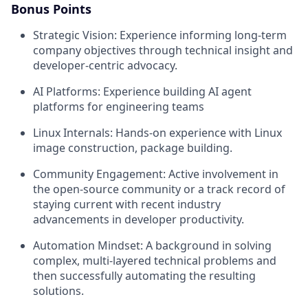
Bonus Points
Strategic Vision: Experience informing long-term
company objectives through technical insight and
developer-centric advocacy.
AI Platforms: Experience building AI agent
platforms for engineering teams
Linux Internals: Hands-on experience with Linux
image construction, package building.
Community Engagement: Active involvement in
the open-source community or a track record of
staying current with recent industry
advancements in developer productivity.
Automation Mindset: A background in solving
complex, multi-layered technical problems and
then successfully automating the resulting
solutions.