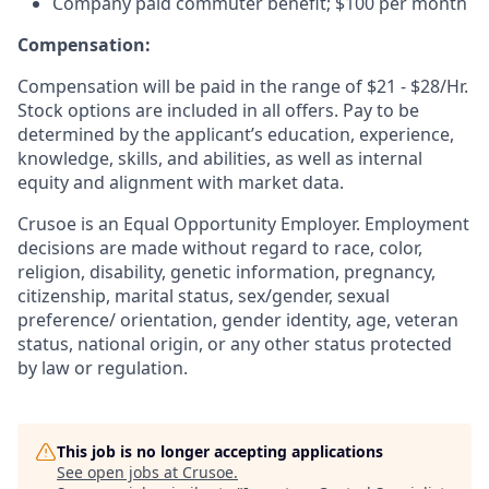
Company paid commuter benefit; $100 per month
Compensation:
Compensation will be paid in the range of $21 - $28/Hr.
Stock options are included in all offers. Pay to be
determined by the applicant’s education, experience,
knowledge, skills, and abilities, as well as internal
equity and alignment with market data.
Crusoe is an Equal Opportunity Employer. Employment
decisions are made without regard to race, color,
religion, disability, genetic information, pregnancy,
citizenship, marital status, sex/gender, sexual
preference/ orientation, gender identity, age, veteran
status, national origin, or any other status protected
by law or regulation.
This job is no longer accepting applications
See open jobs at
Crusoe
.