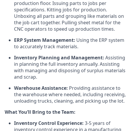
production floor. Issuing parts to jobs per
specifications. Kitting jobs for production.
Unboxing all parts and grouping like materials on
the job cart together. Pulling sheet metal for the
CNC operators to speed up production times.
ERP System Management:
Using the ERP system
to accurately track materials.
Inventory Planning and Management:
Assisting
in planning the full inventory annually. Assisting
with managing and disposing of surplus materials
and scrap.
Warehouse Assistance:
Providing assistance to
the warehouse where needed, including receiving,
unloading trucks, cleaning, and picking up the lot.
What You’ll Bring to the Team:
Inventory Control Experience:
3-5 years of
inventory control experience in a manufacturing