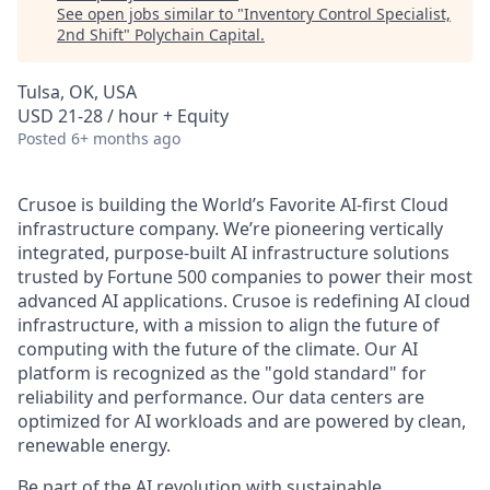
See open jobs similar to "
Inventory Control Specialist,
2nd Shift
"
Polychain Capital
.
Tulsa, OK, USA
USD 21-28 / hour + Equity
Posted
6+ months ago
Crusoe is building the World’s Favorite AI-first Cloud
infrastructure company. We’re pioneering vertically
integrated, purpose-built AI infrastructure solutions
trusted by Fortune 500 companies to power their most
advanced AI applications. Crusoe is redefining AI cloud
infrastructure, with a mission to align the future of
computing with the future of the climate. Our AI
platform is recognized as the "gold standard" for
reliability and performance. Our data centers are
optimized for AI workloads and are powered by clean,
renewable energy.
Be part of the AI revolution with sustainable