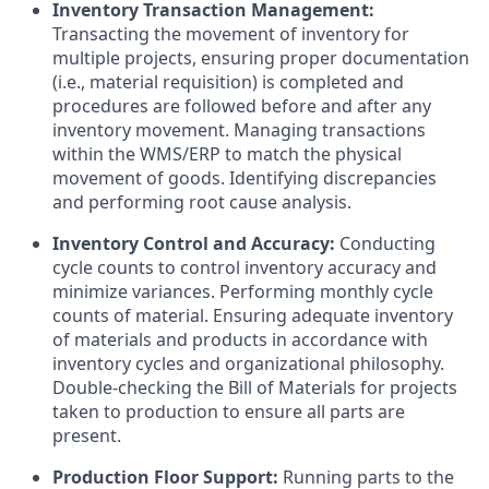
Inventory Transaction Management:
Transacting the movement of inventory for
multiple projects, ensuring proper documentation
(i.e., material requisition) is completed and
procedures are followed before and after any
inventory movement. Managing transactions
within the WMS/ERP to match the physical
movement of goods. Identifying discrepancies
and performing root cause analysis.
Inventory Control and Accuracy:
Conducting
cycle counts to control inventory accuracy and
minimize variances. Performing monthly cycle
counts of material. Ensuring adequate inventory
of materials and products in accordance with
inventory cycles and organizational philosophy.
Double-checking the Bill of Materials for projects
taken to production to ensure all parts are
present.
Production Floor Support:
Running parts to the