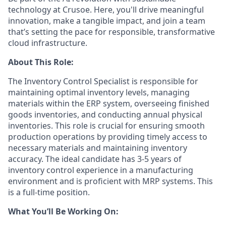
technology at Crusoe. Here, you'll drive meaningful
innovation, make a tangible impact, and join a team
that’s setting the pace for responsible, transformative
cloud infrastructure.
About This Role:
The Inventory Control Specialist is responsible for
maintaining optimal inventory levels, managing
materials within the ERP system, overseeing finished
goods inventories, and conducting annual physical
inventories. This role is crucial for ensuring smooth
production operations by providing timely access to
necessary materials and maintaining inventory
accuracy. The ideal candidate has 3-5 years of
inventory control experience in a manufacturing
environment and is proficient with MRP systems. This
is a full-time position.
What You’ll Be Working On: