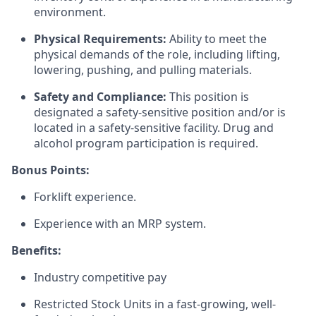
environment.
Physical Requirements:
Ability to meet the
physical demands of the role, including lifting,
lowering, pushing, and pulling materials.
Safety and Compliance:
This position is
designated a safety-sensitive position and/or is
located in a safety-sensitive facility. Drug and
alcohol program participation is required.
Bonus Points:
Forklift experience.
Experience with an MRP system.
Benefits:
Industry competitive pay
Restricted Stock Units in a fast-growing, well-