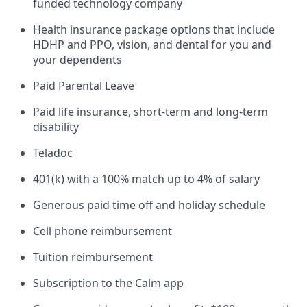
funded technology company
Health insurance package options that include
HDHP and PPO, vision, and dental for you and
your dependents
Paid Parental Leave
Paid life insurance, short-term and long-term
disability
Teladoc
401(k) with a 100% match up to 4% of salary
Generous paid time off and holiday schedule
Cell phone reimbursement
Tuition reimbursement
Subscription to the Calm app