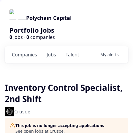
Polychain Capital
Portfolio Jobs
0
jobs ·
0
companies
Companies
Jobs
Talent
My
alerts
Inventory Control Specialist,
2nd Shift
Crusoe
This job is no longer accepting applications
See open jobs at
Crusoe
.