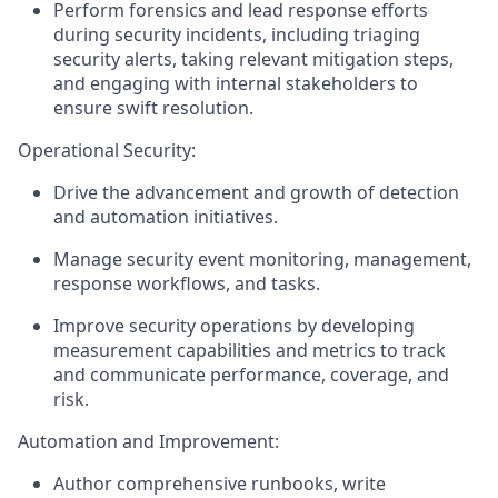
Perform forensics and lead response efforts
during security incidents, including triaging
security alerts, taking relevant mitigation steps,
and engaging with internal stakeholders to
ensure swift resolution.
Operational Security:
Drive the advancement and growth of detection
and automation initiatives.
Manage security event monitoring, management,
response workflows, and tasks.
Improve security operations by developing
measurement capabilities and metrics to track
and communicate performance, coverage, and
risk.
Automation and Improvement:
Author comprehensive runbooks, write