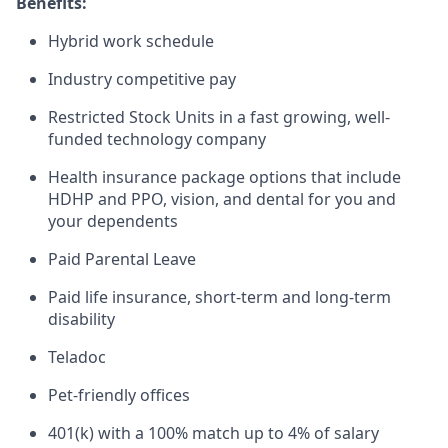
Benefits:
Hybrid work schedule
Industry competitive pay
Restricted Stock Units in a fast growing, well-
funded technology company
Health insurance package options that include
HDHP and PPO, vision, and dental for you and
your dependents
Paid Parental Leave
Paid life insurance, short-term and long-term
disability
Teladoc
Pet-friendly offices
401(k) with a 100% match up to 4% of salary