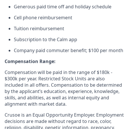
Generous paid time off and holiday schedule
Cell phone reimbursement
Tuition reimbursement
Subscription to the Calm app
Company paid commuter benefit; $100 per month
Compensation Range:
Compensation will be paid in the range of $180k -
$300k per year. Restricted Stock Units are also
included in all offers. Compensation to be determined
by the applicant’s education, experience, knowledge,
skills, and abilities, as well as internal equity and
alignment with market data.
Crusoe is an Equal Opportunity Employer. Employment
decisions are made without regard to race, color,
religion, disability, genetic information, pregnancy,