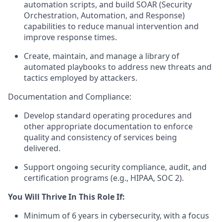
automation scripts, and build SOAR (Security
Orchestration, Automation, and Response)
capabilities to reduce manual intervention and
improve response times.
Create, maintain, and manage a library of
automated playbooks to address new threats and
tactics employed by attackers.
Documentation and Compliance:
Develop standard operating procedures and
other appropriate documentation to enforce
quality and consistency of services being
delivered.
Support ongoing security compliance, audit, and
certification programs (e.g., HIPAA, SOC 2).
You Will Thrive In This Role If:
Minimum of 6 years in cybersecurity, with a focus