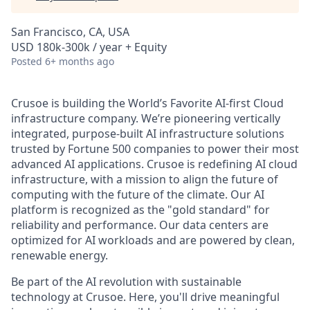
San Francisco, CA, USA
USD 180k-300k / year + Equity
Posted
6+ months ago
Crusoe is building the World’s Favorite AI-first Cloud
infrastructure company. We’re pioneering vertically
integrated, purpose-built AI infrastructure solutions
trusted by Fortune 500 companies to power their most
advanced AI applications. Crusoe is redefining AI cloud
infrastructure, with a mission to align the future of
computing with the future of the climate. Our AI
platform is recognized as the "gold standard" for
reliability and performance. Our data centers are
optimized for AI workloads and are powered by clean,
renewable energy.
Be part of the AI revolution with sustainable
technology at Crusoe. Here, you'll drive meaningful