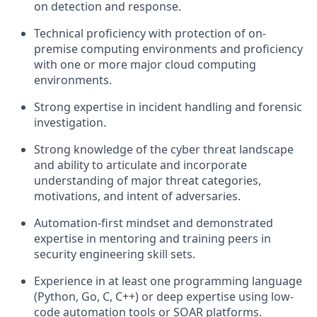
on detection and response.
Technical proficiency with protection of on-
premise computing environments and proficiency
with one or more major cloud computing
environments.
Strong expertise in incident handling and forensic
investigation.
Strong knowledge of the cyber threat landscape
and ability to articulate and incorporate
understanding of major threat categories,
motivations, and intent of adversaries.
Automation-first mindset and demonstrated
expertise in mentoring and training peers in
security engineering skill sets.
Experience in at least one programming language
(Python, Go, C, C++) or deep expertise using low-
code automation tools or SOAR platforms.