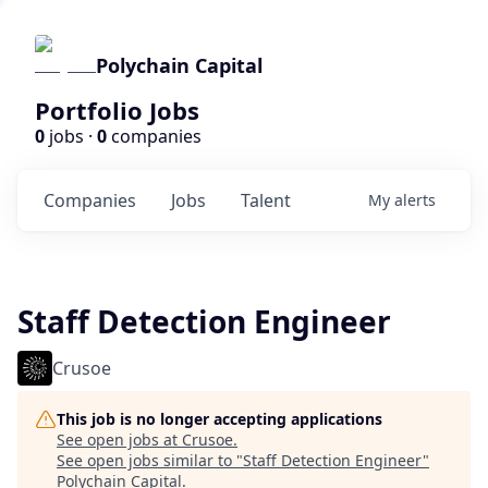
Polychain Capital
Portfolio Jobs
0
jobs ·
0
companies
Companies
Jobs
Talent
My
alerts
Staff Detection Engineer
Crusoe
This job is no longer accepting applications
See open jobs at
Crusoe
.
See open jobs similar to "
Staff Detection Engineer
"
Polychain Capital
.