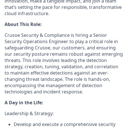
innovation, make a tangible impact, and join a team
that’s setting the pace for responsible, transformative
cloud infrastructure.
About This Role:
Crusoe Security & Compliance is hiring a Senior
Security Operations Engineer to play a critical role in
safeguarding Crusoe, our customers, and ensuring
our security posture remains robust against emerging
threats. This role involves leading the detection
strategy, creation, tuning, validation, and correlation
to maintain effective detections against an ever-
changing threat landscape. The role is hands-on,
encompassing the management of detection
technologies and incident response.
A Day in the Life:
Leadership & Strategy:
Develop and execute a comprehensive security