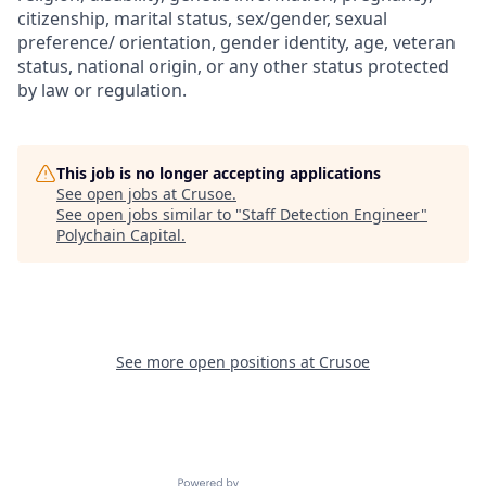
citizenship, marital status, sex/gender, sexual
preference/ orientation, gender identity, age, veteran
status, national origin, or any other status protected
by law or regulation.
This job is no longer accepting applications
See open jobs at
Crusoe
.
See open jobs similar to "
Staff Detection Engineer
"
Polychain Capital
.
See more open positions at
Crusoe