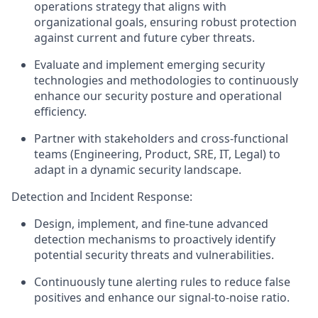
operations strategy that aligns with
organizational goals, ensuring robust protection
against current and future cyber threats.
Evaluate and implement emerging security
technologies and methodologies to continuously
enhance our security posture and operational
efficiency.
Partner with stakeholders and cross-functional
teams (Engineering, Product, SRE, IT, Legal) to
adapt in a dynamic security landscape.
Detection and Incident Response:
Design, implement, and fine-tune advanced
detection mechanisms to proactively identify
potential security threats and vulnerabilities.
Continuously tune alerting rules to reduce false
positives and enhance our signal-to-noise ratio.