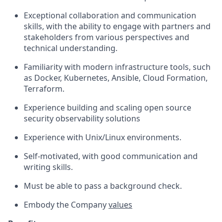
Exceptional collaboration and communication
skills, with the ability to engage with partners and
stakeholders from various perspectives and
technical understanding.
Familiarity with modern infrastructure tools, such
as Docker, Kubernetes, Ansible, Cloud Formation,
Terraform.
Experience building and scaling open source
security observability solutions
Experience with Unix/Linux environments.
Self-motivated, with good communication and
writing skills.
Must be able to pass a background check.
Embody the Company
values