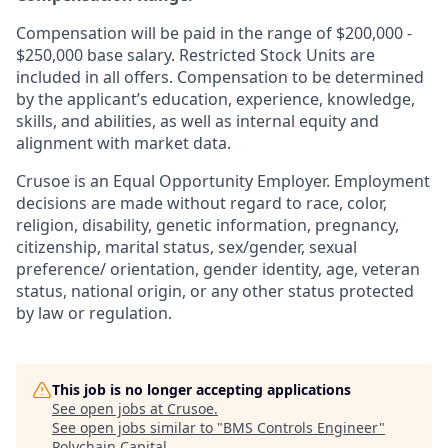
Compensation will be paid in the range of $200,000 -
$250,000 base salary. Restricted Stock Units are
included in all offers. Compensation to be determined
by the applicant’s education, experience, knowledge,
skills, and abilities, as well as internal equity and
alignment with market data.
Crusoe is an Equal Opportunity Employer. Employment
decisions are made without regard to race, color,
religion, disability, genetic information, pregnancy,
citizenship, marital status, sex/gender, sexual
preference/ orientation, gender identity, age, veteran
status, national origin, or any other status protected
by law or regulation.
This job is no longer accepting applications
See open jobs at
Crusoe
.
See open jobs similar to "
BMS Controls Engineer
"
Polychain Capital
.