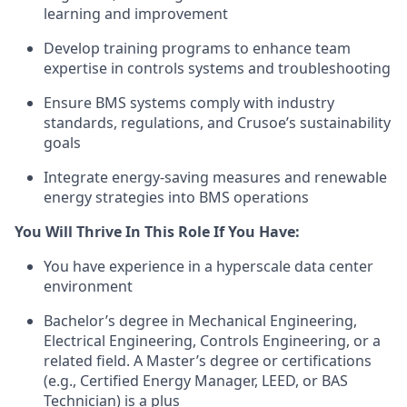
learning and improvement
Develop training programs to enhance team
expertise in controls systems and troubleshooting
Ensure BMS systems comply with industry
standards, regulations, and Crusoe’s sustainability
goals
Integrate energy-saving measures and renewable
energy strategies into BMS operations
You Will Thrive In This Role If You Have:
You have experience in a hyperscale data center
environment
Bachelor’s degree in Mechanical Engineering,
Electrical Engineering, Controls Engineering, or a
related field. A Master’s degree or certifications
(e.g., Certified Energy Manager, LEED, or BAS
Technician) is a plus