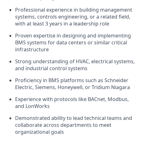
Professional experience in building management
systems, controls engineering, or a related field,
with at least 3 years in a leadership role
Proven expertise in designing and implementing
BMS systems for data centers or similar critical
infrastructure
Strong understanding of HVAC, electrical systems,
and industrial control systems
Proficiency in BMS platforms such as Schneider
Electric, Siemens, Honeywell, or Tridium Niagara
Experience with protocols like BACnet, Modbus,
and LonWorks
Demonstrated ability to lead technical teams and
collaborate across departments to meet
organizational goals