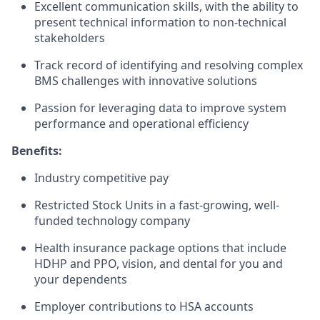
Excellent communication skills, with the ability to
present technical information to non-technical
stakeholders
Track record of identifying and resolving complex
BMS challenges with innovative solutions
Passion for leveraging data to improve system
performance and operational efficiency
Benefits:
Industry competitive pay
Restricted Stock Units in a fast-growing, well-
funded technology company
Health insurance package options that include
HDHP and PPO, vision, and dental for you and
your dependents
Employer contributions to HSA accounts