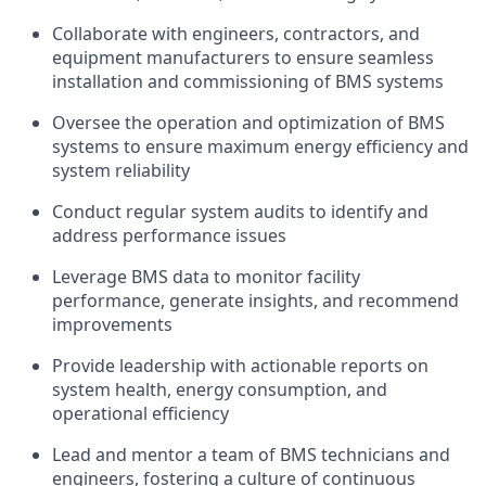
Collaborate with engineers, contractors, and
equipment manufacturers to ensure seamless
installation and commissioning of BMS systems
Oversee the operation and optimization of BMS
systems to ensure maximum energy efficiency and
system reliability
Conduct regular system audits to identify and
address performance issues
Leverage BMS data to monitor facility
performance, generate insights, and recommend
improvements
Provide leadership with actionable reports on
system health, energy consumption, and
operational efficiency
Lead and mentor a team of BMS technicians and
engineers, fostering a culture of continuous