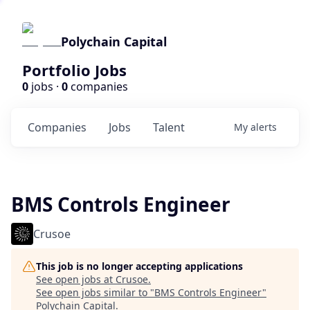
Polychain Capital
Portfolio Jobs
0
jobs ·
0
companies
Companies
Jobs
Talent
My
alerts
BMS Controls Engineer
Crusoe
This job is no longer accepting applications
See open jobs at
Crusoe
.
See open jobs similar to "
BMS Controls Engineer
"
Polychain Capital
.