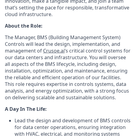
innovation, make a tangible impact, and join a team
that’s setting the pace for responsible, transformative
cloud infrastructure.
About the Role:
The Manager, BMS (Building Management System)
Controls will lead the design, implementation, and
management of
Crusoe.ai
’s critical control systems for
our data centers and infrastructure. You will oversee
all aspects of the BMS lifecycle, including design,
installation, optimization, and maintenance, ensuring
the reliable and efficient operation of our facilities.
This role requires expertise in controls systems, data
analysis, and energy optimization, with a strong focus
on delivering scalable and sustainable solutions.
A Day In The Life:
Lead the design and development of BMS controls
for data center operations, ensuring integration
with HVAC, electrical, and monitoring systems