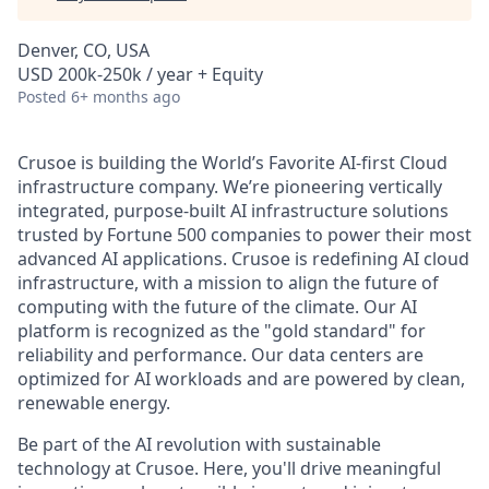
Denver, CO, USA
USD 200k-250k / year + Equity
Posted
6+ months ago
Crusoe is building the World’s Favorite AI-first Cloud
infrastructure company. We’re pioneering vertically
integrated, purpose-built AI infrastructure solutions
trusted by Fortune 500 companies to power their most
advanced AI applications. Crusoe is redefining AI cloud
infrastructure, with a mission to align the future of
computing with the future of the climate. Our AI
platform is recognized as the "gold standard" for
reliability and performance. Our data centers are
optimized for AI workloads and are powered by clean,
renewable energy.
Be part of the AI revolution with sustainable
technology at Crusoe. Here, you'll drive meaningful