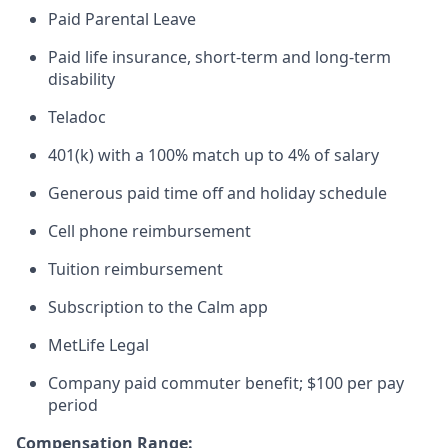
Paid Parental Leave
Paid life insurance, short-term and long-term
disability
Teladoc
401(k) with a 100% match up to 4% of salary
Generous paid time off and holiday schedule
Cell phone reimbursement
Tuition reimbursement
Subscription to the Calm app
MetLife Legal
Company paid commuter benefit; $100 per pay
period
Compensation Range: