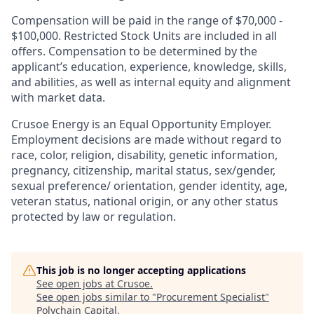
Compensation will be paid in the range of $70,000 -
$100,000. Restricted Stock Units are included in all
offers. Compensation to be determined by the
applicant’s education, experience, knowledge, skills,
and abilities, as well as internal equity and alignment
with market data.
Crusoe Energy is an Equal Opportunity Employer.
Employment decisions are made without regard to
race, color, religion, disability, genetic information,
pregnancy, citizenship, marital status, sex/gender,
sexual preference/ orientation, gender identity, age,
veteran status, national origin, or any other status
protected by law or regulation.
This job is no longer accepting applications
See open jobs at
Crusoe
.
See open jobs similar to "
Procurement Specialist
"
Polychain Capital
.