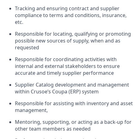
Tracking and ensuring contract and supplier
compliance to terms and conditions, insurance,
etc.
Responsible for locating, qualifying or promoting
possible new sources of supply, when and as
requested
Responsible for coordinating activities with
internal and external stakeholders to ensure
accurate and timely supplier performance
Supplier Catalog development and management
within Crusoe’s Coupa (ERP) system
Responsible for assisting with inventory and asset
management,
Mentoring, supporting, or acting as a back-up for
other team members as needed