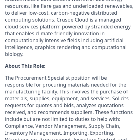
resources, like flare gas and underloaded renewables,
to deliver low-cost, carbon-negative distributed
computing solutions. Crusoe Cloud is a managed
cloud services platform powered by stranded energy
that enables climate-friendly innovation in
computationally intensive fields including artificial
intelligence, graphics rendering and computational
biology.
About This Role:
The Procurement Specialist position will be
responsible for procuring materials needed for the
manufacturing facility. This involves the purchase of
materials, supplies, equipment, and services. Solicits
requests for quotes and bids, analyzes quotations
received, and recommends suppliers. These functions
include but are not limited to duties to help with:
Compliance, Vendor Management, Supply Chain,
Inventory Management, Importing, Exporting,
Warehousing, Procurement, Inventory Control, and