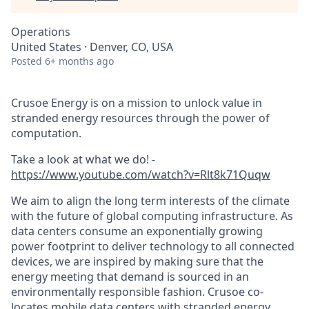
Operations
United States · Denver, CO, USA
Posted
6+ months ago
Crusoe Energy is on a mission to unlock value in
stranded energy resources through the power of
computation.
Take a look at what we do! -
https://www.youtube.com/watch?v=Rlt8k71Quqw
We aim to align the long term interests of the climate
with the future of global computing infrastructure. As
data centers consume an exponentially growing
power footprint to deliver technology to all connected
devices, we are inspired by making sure that the
energy meeting that demand is sourced in an
environmentally responsible fashion. Crusoe co-
locates mobile data centers with stranded energy