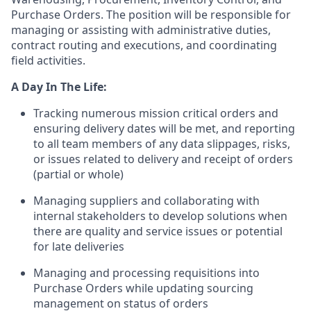
Purchase Orders. The position will be responsible for
managing or assisting with administrative duties,
contract routing and executions, and coordinating
field activities.
A Day In The Life:
Tracking numerous mission critical orders and
ensuring delivery dates will be met, and reporting
to all team members of any data slippages, risks,
or issues related to delivery and receipt of orders
(partial or whole)
Managing suppliers and collaborating with
internal stakeholders to develop solutions when
there are quality and service issues or potential
for late deliveries
Managing and processing requisitions into
Purchase Orders while updating sourcing
management on status of orders