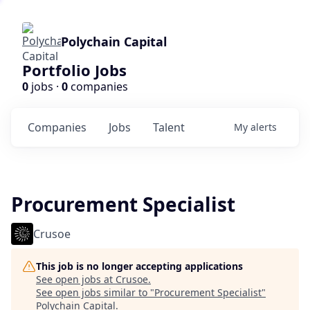
Polychain Capital
Portfolio Jobs
0
jobs ·
0
companies
Companies
Jobs
Talent
My
alerts
Procurement Specialist
Crusoe
This job is no longer accepting applications
See open jobs at
Crusoe
.
See open jobs similar to "
Procurement Specialist
"
Polychain Capital
.