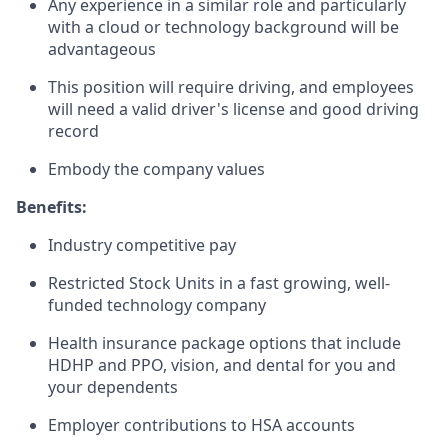
Any experience in a similar role and particularly
with a cloud or technology background will be
advantageous
This position will require driving, and employees
will need a valid driver's license and good driving
record
Embody the company values
Benefits:
Industry competitive pay
Restricted Stock Units in a fast growing, well-
funded technology company
Health insurance package options that include
HDHP and PPO, vision, and dental for you and
your dependents
Employer contributions to HSA accounts