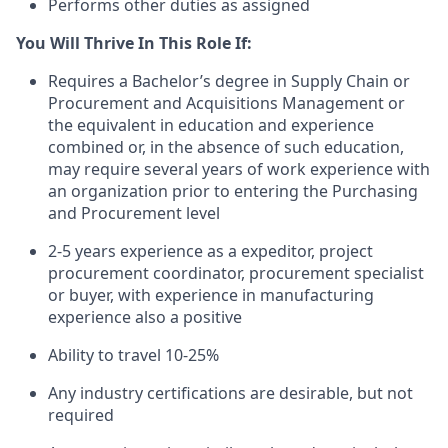
Performs other duties as assigned
You Will Thrive In This Role If:
Requires a Bachelor’s degree in Supply Chain or
Procurement and Acquisitions Management or
the equivalent in education and experience
combined or, in the absence of such education,
may require several years of work experience with
an organization prior to entering the Purchasing
and Procurement level
2-5 years experience as a expeditor, project
procurement coordinator, procurement specialist
or buyer, with experience in manufacturing
experience also a positive
Ability to travel 10-25%
Any industry certifications are desirable, but not
required