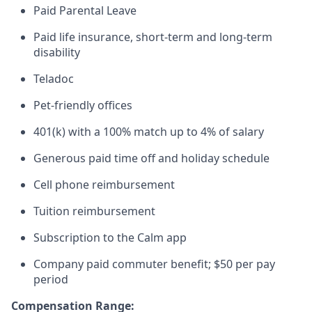
Paid Parental Leave
Paid life insurance, short-term and long-term
disability
Teladoc
Pet-friendly offices
401(k) with a 100% match up to 4% of salary
Generous paid time off and holiday schedule
Cell phone reimbursement
Tuition reimbursement
Subscription to the Calm app
Company paid commuter benefit; $50 per pay
period
Compensation Range: