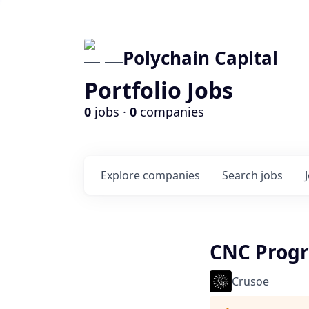
Polychain Capital
Portfolio Jobs
0
jobs ·
0
companies
Explore
companies
Search
jobs
CNC Prog
Crusoe