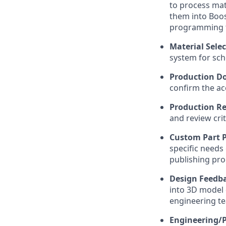
to process mat
them into Boos
programming to
Material Sele
system for sch
Production Do
confirm the ac
Production Re
and review crit
Custom Part 
specific needs
publishing pro
Design Feedba
into 3D model 
engineering t
Engineering/P