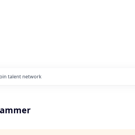
Join talent network
rammer