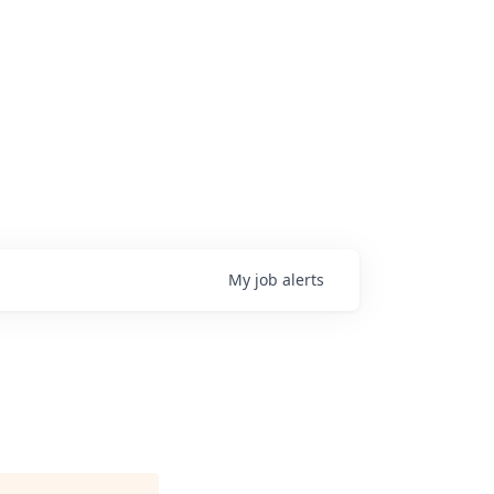
My
job
alerts