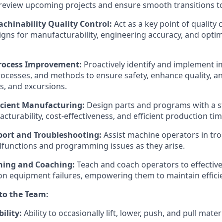
review upcoming projects and ensure smooth transitions t
chinability Quality Control:
Act as a key point of quality 
igns for manufacturability, engineering accuracy, and opti
rocess Improvement:
Proactively identify and implement 
ocesses, and methods to ensure safety, enhance quality, a
ts, and excursions.
ficient Manufacturing:
Design parts and programs with a s
turability, cost-effectiveness, and efficient production tim
ort and Troubleshooting:
Assist machine operators in tr
functions and programming issues as they arise.
ning and Coaching:
Teach and coach operators to effective
 equipment failures, empowering them to maintain efficie
 to the Team:
ility:
Ability to occasionally lift, lower, push, and pull mater