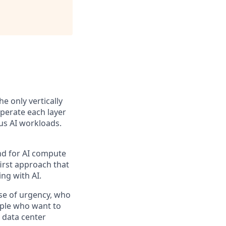
the only vertically
perate each layer
us AI workloads.
and for AI compute
first approach that
ng with AI.
se of urgency, who
ople who want to
 data center