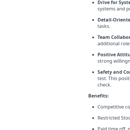
Drive for Sy
systems and pr
Detail-Orient
tasks.
Team Collabora
additional rol
Positive Atti
strong willing
Safety and Co
test. This pos
check.
Benefits:
Competitive c
Restricted Sto
Paid time off,