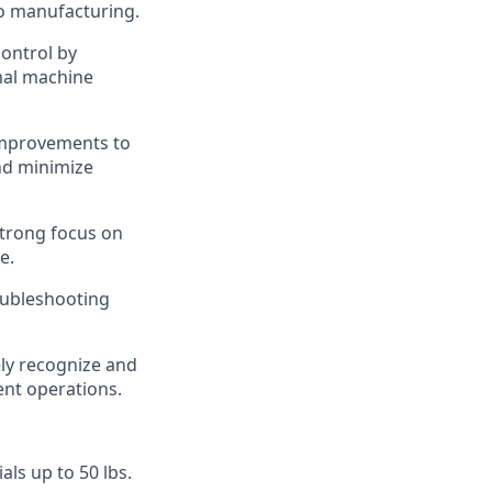
o manufacturing.
control by
mal machine
improvements to
nd minimize
trong focus on
e.
oubleshooting
ly recognize and
nt operations.
ials up to 50 lbs.