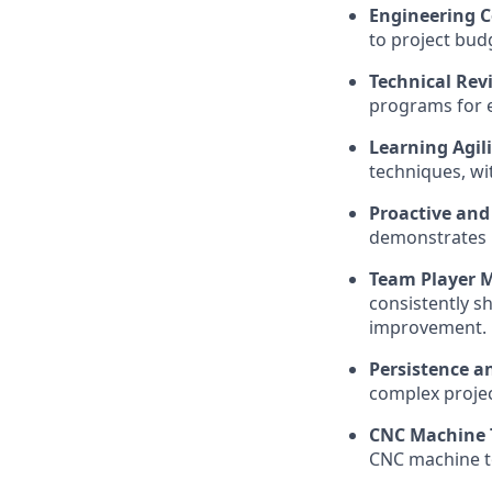
Engineering C
to project budg
Technical Revi
programs for e
Learning Agil
techniques, wit
Proactive and
demonstrates p
Team Player M
consistently s
improvement.
Persistence 
complex projec
CNC Machine T
CNC machine to