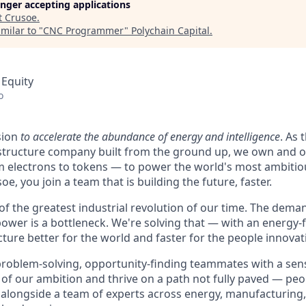
longer accepting applications
t
Crusoe
.
milar to "
CNC Programmer
"
Polychain Capital
.
 Equity
o
sion
to accelerate the abundance of energy and intelligence
. As 
astructure company built from the ground up, we own and o
m electrons to tokens — to power the world's most ambitio
e, you join a team that is building the future, faster.
 of the greatest industrial revolution of our time. The dem
power is a bottleneck. We're solving that — with an energy-
ture better for the world and faster for the people innovati
problem-solving, opportunity-finding teammates with a sen
le of our ambition and thrive on a path not fully paved — pe
 alongside a team of experts across energy, manufacturing,