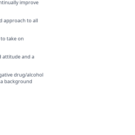
ontinually improve
d approach to all
 to take on
d attitude and a
gative drug/alcohol
ss a background