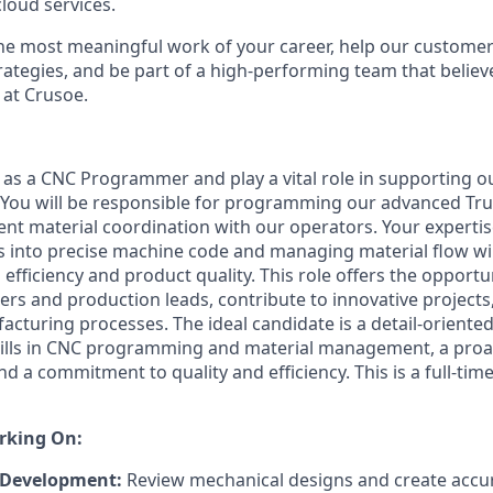
loud services.
the most meaningful work of your career, help our custome
rategies, and be part of a high-performing team that believe
 at Crusoe.
 as a CNC Programmer and play a vital role in supporting 
 You will be responsible for programming our advanced T
ent material coordination with our operators. Your expertis
 into precise machine code and managing material flow will
fficiency and product quality. This role offers the opportu
eers and production leads, contribute to innovative project
cturing processes. The ideal candidate is a detail-oriented
kills in CNC programming and material management, a proa
d a commitment to quality and efficiency. This is a full-time
rking On:
Development:
Review mechanical designs and create acc