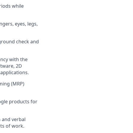
riods while
gers, eyes, legs,
ground check and
ncy with the
ftware, 2D
applications.
nning (MRP)
ogle products for
n and verbal
cts of work.