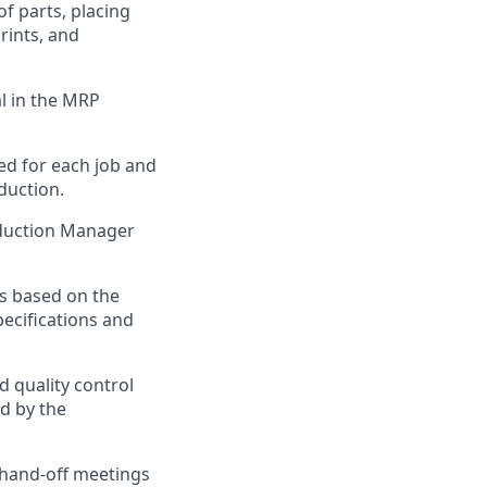
f parts, placing
rints, and
l in the MRP
ed for each job and
duction.
duction Manager
s based on the
pecifications and
 quality control
d by the
hand-off meetings