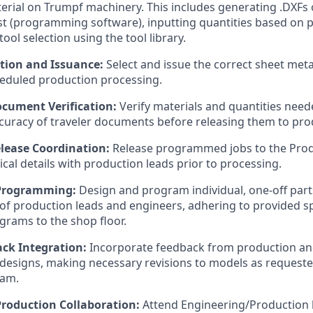
erial on Trumpf machinery. This includes generating .DXFs o
t (programming software), inputting quantities based on p
ol selection using the tool library.
ction and Issuance:
Select and issue the correct sheet meta
eduled production processing.
cument Verification:
Verify materials and quantities need
curacy of traveler documents before releasing them to pro
lease Coordination:
Release programmed jobs to the Pro
ical details with production leads prior to processing.
Programming:
Design and program individual, one-off part
 of production leads and engineers, adhering to provided s
grams to the shop floor.
ck Integration:
Incorporate feedback from production and
designs, making necessary revisions to models as requeste
eam.
roduction Collaboration:
Attend Engineering/Production 