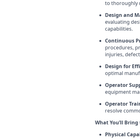
to thoroughly 
Design and Ma
evaluating des
capabilities.
Continuous P
procedures, pr
injuries, defec
Design for Ef
optimal manufac
Operator Supp
equipment mal
Operator Trai
resolve common
What You’ll Bring
Physical Capab