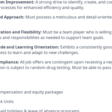
stem Improvement:
A strong drive to identify, create, and c
ocesses for enhanced efficiency and quality.
ed Approach:
Must possess a meticulous and detail-oriente
tion and Flexibility:
Must be a team player who is willing
es and responsibilities as needed to support team goals.
tude and Learning Orientation:
Exhibits a consistently goo
ness to learn and adapt to new challenges.
mpliance:
All job offers are contingent upon receiving a ne
ition is subject to random drug testing. Must be able to pa
ompensation and equity packages
ck Units
 paid holidays & leave of absence programs