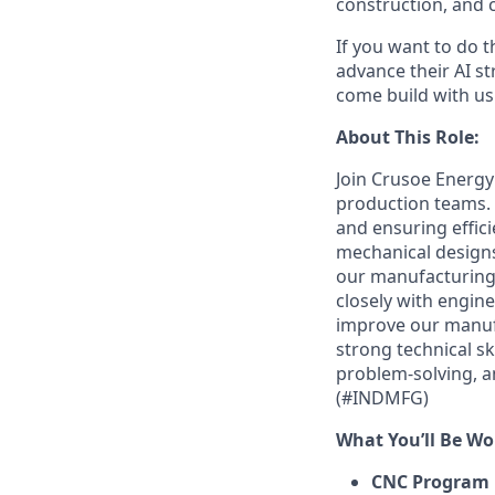
construction, and c
If you want to do 
advance their AI st
come build with us
About This Role:
Join Crusoe Energy
production teams.
and ensuring effici
mechanical designs
our manufacturing e
closely with engin
improve our manufa
strong technical s
problem-solving, an
(#INDMFG)
What You’ll Be Wo
CNC Program 