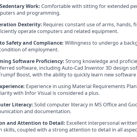
 Sedentary Work:
Comfortable with sitting for extended pe
puters and programming.
ation Dexterity:
Requires constant use of arms, hands, fin
ficiently operate computers and related equipment.
o Safety and Compliance:
Willingness to undergo a back
 condition of employment.
ing Software Proficiency:
Strong knowledge and proficie
erred software, including Auto-Cad Inventor 3D design so
rumpf Boost, with the ability to quickly learn new software 
xperience:
Experience in using Material Requirements Pla
iarity with Infor Visual is considered a plus.
ter Literacy:
Solid computer literacy in MS Office and Go
munication and documentation.
 and Attention to Detail:
Excellent interpersonal writte
kills, coupled with a strong attention to detail in all aspe