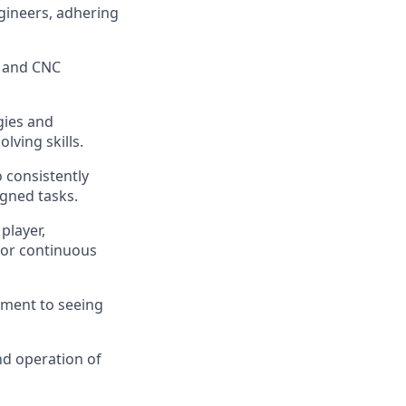
ngineers, adhering
s and CNC
gies and
lving skills.
 consistently
igned tasks.
player,
 for continuous
ment to seeing
nd operation of