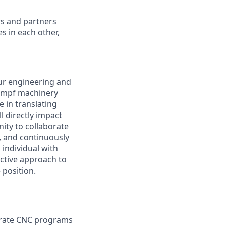
rs and partners
s in each other,
our engineering and
rumpf machinery
e in translating
 directly impact
nity to collaborate
s, and continuously
 individual with
ctive approach to
 position.
urate CNC programs