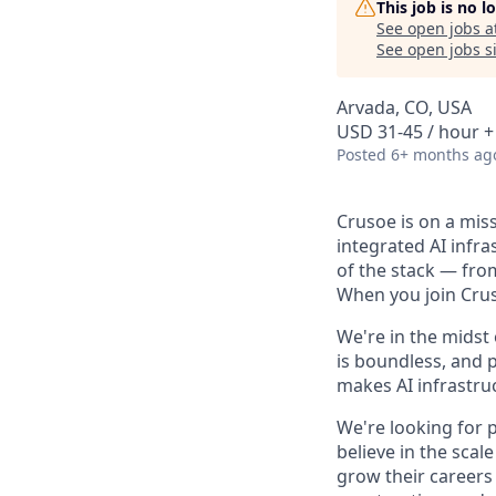
This job is no 
See open jobs a
See open jobs si
Arvada, CO, USA
USD 31-45 / hour +
Posted
6+ months ag
Crusoe is on a mis
integrated AI infr
of the stack — fro
When you join Cruso
We're in the midst
is boundless, and 
makes AI infrastruc
We're looking for 
believe in the sca
grow their careers