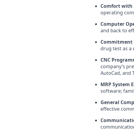
Comfort with
operating com
Computer Oper
and back to ef
Commitment t
drug test as a
CNC Programm
company’s pref
AutoCad, and T
MRP System E
software; famil
General Compu
effective com
Communication
communication s