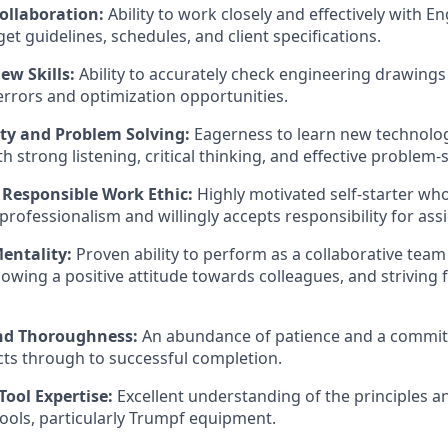
ollaboration:
Ability to work closely and effectively with E
et guidelines, schedules, and client specifications.
ew Skills:
Ability to accurately check engineering drawing
rrors and optimization opportunities.
ity and Problem Solving:
Eagerness to learn new technolo
h strong listening, critical thinking, and effective problem-so
 Responsible Work Ethic:
Highly motivated self-starter who
rofessionalism and willingly accepts responsibility for ass
entality:
Proven ability to perform as a collaborative team 
howing a positive attitude towards colleagues, and striving
and Thoroughness:
An abundance of patience and a commit
ts through to successful completion.
ool Expertise:
Excellent understanding of the principles a
ols, particularly Trumpf equipment.