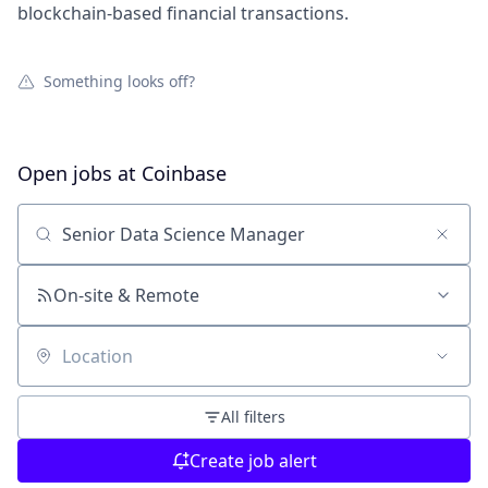
blockchain-based financial transactions.
Something looks off?
Open jobs at
Coinbase
Search by title or keyword
On-site & Remote
Location
All filters
Create job alert