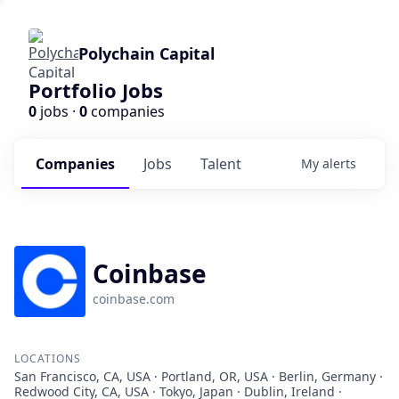
Polychain Capital
Portfolio Jobs
0
jobs ·
0
companies
Companies
Jobs
Talent
My
alerts
Coinbase
coinbase.com
LOCATIONS
San Francisco, CA, USA · Portland, OR, USA · Berlin, Germany ·
Redwood City, CA, USA · Tokyo, Japan · Dublin, Ireland ·