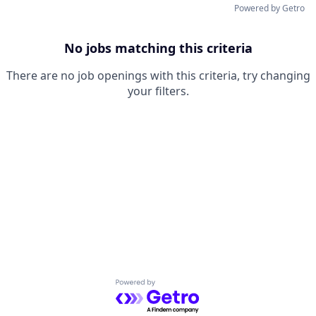
Powered by Getro
No jobs matching this criteria
There are no job openings with this criteria, try changing
your filters.
Powered by Getro.com