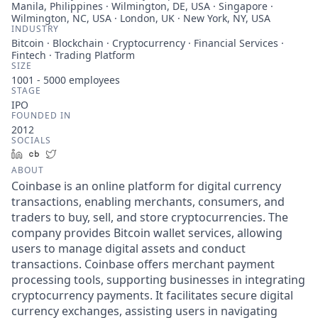
Manila, Philippines · Wilmington, DE, USA · Singapore ·
Wilmington, NC, USA · London, UK · New York, NY, USA
INDUSTRY
Bitcoin · Blockchain · Cryptocurrency · Financial Services ·
Fintech · Trading Platform
SIZE
1001 - 5000
employees
STAGE
IPO
FOUNDED IN
2012
SOCIALS
LinkedIn
Crunchbase
Twitter
ABOUT
Coinbase is an online platform for digital currency
transactions, enabling merchants, consumers, and
traders to buy, sell, and store cryptocurrencies. The
company provides Bitcoin wallet services, allowing
users to manage digital assets and conduct
transactions. Coinbase offers merchant payment
processing tools, supporting businesses in integrating
cryptocurrency payments. It facilitates secure digital
currency exchanges, assisting users in navigating