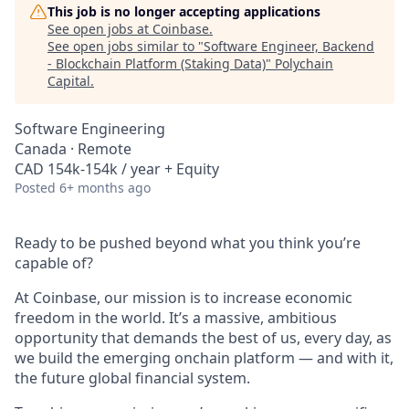
This job is no longer accepting applications
See open jobs at
Coinbase
.
See open jobs similar to "
Software Engineer, Backend
- Blockchain Platform (Staking Data)
"
Polychain
Capital
.
Software Engineering
Canada · Remote
CAD 154k-154k / year + Equity
Posted
6+ months ago
Ready to be pushed beyond what you think you’re
capable of?
At Coinbase, our mission is to increase economic
freedom in the world. It’s a massive, ambitious
opportunity that demands the best of us, every day, as
we build the emerging onchain platform — and with it,
the future global financial system.