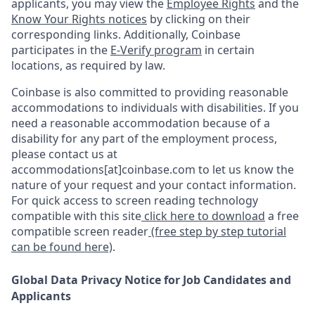
applicants, you may view the
Employee Rights
and the
Know Your Rights notices
by clicking on their
corresponding links. Additionally, Coinbase
participates in the
E-Verify program
in certain
locations, as required by law.
Coinbase is also committed to providing reasonable
accommodations to individuals with disabilities. If you
need a reasonable accommodation because of a
disability for any part of the employment process,
please contact us at
accommodations[at]coinbase.com to let us know the
nature of your request and your contact information.
For quick access to screen reading technology
compatible with this site
click here to download
a free
compatible screen reader
(free step by step tutorial
can be found here)
.
Global Data Privacy Notice for Job Candidates and
Applicants