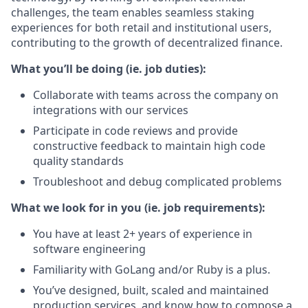
challenges, the team enables seamless staking
experiences for both retail and institutional users,
contributing to the growth of decentralized finance.
What you’ll be doing (ie. job duties):
Collaborate with teams across the company on
integrations with our services
Participate in code reviews and provide
constructive feedback to maintain high code
quality standards
Troubleshoot and debug complicated problems
What we look for in you (ie. job requirements):
You have at least 2+ years of experience in
software engineering
Familiarity with GoLang and/or Ruby is a plus.
You’ve designed, built, scaled and maintained
production services, and know how to compose a