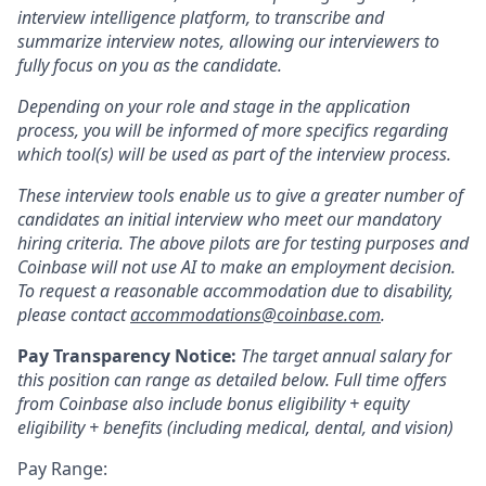
interview intelligence platform, to transcribe and
summarize interview notes, allowing our interviewers to
fully focus on you as the candidate.
Depending on your role and stage in the application
process, you will be informed of more specifics regarding
which tool(s) will be used as part of the interview process.
These interview tools enable us to give a greater number of
candidates an initial interview who meet our mandatory
hiring criteria. The above pilots are for testing purposes and
Coinbase will not use AI to make an employment decision.
To request a reasonable accommodation due to disability,
please contact
accommodations@coinbase.com
.
Pay Transparency Notice:
The target annual salary for
this position can range as detailed below. Full time offers
from Coinbase also include
bonus eligibility + equity
eligibility + benefits (including medical, dental, and vision)
Pay Range: