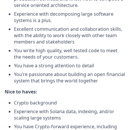
service oriented architecture.
Experience with decomposing large software
systems is a plus.
Excellent communication and collaboration skills,
with the ability to work closely with other team
members and stakeholders
You write high quality, well tested code to meet
the needs of your customers.
You have a strong attention to detail
You’re passionate about building an open financial
system that brings the world together
Nice to haves:
Crypto background
Experience with Solana data, indexing, and/or
scaling large systems
You have Crypto-forward experience, including