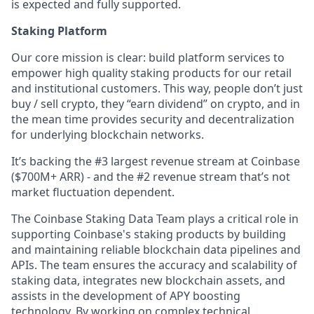
is expected and fully supported.
Staking Platform
Our core mission is clear: build platform services to
empower high quality staking products for our retail
and institutional customers. This way, people don’t just
buy / sell crypto, they “earn dividend” on crypto, and in
the mean time provides security and decentralization
for underlying blockchain networks.
It’s backing the #3 largest revenue stream at Coinbase
($700M+ ARR) - and the #2 revenue stream that’s not
market fluctuation dependent.
The Coinbase Staking Data Team plays a critical role in
supporting Coinbase's staking products by building
and maintaining reliable blockchain data pipelines and
APIs. The team ensures the accuracy and scalability of
staking data, integrates new blockchain assets, and
assists in the development of APY boosting
technology. By working on complex technical