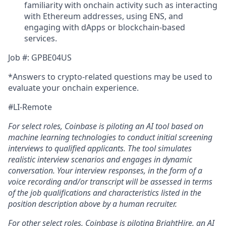
familiarity with onchain activity such as interacting
with Ethereum addresses, using ENS, and
engaging with dApps or blockchain-based
services.
Job #: GPBE04US
*Answers to crypto-related questions may be used to
evaluate your onchain experience.
#LI-Remote
For select roles, Coinbase is piloting an AI tool
b
ased on
machine learning technologies to conduct initial screening
interviews to qualified applicants. The tool simulates
realistic interview scenarios and engages in dynamic
conversation. Your interview responses, in the form of a
voice recording and/or transcript will be assessed in terms
of the job qualifications and characteristics listed in the
position description above by a human recruiter.
For other select roles, Coinbase is piloting BrightHire, an AI