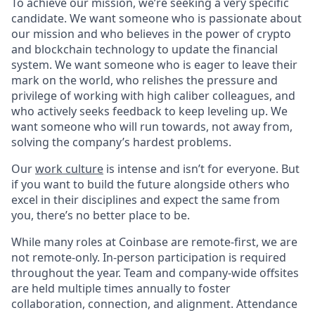
To achieve our mission, we’re seeking a very specific
candidate. We want someone who is passionate about
our mission and who believes in the power of crypto
and blockchain technology to update the financial
system. We want someone who is eager to leave their
mark on the world, who relishes the pressure and
privilege of working with high caliber colleagues, and
who actively seeks feedback to keep leveling up. We
want someone who will run towards, not away from,
solving the company’s hardest problems.
Our
work culture
is intense and isn’t for everyone. But
if you want to build the future alongside others who
excel in their disciplines and expect the same from
you, there’s no better place to be.
While many roles at Coinbase are remote-first, we are
not remote-only. In-person participation is required
throughout the year. Team and company-wide offsites
are held multiple times annually to foster
collaboration, connection, and alignment. Attendance