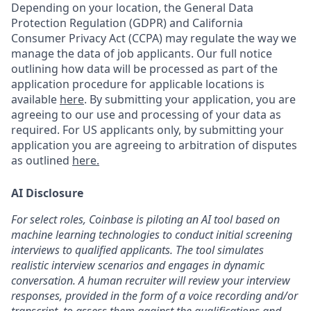
Depending on your location, the General Data
Protection Regulation (GDPR) and California
Consumer Privacy Act (CCPA) may regulate the way we
manage the data of job applicants. Our full notice
outlining how data will be processed as part of the
application procedure for applicable locations is
available
here
.
By submitting your application, you are
agreeing to our use and processing of your data as
required. For US applicants only, by submitting your
application you are agreeing to arbitration of disputes
as outlined
here.
AI Disclosure
For select roles, Coinbase is piloting an AI tool based on
machine learning technologies to conduct initial screening
interviews to qualified applicants. The tool simulates
realistic interview scenarios and engages in dynamic
conversation. A human recruiter will review your interview
responses, provided in the form of a voice recording and/or