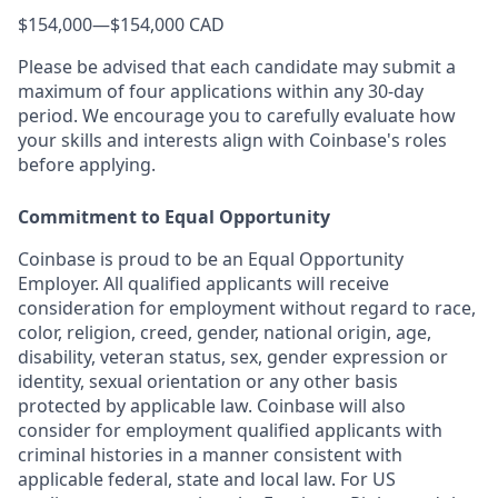
$154,000
—
$154,000 CAD
Please be advised that each candidate may submit a
maximum of four applications within any 30-day
period. We encourage you to carefully evaluate how
your skills and interests align with Coinbase's roles
before applying.
Commitment to Equal Opportunity
Coinbase is proud to be an Equal Opportunity
Employer. All qualified applicants will receive
consideration for employment without regard to race,
color, religion, creed, gender, national origin, age,
disability, veteran status, sex, gender expression or
identity, sexual orientation or any other basis
protected by applicable law. Coinbase will also
consider for employment qualified applicants with
criminal histories in a manner consistent with
applicable federal, state and local law. For US