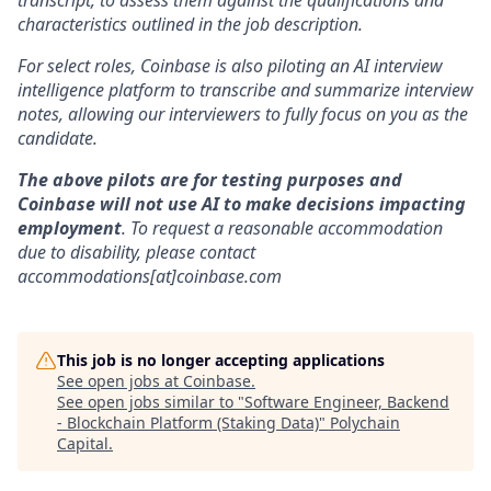
transcript, to assess them against the qualifications and
characteristics outlined in the job description.
For select roles, Coinbase is also piloting an AI interview
intelligence platform to transcribe and summarize interview
notes, allowing our interviewers to fully focus on you as the
candidate.
The above pilots are for testing purposes and
Coinbase will not use AI to make decisions impacting
employment
. To request a reasonable accommodation
due to disability, please contact
accommodations[at]coinbase.com
This job is no longer accepting applications
See open jobs at
Coinbase
.
See open jobs similar to "
Software Engineer, Backend
- Blockchain Platform (Staking Data)
"
Polychain
Capital
.