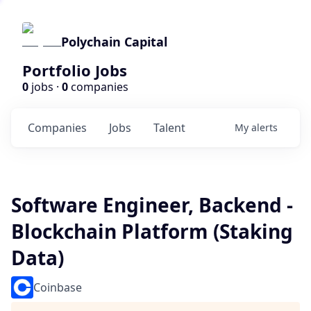
Polychain Capital
Portfolio Jobs
0
jobs ·
0
companies
Companies
Jobs
Talent
My
alerts
Software Engineer, Backend -
Blockchain Platform (Staking
Data)
Coinbase