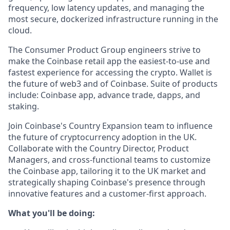
frequency, low latency updates, and managing the
most secure, dockerized infrastructure running in the
cloud.
The Consumer Product Group engineers strive to
make the Coinbase retail app the easiest-to-use and
fastest experience for accessing the crypto. Wallet is
the future of web3 and of Coinbase. Suite of products
include: Coinbase app, advance trade, dapps, and
staking.
Join Coinbase's Country Expansion team to influence
the future of cryptocurrency adoption in the UK.
Collaborate with the Country Director, Product
Managers, and cross-functional teams to customize
the Coinbase app, tailoring it to the UK market and
strategically shaping Coinbase's presence through
innovative features and a customer-first approach.
What you'll be doing: