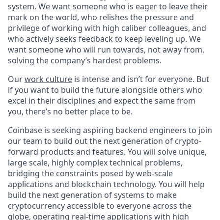
system. We want someone who is eager to leave their
mark on the world, who relishes the pressure and
privilege of working with high caliber colleagues, and
who actively seeks feedback to keep leveling up. We
want someone who will run towards, not away from,
solving the company’s hardest problems.
Our
work culture
is intense and isn’t for everyone. But
if you want to build the future alongside others who
excel in their disciplines and expect the same from
you, there’s no better place to be.
Coinbase is seeking aspiring backend engineers to join
our team to build out the next generation of crypto-
forward products and features. You will solve unique,
large scale, highly complex technical problems,
bridging the constraints posed by web-scale
applications and blockchain technology. You will help
build the next generation of systems to make
cryptocurrency accessible to everyone across the
globe, operating real-time applications with high