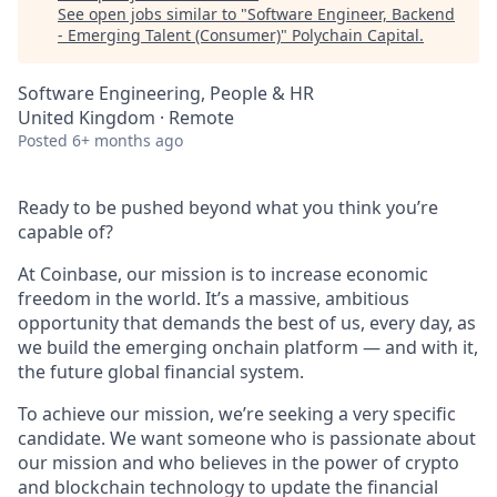
See open jobs similar to "
Software Engineer, Backend
- Emerging Talent (Consumer)
"
Polychain Capital
.
Software Engineering, People & HR
United Kingdom · Remote
Posted
6+ months ago
Ready to be pushed beyond what you think you’re
capable of?
At Coinbase, our mission is to increase economic
freedom in the world. It’s a massive, ambitious
opportunity that demands the best of us, every day, as
we build the emerging onchain platform — and with it,
the future global financial system.
To achieve our mission, we’re seeking a very specific
candidate. We want someone who is passionate about
our mission and who believes in the power of crypto
and blockchain technology to update the financial