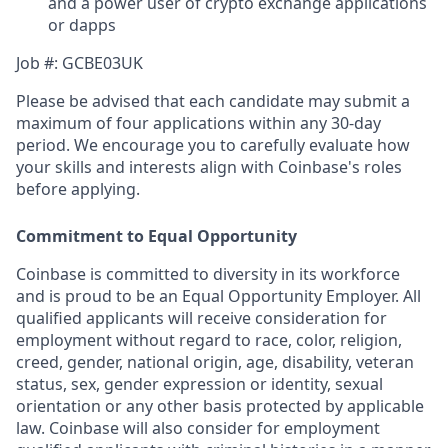
and a power user of crypto exchange applications
or dapps
Job #: GCBE03UK
Please be advised that each candidate may submit a
maximum of four applications within any 30-day
period. We encourage you to carefully evaluate how
your skills and interests align with Coinbase's roles
before applying.
Commitment to Equal Opportunity
Coinbase is committed to diversity in its workforce
and is proud to be an Equal Opportunity Employer. All
qualified applicants will receive consideration for
employment without regard to race, color, religion,
creed, gender, national origin, age, disability, veteran
status, sex, gender expression or identity, sexual
orientation or any other basis protected by applicable
law. Coinbase will also consider for employment