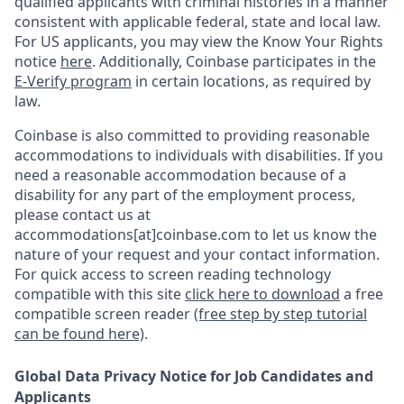
qualified applicants with criminal histories in a manner
consistent with applicable federal, state and local law.
For US applicants, you may view the Know Your Rights
notice
here
. Additionally, Coinbase participates in the
E-Verify program
in certain locations, as required by
law.
Coinbase is also committed to providing reasonable
accommodations to individuals with disabilities. If you
need a reasonable accommodation because of a
disability for any part of the employment process,
please contact us at
accommodations[at]coinbase.com to let us know the
nature of your request and your contact information.
For quick access to screen reading technology
compatible with this site
click here to download
a free
compatible screen reader
(free step by step tutorial
can be found here)
.
Global Data Privacy Notice for Job Candidates and
Applicants