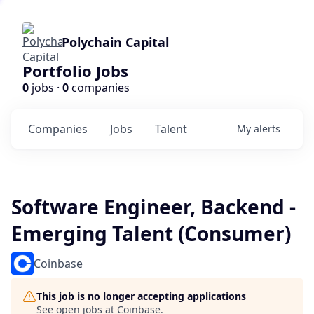
Polychain Capital
Portfolio Jobs
0
jobs ·
0
companies
Companies
Jobs
Talent
My
alerts
Software Engineer, Backend -
Emerging Talent (Consumer)
Coinbase
This job is no longer accepting applications
See open jobs at
Coinbase
.