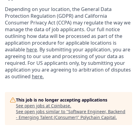
Depending on your location, the General Data
Protection Regulation (GDPR) and California
Consumer Privacy Act (CCPA) may regulate the way we
manage the data of job applicants. Our full notice
outlining how data will be processed as part of the
application procedure for applicable locations is
available
here
.
By submitting your application, you are
agreeing to our use and processing of your data as
required. For US applicants only, by submitting your
application you are agreeing to arbitration of disputes
as outlined
here.
This job is no longer accepting applications
See open jobs at
Coinbase
.
See open jobs similar to "
Software Engineer, Backend
- Emerging Talent (Consumer)
"
Polychain Capital
.