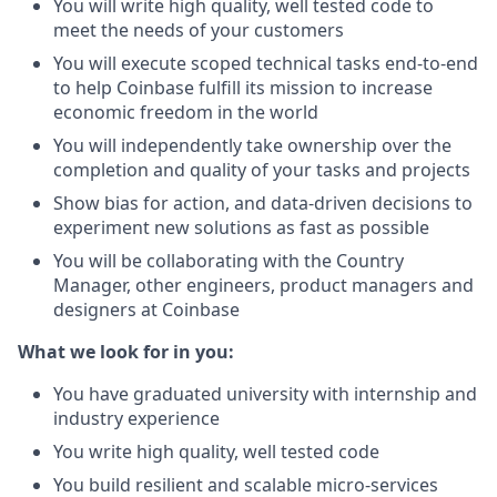
You will write high quality, well tested code to
meet the needs of your customers
You will execute scoped technical tasks end-to-end
to help Coinbase fulfill its mission to increase
economic freedom in the world
You will independently take ownership over the
completion and quality of your tasks and projects
Show bias for action, and data-driven decisions to
experiment new solutions as fast as possible
You will be collaborating with the Country
Manager, other engineers, product managers and
designers at Coinbase
What we look for in you:
You have graduated university with internship and
industry experience
You write high quality, well tested code
You build resilient and scalable micro-services