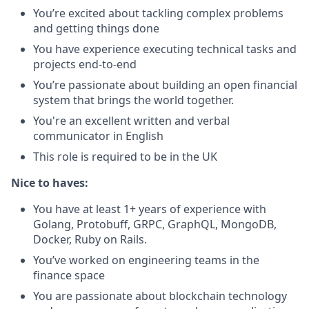
You’re excited about tackling complex problems
and getting things done
You have experience executing technical tasks and
projects end-to-end
You’re passionate about building an open financial
system that brings the world together.
You're an excellent written and verbal
communicator in English
This role is required to be in the UK
Nice to haves:
You have at least 1+ years of experience with
Golang, Protobuff, GRPC, GraphQL, MongoDB,
Docker, Ruby on Rails.
You’ve worked on engineering teams in the
finance space
You are passionate about blockchain technology