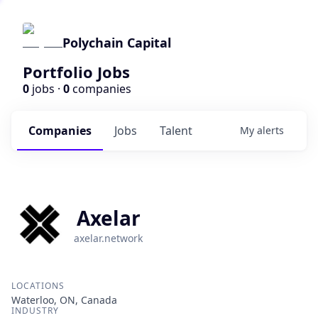
Polychain Capital
Portfolio Jobs
0
jobs ·
0
companies
Companies
Jobs
Talent
My
alerts
Axelar
axelar.network
LOCATIONS
Waterloo, ON, Canada
INDUSTRY