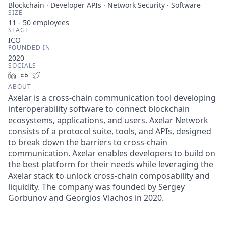
Blockchain · Developer APIs · Network Security · Software
SIZE
11 - 50
employees
STAGE
ICO
FOUNDED IN
2020
SOCIALS
LinkedIn
Crunchbase
Twitter
ABOUT
Axelar is a cross-chain communication tool developing
interoperability software to connect blockchain
ecosystems, applications, and users. Axelar Network
consists of a protocol suite, tools, and APIs, designed
to break down the barriers to cross-chain
communication. Axelar enables developers to build on
the best platform for their needs while leveraging the
Axelar stack to unlock cross-chain composability and
liquidity. The company was founded by Sergey
Gorbunov and Georgios Vlachos in 2020.